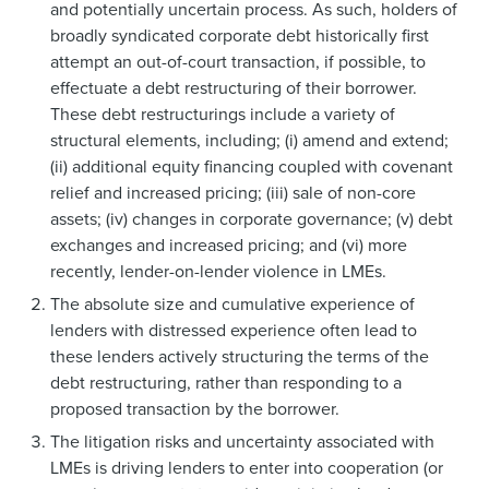
and potentially uncertain process. As such, holders of
broadly syndicated corporate debt historically first
attempt an out-of-court transaction, if possible, to
effectuate a debt restructuring of their borrower.
These debt restructurings include a variety of
structural elements, including; (i) amend and extend;
(ii) additional equity financing coupled with covenant
relief and increased pricing; (iii) sale of non-core
assets; (iv) changes in corporate governance; (v) debt
exchanges and increased pricing; and (vi) more
recently, lender-on-lender violence in LMEs.
The absolute size and cumulative experience of
lenders with distressed experience often lead to
these lenders actively structuring the terms of the
debt restructuring, rather than responding to a
proposed transaction by the borrower.
The litigation risks and uncertainty associated with
LMEs is driving lenders to enter into cooperation (or