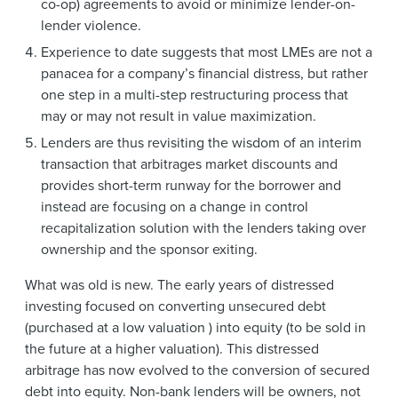
co-op) agreements to avoid or minimize lender-on-
lender violence.
Experience to date suggests that most LMEs are not a
panacea for a company’s financial distress, but rather
one step in a multi-step restructuring process that
may or may not result in value maximization.
Lenders are thus revisiting the wisdom of an interim
transaction that arbitrages market discounts and
provides short-term runway for the borrower and
instead are focusing on a change in control
recapitalization solution with the lenders taking over
ownership and the sponsor exiting.
What was old is new. The early years of distressed
investing focused on converting unsecured debt
(purchased at a low valuation ) into equity (to be sold in
the future at a higher valuation). This distressed
arbitrage has now evolved to the conversion of secured
debt into equity. Non-bank lenders will be owners, not