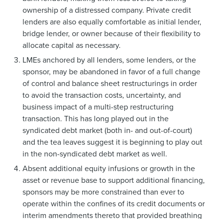
ownership of a distressed company. Private credit
lenders are also equally comfortable as initial lender,
bridge lender, or owner because of their flexibility to
allocate capital as necessary.
LMEs anchored by all lenders, some lenders, or the
sponsor, may be abandoned in favor of a full change
of control and balance sheet restructurings in order
to avoid the transaction costs, uncertainty, and
business impact of a multi-step restructuring
transaction. This has long played out in the
syndicated debt market (both in- and out-of-court)
and the tea leaves suggest it is beginning to play out
in the non-syndicated debt market as well.
Absent additional equity infusions or growth in the
asset or revenue base to support additional financing,
sponsors may be more constrained than ever to
operate within the confines of its credit documents or
interim amendments thereto that provided breathing