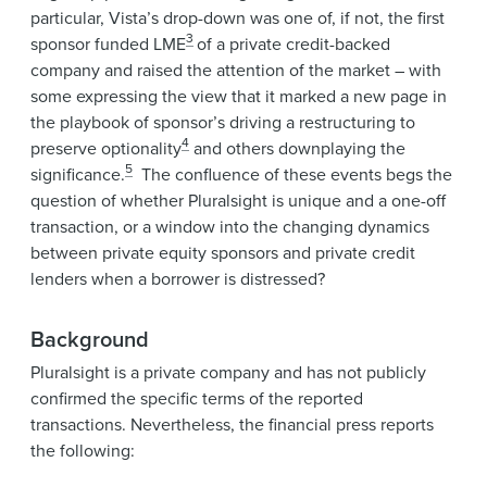
particular, Vista’s drop-down was one of, if not, the first
3
sponsor funded LME
of a private credit-backed
company and raised the attention of the market – with
some expressing the view that it marked a new page in
the playbook of sponsor’s driving a restructuring to
4
preserve optionality
and others downplaying the
5
significance.
The confluence of these events begs the
question of whether Pluralsight is unique and a one-off
transaction, or a window into the changing dynamics
between private equity sponsors and private credit
lenders when a borrower is distressed?
Background
Pluralsight is a private company and has not publicly
confirmed the specific terms of the reported
transactions. Nevertheless, the financial press reports
the following: