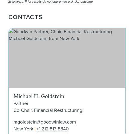
its lawyers. Prior results do not guarantee a similar outcome.
CONTACTS
Mic
Michael H. Goldstein
Partner
Co-Chair, Financial Restructuring
mgoldstein@goodwinlaw.com
New York
+1 212 813 8840