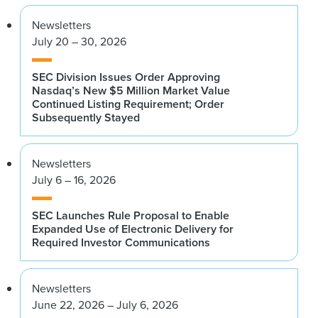
Newsletters
July 20 – 30, 2026
SEC Division Issues Order Approving
Nasdaq’s New $5 Million Market Value
Continued Listing Requirement; Order
Subsequently Stayed
Newsletters
July 6 – 16, 2026
SEC Launches Rule Proposal to Enable
Expanded Use of Electronic Delivery for
Required Investor Communications
Newsletters
June 22, 2026 – July 6, 2026