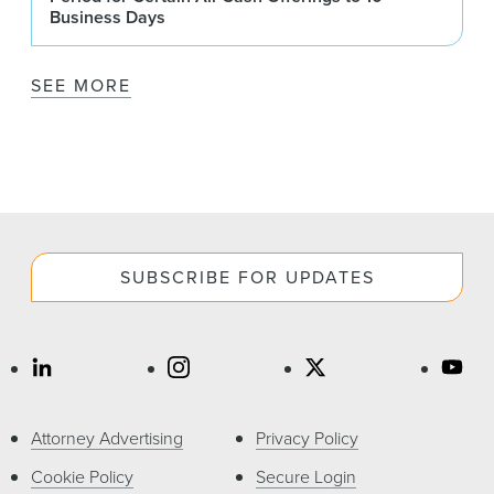
Business Days
SEE MORE
SUBSCRIBE FOR UPDATES
Attorney Advertising
Privacy Policy
Cookie Policy
Secure Login