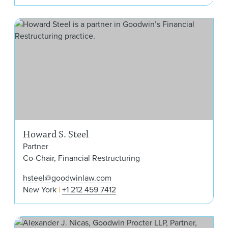
How
Howard S. Steel
Partner
Co-Chair, Financial Restructuring
hsteel@goodwinlaw.com
New York
+1 212 459 7412
Ale