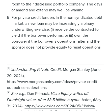
room to their distressed portfolio company. The days
of amend and extend may well be waning.
For private credit lenders in the non-syndicated debt
market, a new loan may be increasingly a binary
underwriting exercise: (i) receive the contracted-for
yield if the borrower performs; or (ii) own the
borrower if the borrower’s operations falter and the
sponsor does not provide equity to reset operations.
[1]
Understanding Private Credit
, Morgan Stanley (June
20, 2024),
https://www.morganstanley.com/ideas/private-credit-
outlook-considerations
.
[2]
See e.g
., Dan Primack,
Vista Equity writes off
Pluralsight value, after $3.5 billion buyout
, Axios, (May
31, 2024),
https://www.axios.com/2024/05/31/vista-