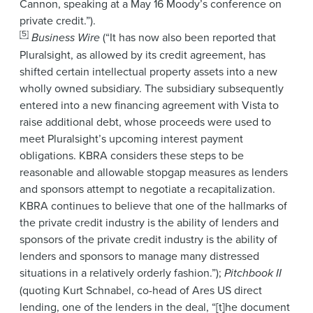
Cannon, speaking at a May 16 Moody’s conference on
private credit.”).
[5]
Business Wire
(“It has now also been reported that
Pluralsight, as allowed by its credit agreement, has
shifted certain intellectual property assets into a new
wholly owned subsidiary. The subsidiary subsequently
entered into a new financing agreement with Vista to
raise additional debt, whose proceeds were used to
meet Pluralsight’s upcoming interest payment
obligations. KBRA considers these steps to be
reasonable and allowable stopgap measures as lenders
and sponsors attempt to negotiate a recapitalization.
KBRA continues to believe that one of the hallmarks of
the private credit industry is the ability of lenders and
sponsors of the private credit industry is the ability of
lenders and sponsors to manage many distressed
situations in a relatively orderly fashion.”);
Pitchbook II
(quoting Kurt Schnabel, co-head of Ares US direct
lending, one of the lenders in the deal, “[t]he document