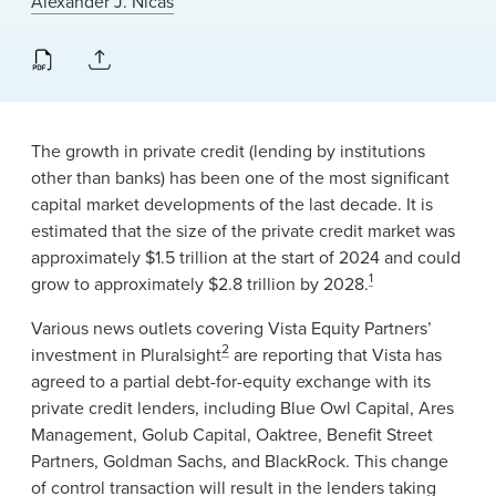
Alexander J. Nicas
News & Events
Alumni
The growth in private credit (lending by institutions
other than banks) has been one of the most significant
capital market developments of the last decade. It is
estimated that the size of the private credit market was
approximately $1.5 trillion at the start of 2024 and could
1
grow to approximately $2.8 trillion by 2028.
Various news outlets covering Vista Equity Partners’
2
investment in Pluralsight
are reporting that Vista has
agreed to a partial debt-for-equity exchange with its
private credit lenders, including Blue Owl Capital, Ares
Management, Golub Capital, Oaktree, Benefit Street
Partners, Goldman Sachs, and BlackRock. This change
of control transaction will result in the lenders taking