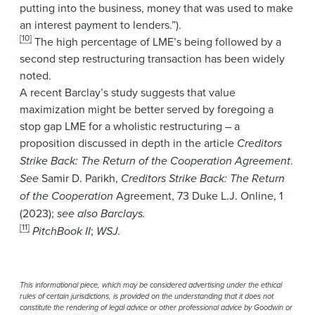
putting into the business, money that was used to make
an interest payment to lenders.”).
[10]
The high percentage of LME’s being followed by a
second step restructuring transaction has been widely
noted.
A recent Barclay’s study suggests that value
maximization might be better served by foregoing a
stop gap LME for a wholistic restructuring – a
proposition discussed in depth in the article
Creditors
Strike Back: The Return of the Cooperation Agreement
.
See
Samir D. Parikh,
Creditors Strike Back: The Return
of the Cooperation
Agreement, 73 Duke L.J. Online, 1
(2023);
see also Barclays.
[11]
PitchBook II
;
WSJ.
This informational piece, which may be considered advertising under the ethical
rules of certain jurisdictions, is provided on the understanding that it does not
constitute the rendering of legal advice or other professional advice by Goodwin or