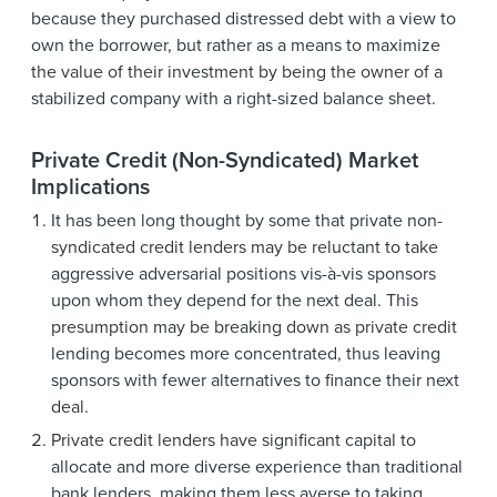
because they purchased distressed debt with a view to
own the borrower, but rather as a means to maximize
the value of their investment by being the owner of a
stabilized company with a right-sized balance sheet.
Private Credit (Non-Syndicated) Market
Implications
It has been long thought by some that private non-
syndicated credit lenders may be reluctant to take
aggressive adversarial positions vis-à-vis sponsors
upon whom they depend for the next deal. This
presumption may be breaking down as private credit
lending becomes more concentrated, thus leaving
sponsors with fewer alternatives to finance their next
deal.
Private credit lenders have significant capital to
allocate and more diverse experience than traditional
bank lenders, making them less averse to taking