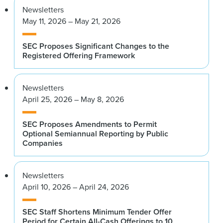
Newsletters
May 11, 2026 – May 21, 2026
SEC Proposes Significant Changes to the
Registered Offering Framework
Newsletters
April 25, 2026 – May 8, 2026
SEC Proposes Amendments to Permit
Optional Semiannual Reporting by Public
Companies
Newsletters
April 10, 2026 – April 24, 2026
SEC Staff Shortens Minimum Tender Offer
Period for Certain All-Cash Offerings to 10