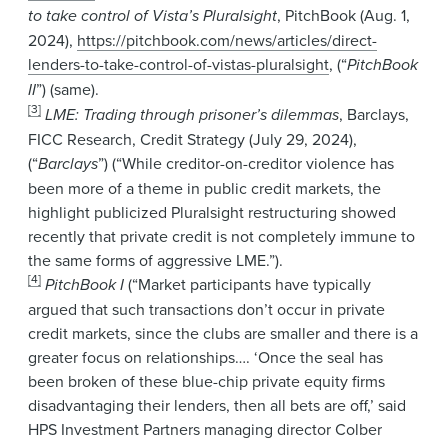
to take control of Vista’s Pluralsight
, PitchBook (Aug. 1,
2024),
https://pitchbook.com/news/articles/direct-
lenders-to-take-control-of-vistas-pluralsight
, (“
PitchBook
II
”) (same).
[3]
LME: Trading through prisoner’s dilemmas
, Barclays,
FICC Research, Credit Strategy (July 29, 2024),
(“
Barclays
”) (“While creditor-on-creditor violence has
been more of a theme in public credit markets, the
highlight publicized Pluralsight restructuring showed
recently that private credit is not completely immune to
the same forms of aggressive LME.”).
[4]
PitchBook I
(“Market participants have typically
argued that such transactions don’t occur in private
credit markets, since the clubs are smaller and there is a
greater focus on relationships…. ‘Once the seal has
been broken of these blue-chip private equity firms
disadvantaging their lenders, then all bets are off,’ said
HPS Investment Partners managing director Colber