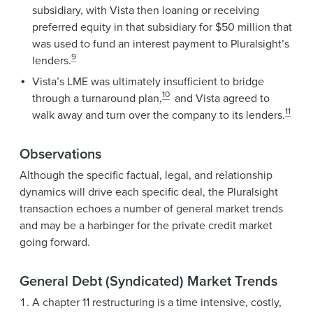
subsidiary, with Vista then loaning or receiving
preferred equity in that subsidiary for $50 million that
was used to fund an interest payment to Pluralsight’s
9
lenders.
Vista’s LME was ultimately insufficient to bridge
10
through a turnaround plan,
and Vista agreed to
11
walk away and turn over the company to its lenders.
Observations
Although the specific factual, legal, and relationship
dynamics will drive each specific deal, the Pluralsight
transaction echoes a number of general market trends
and may be a harbinger for the private credit market
going forward.
General Debt (Syndicated) Market Trends
A chapter 11 restructuring is a time intensive, costly,