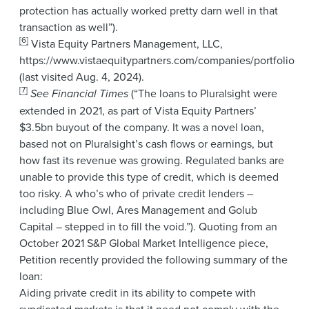
protection has actually worked pretty darn well in that
transaction as well”).
[6]
Vista Equity Partners Management, LLC,
https://www.vistaequitypartners.com/companies/portfolio
(last visited Aug. 4, 2024).
[7]
See Financial Times
(“The loans to Pluralsight were
extended in 2021, as part of Vista Equity Partners’
$3.5bn buyout of the company. It was a novel loan,
based not on Pluralsight’s cash flows or earnings, but
how fast its revenue was growing. Regulated banks are
unable to provide this type of credit, which is deemed
too risky. A who’s who of private credit lenders –
including Blue Owl, Ares Management and Golub
Capital – stepped in to fill the void.”). Quoting from an
October 2021 S&P Global Market Intelligence piece,
Petition recently provided the following summary of the
loan:
Aiding private credit in its ability to compete with
syndicated markets is that it need not comply with the