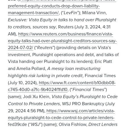
preferred-equity-conducts-drop-down-liability-
management-transaction/
, (“
LevFin
”); Milana Vinn,
Exclusive: Vista Equity in talks to hand over Pluralsight
to creditors, sources say
, Reuters (July 3, 2024, 4:31
AM),
https://www.reuters.com/business/finance/vista-
equity-talks-had-over-pluralsight-creditors-sources-say-
2024-07-02/
(“
Reuters
”) (providing details on Vista’s
investment, Pluralsight operations and debt, and talks of
Vista handing oer Pluralsight to its lenders);
Eric Platt
and Amelia Pollard,
A messy loan restructuring
highlights risk lurking in private credit
, Financial Times
(July 10, 2024),
https://www.ft.com/content/b10dbb08-
c745-40d0-a7fc-9b4024f1fd10
, (“
Financial Times
”)
(same); Jodi Xu Klein,
Vista Equity’s Pluralsight to Cede
Control to Private Lenders
, WSJ PRO Bankruptcy (July
29, 2024 4:56 PM),
https://www.wsj.com/articles/vista-
equitys-pluralsight-to-cede-control-to-private-lenders-
fed39cde
(“
WSJ
”) (same); Olivia Fishlow,
Direct Lenders