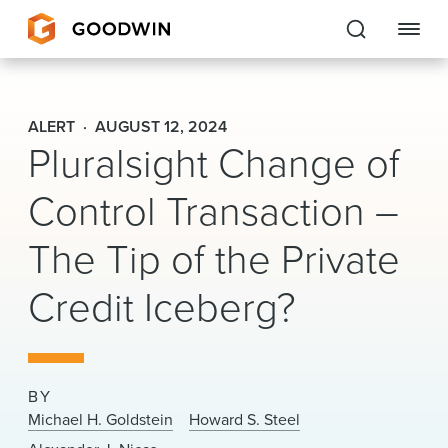
Goodwin
ALERT
AUGUST 12, 2024
Pluralsight Change of
EXPERTISE
Control Transaction –
PEOPLE
CAREERS
The Tip of the Private
INSIGHTS & RESOURCES
Credit Iceberg?
About Us
BY
Locations
Michael H. Goldstein
Howard S. Steel