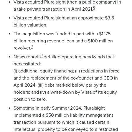
Vista acquired Pluralsight (then a public company) in
6
a take private transaction in April 2021.
Vista acquired Pluralsight at an approximate $3.5
billion valuation.
The acquisition was funded in part with a $1.175
billion recurring revenue loan and a $100 million
7
revolver.
8
News reports
detailed operating headwinds that
necessitated:
(i) additional equity financing; (ii) reductions in force
and the replacement of the co-founder and CEO in
April 2024; (iii) debt marked below par by the
holders; and (iv) a write-down by Vista of its equity
position to zero.
Sometime in early Summer 2024, Pluralsight
implemented a $50 million liability management
transaction pursuant to which it caused certain
intellectual property to be conveyed to a restricted