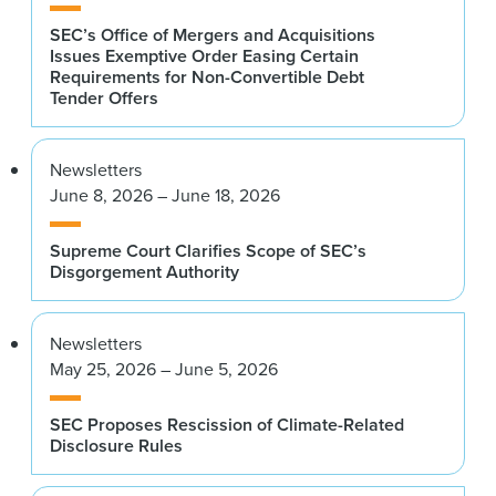
SEC’s Office of Mergers and Acquisitions
Issues Exemptive Order Easing Certain
Requirements for Non-Convertible Debt
Tender Offers
Newsletters
June 8, 2026 – June 18, 2026
Supreme Court Clarifies Scope of SEC’s
Disgorgement Authority
Newsletters
May 25, 2026 – June 5, 2026
SEC Proposes Rescission of Climate-Related
Disclosure Rules