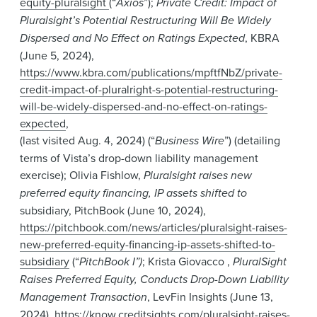
equity-pluralsight
(“
Axios
”);
Private Credit: Impact of
Pluralsight’s Potential Restructuring Will Be Widely
Dispersed and No Effect on Ratings Expected
, KBRA
(June 5, 2024),
https://www.kbra.com/publications/mpftfNbZ/private-
credit-impact-of-pluralright-s-potential-restructuring-
will-be-widely-dispersed-and-no-effect-on-ratings-
expected
,
(last visited Aug. 4, 2024) (“
Business Wire
”) (detailing
terms of Vista’s drop-down liability management
exercise); Olivia Fishlow,
Pluralsight raises new
preferred equity financing, IP assets shifted to
subsidiary, PitchBook (June 10, 2024),
https://pitchbook.com/news/articles/pluralsight-raises-
new-preferred-equity-financing-ip-assets-shifted-to-
subsidiary
(“
PitchBook I”)
; Krista Giovacco ,
PluralSight
Raises Preferred Equity, Conducts Drop-Down Liability
Management Transaction
, LevFin Insights (June 13,
2024),
https://know.creditsights.com/pluralsight-raises-