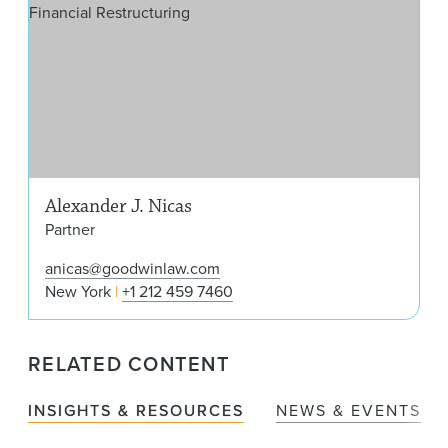
Alexander J. Nicas
Partner
anicas@goodwinlaw.com
New York
+1 212 459 7460
RELATED CONTENT
INSIGHTS & RESOURCES
NEWS & EVENTS