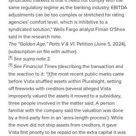
same regulatory regime as the banking industry. EBITDA
adjustments can be too complex or stretched for rating
agencies' comfort level, which is inhibitive to a
syndicated solution," Wells Fargo analyst Finian O'Shea
said in the research note.
T
he “Golden Age.” Parts V & VI
, Petition
(June 5, 2024),
(subscription on file with author).
[8]
See supra
note 2
.
[9]
See
Financial Times
(describing the transaction and
the reaction to it: “[t]he most recent public marks came
before Vista shuffled assets within Pluralsight, setting
off fireworks with creditors (several alleged Vista
improperly valued the assets it moved to a subsidiary,
three people involved in the matter said. A person
familiar with the company said the valuation was done
by a third-party firm in an ‘arms-length process’). While
the move did not strip assets from creditors, it gave
Vista first priority to be repaid on the extra capital it was