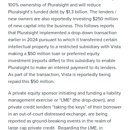
100% ownership of Pluralsight and will reduce
Pluralsight’s funded debt by $1.3 billion. The lenders /
new owners are also reportedly investing $250 million
of new capital into the business. This follows reports
that Pluralsight implemented a drop-down transaction
earlier in 2024 pursuant to which it transferred certain
intellectual property to a restricted subsidiary with Vista
making a $50 million loan or preferred equity
investment (reports differ) to this subsidiary to enable
Pluralsight to make an interest payment to its lenders.
As part of the transaction, Vista is reportedly being
repaid this $50 million.
A private equity sponsor initiating and funding a liability
management exercise or “LME” (the drop-down), and
private credit lenders “taking the keys” of their borrower
in an out-of-court distressed exchange, are being
reported as ground-breaking events in the realm of
large cap private credit. Regarding the LME, in