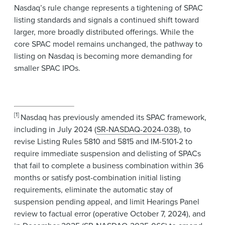
Nasdaq’s rule change represents a tightening of SPAC
listing standards and signals a continued shift toward
larger, more broadly distributed offerings. While the
core SPAC model remains unchanged, the pathway to
listing on Nasdaq is becoming more demanding for
smaller SPAC IPOs.
[1]
Nasdaq has previously amended its SPAC framework,
including in July 2024 (
SR-NASDAQ-2024-038
), to
revise Listing Rules 5810 and 5815 and IM-5101-2 to
require immediate suspension and delisting of SPACs
that fail to complete a business combination within 36
months or satisfy post-combination initial listing
requirements, eliminate the automatic stay of
suspension pending appeal, and limit Hearings Panel
review to factual error (operative October 7, 2024), and