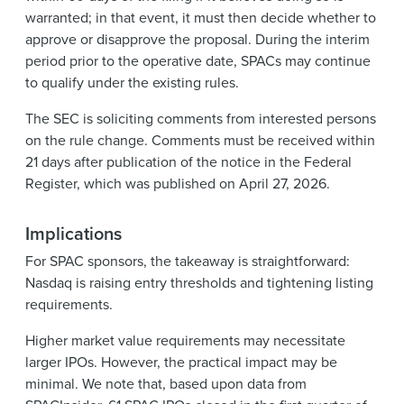
warranted; in that event, it must then decide whether to
approve or disapprove the proposal. During the interim
period prior to the operative date, SPACs may continue
to qualify under the existing rules.
The SEC is soliciting comments from interested persons
on the rule change. Comments must be received within
21 days after publication of the notice in the Federal
Register, which was published on April 27, 2026.
Implications
For SPAC sponsors, the takeaway is straightforward:
Nasdaq is raising entry thresholds and tightening listing
requirements.
Higher market value requirements may necessitate
larger IPOs. However, the practical impact may be
minimal. We note that, based upon data from