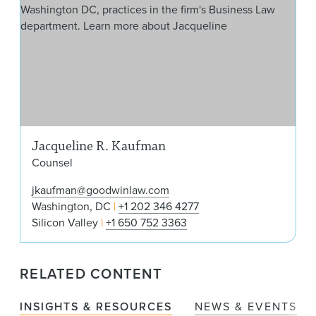
Jacqueline R. Kaufman
Counsel
jkaufman@goodwinlaw.com
Washington, DC
+1 202 346 4277
Silicon Valley
+1 650 752 3363
RELATED CONTENT
INSIGHTS & RESOURCES
NEWS & EVENTS