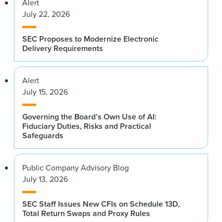
Alert
July 22, 2026
SEC Proposes to Modernize Electronic
Delivery Requirements
Alert
July 15, 2026
Governing the Board’s Own Use of AI:
Fiduciary Duties, Risks and Practical
Safeguards
Public Company Advisory Blog
July 13, 2026
SEC Staff Issues New CFIs on Schedule 13D,
Total Return Swaps and Proxy Rules