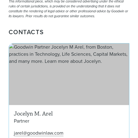
This informational piece, which may be considered advertising under the ethical
rules of certain jurisdictions, is provided on the understanding that it does not
constitute the rendering of legal advice or other professional advice by Goodwin or
its lawyers. Prior results do not guarantee similar outcomes.
CONTACTS
Joc
Jocelyn M. Arel
Partner
jarel@goodwinlaw.com