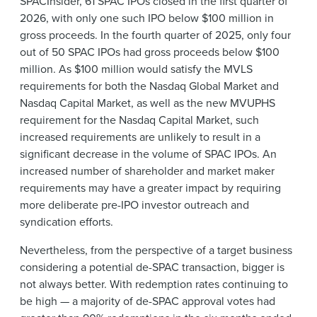
SPACInsider, 61 SPAC IPOs closed in the first quarter of
2026, with only one such IPO below $100 million in
gross proceeds. In the fourth quarter of 2025, only four
out of 50 SPAC IPOs had gross proceeds below $100
million. As $100 million would satisfy the MVLS
requirements for both the Nasdaq Global Market and
Nasdaq Capital Market, as well as the new MVUPHS
requirement for the Nasdaq Capital Market, such
increased requirements are unlikely to result in a
significant decrease in the volume of SPAC IPOs. An
increased number of shareholder and market maker
requirements may have a greater impact by requiring
more deliberate pre-IPO investor outreach and
syndication efforts.
Nevertheless, from the perspective of a target business
considering a potential de-SPAC transaction, bigger is
not always better. With redemption rates continuing to
be high — a majority of de-SPAC approval votes had