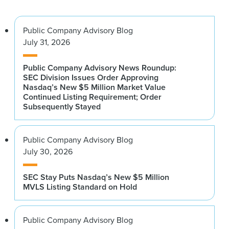
Public Company Advisory Blog
July 31, 2026
Public Company Advisory News Roundup:
SEC Division Issues Order Approving
Nasdaq’s New $5 Million Market Value
Continued Listing Requirement; Order
Subsequently Stayed
Public Company Advisory Blog
July 30, 2026
SEC Stay Puts Nasdaq’s New $5 Million
MVLS Listing Standard on Hold
Public Company Advisory Blog