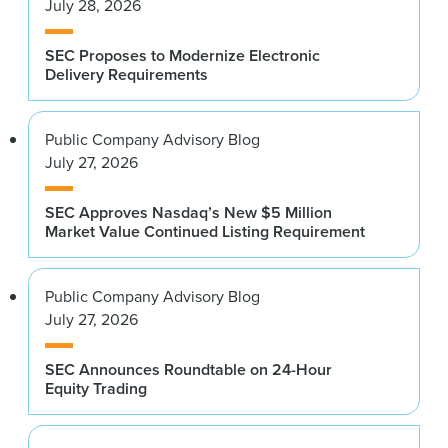
July 28, 2026
SEC Proposes to Modernize Electronic
Delivery Requirements
Public Company Advisory Blog
July 27, 2026
SEC Approves Nasdaq’s New $5 Million
Market Value Continued Listing Requirement
Public Company Advisory Blog
July 27, 2026
SEC Announces Roundtable on 24-Hour
Equity Trading