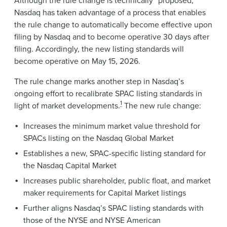
Nasdaq has taken advantage of a process that enables
the rule change to automatically become effective upon
filing by Nasdaq and to become operative 30 days after
filing. Accordingly, the new listing standards will
become operative on May 15, 2026.
The rule change marks another step in Nasdaq’s
ongoing effort to recalibrate SPAC listing standards in
1
light of market developments.
The new rule change:
Increases the minimum market value threshold for
SPACs listing on the Nasdaq Global Market
Establishes a new, SPAC-specific listing standard for
the Nasdaq Capital Market
Increases public shareholder, public float, and market
maker requirements for Capital Market listings
Further aligns Nasdaq’s SPAC listing standards with
those of the NYSE and NYSE American