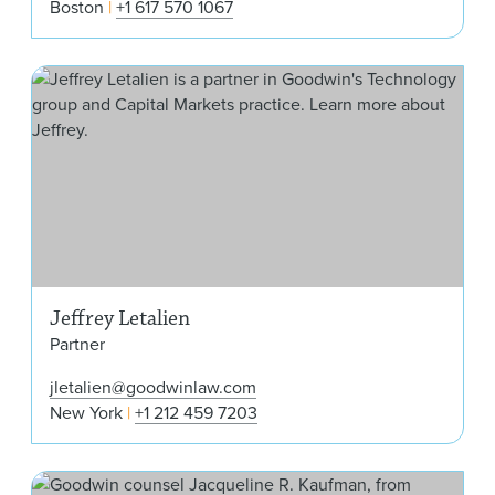
Boston
+1 617 570 1067
Jeff
Jeffrey Letalien
Partner
jletalien@goodwinlaw.com
New York
+1 212 459 7203
Jac