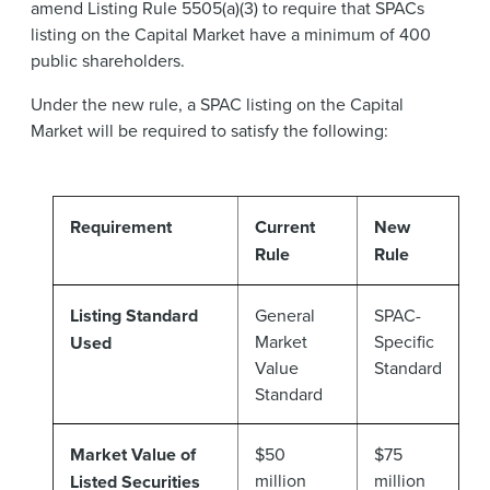
amend Listing Rule 5505(a)(3) to require that SPACs
listing on the Capital Market have a minimum of 400
public shareholders.
Under the new rule, a SPAC listing on the Capital
Market will be required to satisfy the following:
Requirement
Current
New
Rule
Rule
Listing Standard
General
SPAC-
Market
Specific
Used
Value
Standard
Standard
Market Value of
$50
$75
million
million
Listed Securities