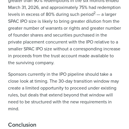
greater than 90% redemptions in the six months ended
March 31, 2026, and approximately 75% had redemption
2
levels in excess of 80% during such period
— a larger
SPAC IPO size is likely to bring greater dilution from the
greater number of warrants or rights and greater number
of founder shares and securities purchased in the
private placement concurrent with the IPO relative to a
smaller SPAC IPO size without a corresponding increase
in proceeds from the trust account made available to
the surviving company.
Sponsors currently in the IPO pipeline should take a
close look at timing. The 30-day transition window may
create a limited opportunity to proceed under existing
rules, but deals that extend beyond that window will
need to be structured with the new requirements in
mind.
Conclusion