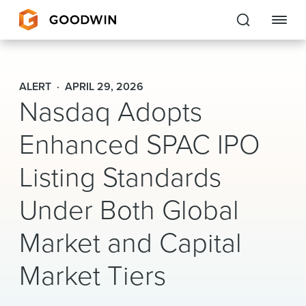
Goodwin
ALERT
APRIL 29, 2026
Nasdaq Adopts
EXPERTISE
Enhanced SPAC IPO
PEOPLE
CAREERS
Listing Standards
INSIGHTS & RESOURCES
Under Both Global
Market and Capital
About Us
Market Tiers
Locations