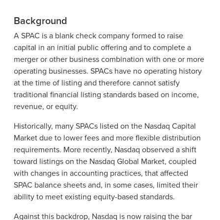
Background
A SPAC is a blank check company formed to raise
capital in an initial public offering and to complete a
merger or other business combination with one or more
operating businesses. SPACs have no operating history
at the time of listing and therefore cannot satisfy
traditional financial listing standards based on income,
revenue, or equity.
Historically, many SPACs listed on the Nasdaq Capital
Market due to lower fees and more flexible distribution
requirements. More recently, Nasdaq observed a shift
toward listings on the Nasdaq Global Market, coupled
with changes in accounting practices, that affected
SPAC balance sheets and, in some cases, limited their
ability to meet existing equity-based standards.
Against this backdrop, Nasdaq is now raising the bar