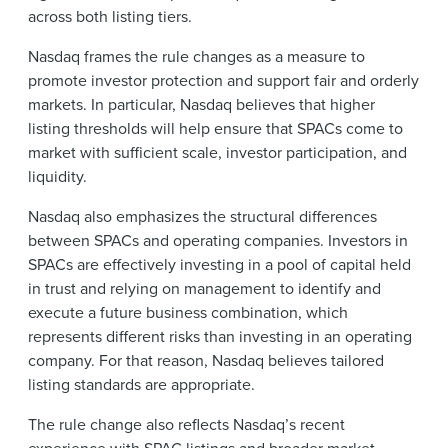
across both listing tiers.
Nasdaq frames the rule changes as a measure to
promote investor protection and support fair and orderly
markets. In particular, Nasdaq believes that higher
listing thresholds will help ensure that SPACs come to
market with sufficient scale, investor participation, and
liquidity.
Nasdaq also emphasizes the structural differences
between SPACs and operating companies. Investors in
SPACs are effectively investing in a pool of capital held
in trust and relying on management to identify and
execute a future business combination, which
represents different risks than investing in an operating
company. For that reason, Nasdaq believes tailored
listing standards are appropriate.
The rule change also reflects Nasdaq’s recent
experience with SPAC listings and broader market