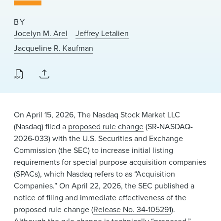
News & Events
BY
Alumni
Jocelyn M. Arel
Jeffrey Letalien
Jacqueline R. Kaufman
On April 15, 2026, The Nasdaq Stock Market LLC
(Nasdaq) filed a
proposed rule change
(SR-NASDAQ-
2026-033) with the U.S. Securities and Exchange
Commission (the SEC) to increase initial listing
requirements for special purpose acquisition companies
(SPACs), which Nasdaq refers to as “Acquisition
Companies.” On April 22, 2026, the SEC published a
notice of filing and immediate effectiveness of the
proposed rule change (
Release No. 34-105291
).
Although the rule change is technically “proposed,”