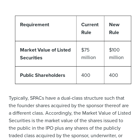
Requirement
Current
New
Rule
Rule
Market Value of Listed
$75
$100
million
million
Securities
Public Shareholders
400
400
Typically, SPACs have a dual-class structure such that
the founder shares acquired by the sponsor thereof are
a different class. Accordingly, the Market Value of Listed
Securities is the market value of the shares issued to
the public in the IPO plus any shares of the publicly
traded class acquired by the sponsor, underwriter, or