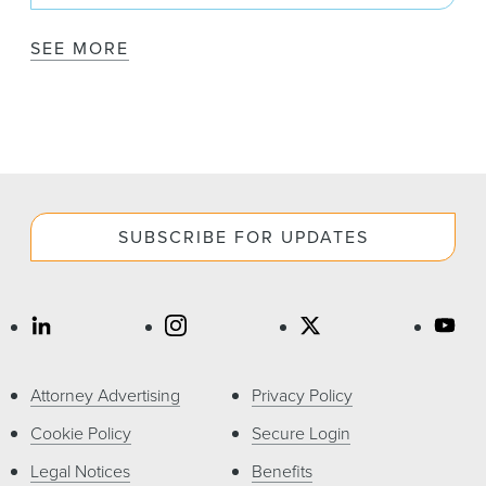
SEE MORE
SUBSCRIBE FOR UPDATES
Attorney Advertising
Privacy Policy
Cookie Policy
Secure Login
Legal Notices
Benefits