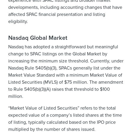
developments, including accounting changes that have
affected SPAC financial presentation and listing
eligibility.
Nasdaq Global Market
Nasdaq has adopted a straightforward but meaningful
change to SPAC listings on the Global Market by
increasing the minimum size threshold. Currently, under
Nasdaq Rule 5405(b)(3), SPACs generally list under the
Market Value Standard with a minimum Market Value of
Listed Securities (MVLS) of $75 million. The amendment
to Rule 5405(b)(3)(A) raises that threshold to $100
million.
“Market Value of Listed Securities” refers to the total
expected value of a company’s listed shares at the time
of listing, typically calculated based on the IPO price
multiplied by the number of shares issued.