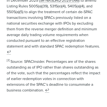
in December 2025 (
SR-NASDAQ-2025-066
) to amend
Listing Rules 5005(a)(39), 5315(e)(4), 5405(a)(4), and
5505(a)(5) to align the treatment of certain de-SPAC
transactions involving SPACs previously listed on a
national securities exchange with IPOs by excluding
them from the reverse merger definition and minimum
average daily trading volume requirements when
conducted pursuant to an effective registration
statement and with standard SPAC redemption features.
↩
[2]
Source: SPACInsider. Percentages are of the shares
outstanding as of IPO rather than shares outstanding as
of the vote, such that the percentages reflect the impact
of earlier redemption votes in connection with
extensions of the SPAC’s deadline to consummate a
business combination.
↩