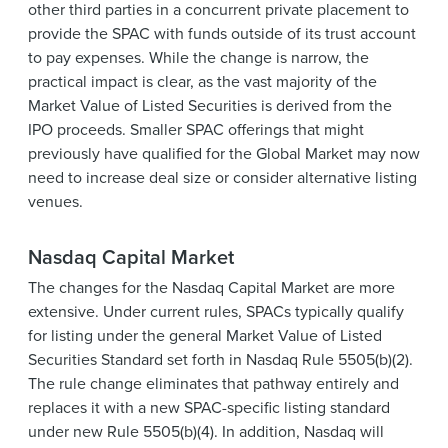
other third parties in a concurrent private placement to
provide the SPAC with funds outside of its trust account
to pay expenses. While the change is narrow, the
practical impact is clear, as the vast majority of the
Market Value of Listed Securities is derived from the
IPO proceeds. Smaller SPAC offerings that might
previously have qualified for the Global Market may now
need to increase deal size or consider alternative listing
venues.
Nasdaq Capital Market
The changes for the Nasdaq Capital Market are more
extensive. Under current rules, SPACs typically qualify
for listing under the general Market Value of Listed
Securities Standard set forth in Nasdaq Rule 5505(b)(2).
The rule change eliminates that pathway entirely and
replaces it with a new SPAC-specific listing standard
under new Rule 5505(b)(4). In addition, Nasdaq will