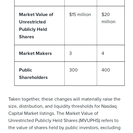
Market Value of
$15 million
$20
million
Unrestricted
Publicly Held
Shares
Market Makers
3
4
Public
300
400
Shareholders
Taken together, these changes will materially raise the
size, distribution, and liquidity thresholds for Nasdaq
Capital Market listings. The Market Value of
Unrestricted Publicly Held Shares (MVUPHS) refers to
the value of shares held by public investors, excluding