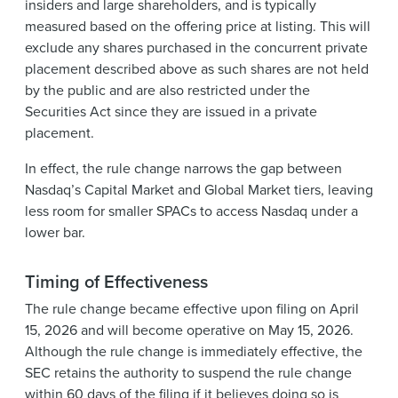
insiders and large shareholders, and is typically
measured based on the offering price at listing. This will
exclude any shares purchased in the concurrent private
placement described above as such shares are not held
by the public and are also restricted under the
Securities Act since they are issued in a private
placement.
In effect, the rule change narrows the gap between
Nasdaq’s Capital Market and Global Market tiers, leaving
less room for smaller SPACs to access Nasdaq under a
lower bar.
Timing of Effectiveness
The rule change became effective upon filing on April
15, 2026 and will become operative on May 15, 2026.
Although the rule change is immediately effective, the
SEC retains the authority to suspend the rule change
within 60 days of the filing if it believes doing so is