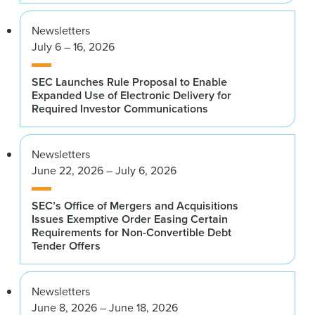
Newsletters
July 6 – 16, 2026
SEC Launches Rule Proposal to Enable
Expanded Use of Electronic Delivery for
Required Investor Communications
Newsletters
June 22, 2026 – July 6, 2026
SEC’s Office of Mergers and Acquisitions
Issues Exemptive Order Easing Certain
Requirements for Non-Convertible Debt
Tender Offers
Newsletters
June 8, 2026 – June 18, 2026