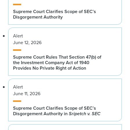
Supreme Court Clarifies Scope of SEC’s
Disgorgement Authority
Alert
June 12, 2026
Supreme Court Rules That Section 47(b) of
the Investment Company Act of 1940
Provides No Private Right of Action
Alert
June 11, 2026
Supreme Court Clarifies Scope of SEC’s
Disgorgement Authority in
Sripetch v. SEC