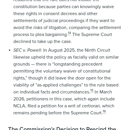
constitution because parties can knowingly waive
these rights in consent decrees and other
settlements of judicial proceedings if they want to
avoid the risks of litigation, comparing the settlement
14
process to plea bargaining.
The Supreme Court
declined to take up the case.
SEC v. Powell:
In August 2025, the Ninth Circuit
likewise upheld the policy as facially valid on similar
grounds — there is “longstanding precedent
permitting the voluntary waiver of constitutional
rights,” though it did leave the door open for the
viability of “as-applied challenges” to the rule based
15
on individual facts and circumstances.
In March
2026, petitioners in this case, which again include
NCLA, filed a petition for a writ of certiorari, which
16
remains pending before the Supreme Court.
The Commission’s Decision to Rescind the