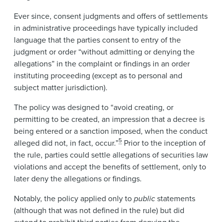
Ever since, consent judgments and offers of settlements
in administrative proceedings have typically included
language that the parties consent to entry of the
judgment or order “without admitting or denying the
allegations” in the complaint or findings in an order
instituting proceeding (except as to personal and
subject matter jurisdiction).
The policy was designed to “avoid creating, or
permitting to be created, an impression that a decree is
being entered or a sanction imposed, when the conduct
5
alleged did not, in fact, occur.”
Prior to the inception of
the rule, parties could settle allegations of securities law
violations and accept the benefits of settlement, only to
later deny the allegations or findings.
Notably, the policy applied only to
public
statements
(although that was not defined in the rule) but did