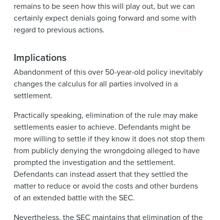
remains to be seen how this will play out, but we can
certainly expect denials going forward and some with
regard to previous actions.
Implications
Abandonment of this over 50-year-old policy inevitably
changes the calculus for all parties involved in a
settlement.
Practically speaking, elimination of the rule may make
settlements easier to achieve. Defendants might be
more willing to settle if they know it does not stop them
from publicly denying the wrongdoing alleged to have
prompted the investigation and the settlement.
Defendants can instead assert that they settled the
matter to reduce or avoid the costs and other burdens
of an extended battle with the SEC.
Nevertheless, the SEC maintains that elimination of the