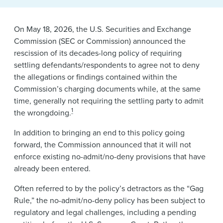
News & Events
Alumni
On May 18, 2026, the U.S. Securities and Exchange
Commission (SEC or Commission) announced the
rescission of its decades-long policy of requiring
settling defendants/respondents to agree not to deny
the allegations or findings contained within the
Commission’s charging documents while, at the same
time, generally not requiring the settling party to admit
1
the wrongdoing.
In addition to bringing an end to this policy going
forward, the Commission announced that it will not
enforce existing no-admit/no-deny provisions that have
already been entered.
Often referred to by the policy’s detractors as the “Gag
Rule,” the no-admit/no-deny policy has been subject to
regulatory and legal challenges, including a pending