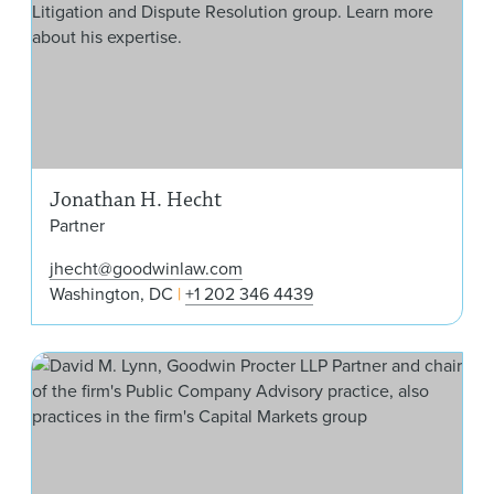
Jonathan H. Hecht
Partner
jhecht@goodwinlaw.com
Washington, DC
+1 202 346 4439
Dav