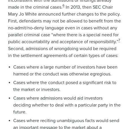
inconsistent with the admissions or findings already
6
made in the criminal cases.
In 2013, then SEC Chair
Mary Jo White announced further changes to the policy.
First, defendants may not be allowed to benefit from the
no-admit/no-deny language even in cases without any
parallel criminal case “where there is a special need for
7
public accountability and acceptance of responsibility.”
Second, admissions of wrongdoing would be required
in the settlement agreements of certain types of cases:
Cases where a large number of investors have been
harmed or the conduct was otherwise egregious.
Cases where the conduct posed a significant risk to
the market or investors.
Cases where admissions would aid investors
deciding whether to deal with a particular party in the
future.
Cases where reciting unambiguous facts would send
an important message to the market about a