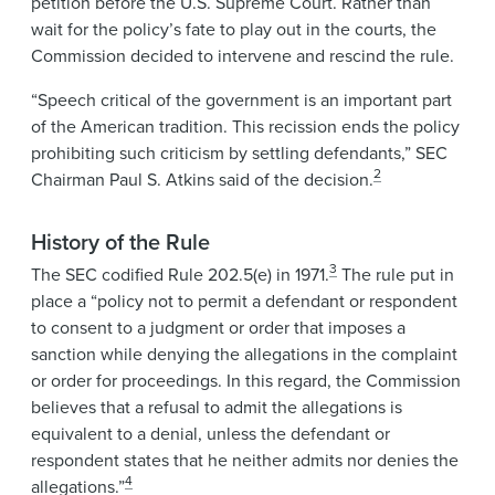
petition before the U.S. Supreme Court. Rather than
wait for the policy’s fate to play out in the courts, the
Commission decided to intervene and rescind the rule.
“Speech critical of the government is an important part
of the American tradition. This recission ends the policy
prohibiting such criticism by settling defendants,” SEC
2
Chairman Paul S. Atkins said of the decision.
History of the Rule
3
The SEC codified Rule 202.5(e) in 1971.
The rule put in
place a “policy not to permit a defendant or respondent
to consent to a judgment or order that imposes a
sanction while denying the allegations in the complaint
or order for proceedings. In this regard, the Commission
believes that a refusal to admit the allegations is
equivalent to a denial, unless the defendant or
respondent states that he neither admits nor denies the
4
allegations.”