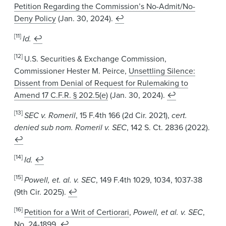
Petition Regarding the Commission’s No-Admit/No-
Deny Policy
(Jan. 30, 2024).
↩
[11]
Id.
↩
[12]
U.S. Securities & Exchange Commission,
Commissioner Hester M. Peirce,
Unsettling Silence:
Dissent from Denial of Request for Rulemaking to
Amend 17 C.F.R. § 202.5(e)
(Jan. 30, 2024).
↩
[13]
SEC v. Romeril
, 15 F.4th 166 (2d Cir. 2021),
cert.
denied sub nom. Romeril v. SEC
, 142 S. Ct. 2836 (2022).
↩
[14]
Id.
↩
[15]
Powell, et. al. v. SEC
, 149 F.4th 1029, 1034, 1037-38
(9th Cir. 2025).
↩
[16]
Petition for a Writ of Certiorari
,
Powell, et al. v. SEC
,
No. 24-1899.
↩