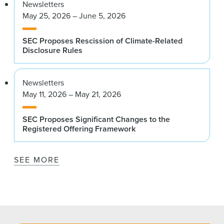
Newsletters
May 25, 2026 – June 5, 2026
SEC Proposes Rescission of Climate-Related
Disclosure Rules
Newsletters
May 11, 2026 – May 21, 2026
SEC Proposes Significant Changes to the
Registered Offering Framework
SEE MORE