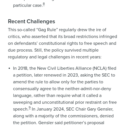
8
particular case.
Recent Challenges
This so-called “Gag Rule” regularly drew the ire of
critics, who asserted that its broad restrictions infringed
on defendants’ constitutional rights to free speech and
due process. Still, the policy survived multiple
regulatory and legal challenges in recent years:
In 2018, the New Civil Liberties Alliance (NCLA) filed
a petition, later renewed in 2023, asking the SEC to
amend the rule to allow only for the parties to
consensually agree to the neither-admit-nor-deny
language, rather than require what it called a
sweeping and unconstitutional prior restraint on free
9
speech.
In January 2024, SEC Chair Gary Gensler,
along with a majority of the commissioners, denied
the petition. Gensler said petitioner’s proposal