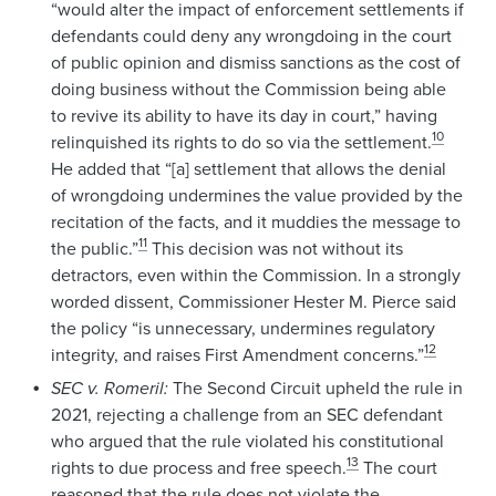
“would alter the impact of enforcement settlements if
defendants could deny any wrongdoing in the court
of public opinion and dismiss sanctions as the cost of
doing business without the Commission being able
to revive its ability to have its day in court,” having
10
relinquished its rights to do so via the settlement.
He added that “[a] settlement that allows the denial
of wrongdoing undermines the value provided by the
recitation of the facts, and it muddies the message to
11
the public.”
This decision was not without its
detractors, even within the Commission. In a strongly
worded dissent, Commissioner Hester M. Pierce said
the policy “is unnecessary, undermines regulatory
12
integrity, and raises First Amendment concerns.”
SEC v. Romeril:
The Second Circuit upheld the rule in
2021, rejecting a challenge from an SEC defendant
who argued that the rule violated his constitutional
13
rights to due process and free speech.
The court
reasoned that the rule does not violate the