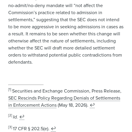
no-admit/no-deny mandate will “not affect the
Commission’s practice related to admission in
settlements,” suggesting that the SEC does not intend
to be more aggressive in seeking admissions in cases as
a result. It remains to be seen whether this change will
otherwise affect the nature of settlements, including
whether the SEC will draft more detailed settlement
orders to withstand potential public contradictions from
defendants.
[1]
Securities and Exchange Commission, Press Release,
SEC Rescinds Policy Regarding Denials of Settlements
in Enforcement Actions
(May 18, 2026).
↩
[2]
Id.
↩
[3]
17 CFR § 202.5(e).
↩