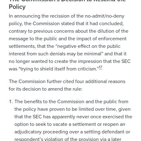
Policy
In announcing the recission of the no-admit/no-deny
policy, the Commission stated that it had concluded,
contrary to previous concerns about the dilution of the
message to the public and the impact of enforcement
settlements, that the “negative effect on the public
interest from such denials may be minimal” and that it
no longer wanted to create the impression that the SEC
17
was “trying to shield itself from criticism.”
The Commission further cited four additional reasons
for its decision to amend the rule:
The benefits to the Commission and the public from
the policy have proven to be limited over time, given
that the SEC has apparently never once exercised the
option to seek to vacate a settlement or reopen an
adjudicatory proceeding over a settling defendant or
respondent’s violation of the provision via a later