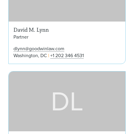
David M. Lynn
Partner
dlynn@goodwinlaw.com
Washington, DC
+1 202 346 4531
Din
DL