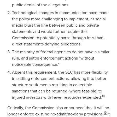
public denial of the allegations.
Technological changes in communication have made
the policy more challenging to implement, as social
media blurs the line between public and private
statements and would further require the
Commission to potentially parse through less-than-
direct statements denying allegations.
The majority of federal agencies do not have a similar
rule, and settle enforcement actions “without
noticeable consequence.”
Absent this requirement, the SEC has more flexibility
in settling enforcement actions, allowing it to better
structure settlements resulting in collectible
sanctions that can be returned (where feasible) to
18
injured investors with fewer resources expended.
Critically, the Commission also announced that it will no
19
longer enforce existing no-admit/no-deny provisions.
It