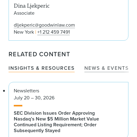
Dina Ljekperic
Associate
dljekperic@goodwinlaw.com
New York
+1 212 459 7491
RELATED CONTENT
INSIGHTS & RESOURCES
NEWS & EVENTS
Newsletters
July 20 – 30, 2026
SEC Division Issues Order Approving
Nasdaq’s New $5 Million Market Value
Continued Listing Requirement; Order
Subsequently Stayed