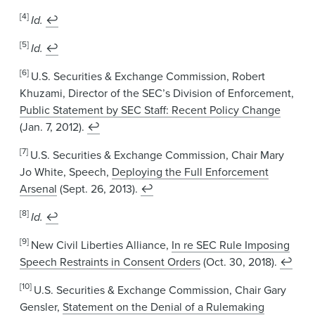
[4]
Id.
↩
[5]
Id.
↩
[6]
U.S. Securities & Exchange Commission, Robert
Khuzami, Director of the SEC’s Division of Enforcement,
Public Statement by SEC Staff: Recent Policy Change
(Jan. 7, 2012).
↩
[7]
U.S. Securities & Exchange Commission, Chair Mary
Jo White, Speech,
Deploying the Full Enforcement
Arsenal
(Sept. 26, 2013).
↩
[8]
Id.
↩
[9]
New Civil Liberties Alliance,
In re SEC Rule Imposing
Speech Restraints in Consent Orders
(Oct. 30, 2018).
↩
[10]
U.S. Securities & Exchange Commission, Chair Gary
Gensler,
Statement on the Denial of a Rulemaking