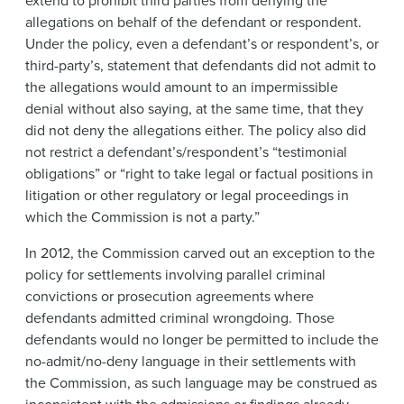
extend to prohibit third parties from denying the
allegations on behalf of the defendant or respondent.
Under the policy, even a defendant’s or respondent’s, or
third-party’s, statement that defendants did not admit to
the allegations would amount to an impermissible
denial without also saying, at the same time, that they
did not deny the allegations either. The policy also did
not restrict a defendant’s/respondent’s “testimonial
obligations” or “right to take legal or factual positions in
litigation or other regulatory or legal proceedings in
which the Commission is not a party.”
In 2012, the Commission carved out an exception to the
policy for settlements involving parallel criminal
convictions or prosecution agreements where
defendants admitted criminal wrongdoing. Those
defendants would no longer be permitted to include the
no-admit/no-deny language in their settlements with
the Commission, as such language may be construed as