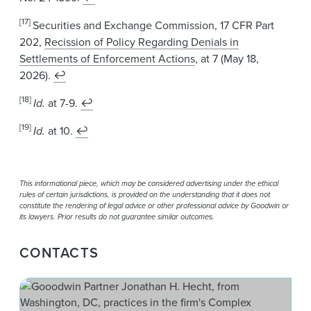
[17]
Securities and Exchange Commission, 17 CFR Part
202,
Recission of Policy Regarding Denials in
Settlements of Enforcement Actions
, at 7 (May 18,
2026).
↩
[18]
Id.
at 7-9.
↩
[19]
Id.
at 10.
↩
This informational piece, which may be considered advertising under the ethical
rules of certain jurisdictions, is provided on the understanding that it does not
constitute the rendering of legal advice or other professional advice by Goodwin or
its lawyers. Prior results do not guarantee similar outcomes.
CONTACTS
Jon