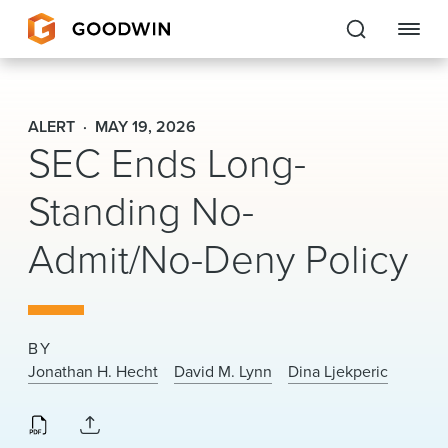
Goodwin
ALERT
MAY 19, 2026
SEC Ends Long-
EXPERTISE
Standing No-
PEOPLE
Admit/No-Deny Policy
CAREERS
INSIGHTS & RESOURCES
BY
About Us
Jonathan H. Hecht
David M. Lynn
Dina Ljekperic
Locations