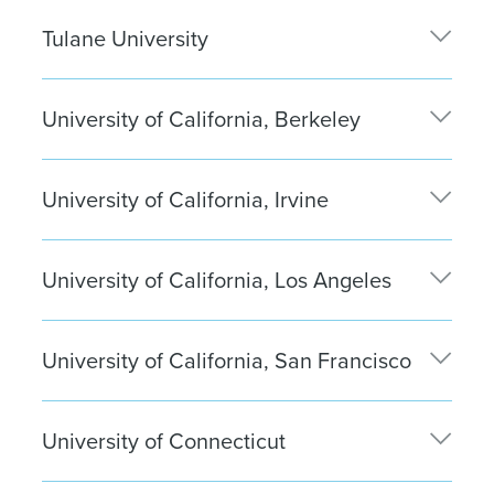
Zachary Holmes
| Boston
Tulane University
Derek Hogel
| Boston
Veronica Catanese
| Washington, D.C.
University of California, Berkeley
Faith Perry
| Boston
University of California, Irvine
Victoria Esparza
| Washington, D.C
Joseph Molinari
| Los Angeles
Betsayda Puerta
| Los Angeles
University of California, Los Angeles
Jiun Jeong
| New York City
Tyler De Groot
| Santa Monica
Andrew Park
| New York City
University of California, San Francisco
Braden Hammond
| San Francisco
Kevin Afiesh
| San Francisco
University of Connecticut
James Ingersoll
| Boston