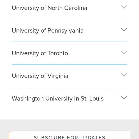
University of North Carolina
Caitlyn Leahy
| Boston
Bianca Serafano
| Washington, D.C.
University of Pennsylvania
Sophia Vaughan
| New York City
University of Toronto
Jagdeep Dhillon
| New York City
University of Virginia
Daisy Yu
| New York City
Washington University in St. Louis
Dillon Hyden
| New York City
SUBSCRIBE FOR UPDATES