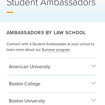
Student Ambassadors
News & Events
Alumni
AMBASSADORS BY LAW SCHOOL
Connect with a Student Ambassador at your school to
learn more about our
Summer program
.
American University
Mollie Somers
| Washington, D.C.
Boston College
Carlie Abraham
| Boston
Boston University
Tom Brooks
| Boston