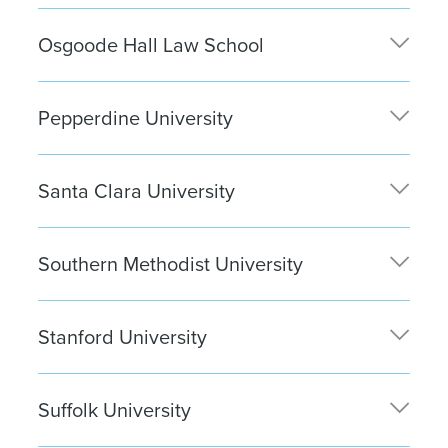
Samantha Loui
| New York City
Osgoode Hall Law School
Devaun Dhillon
| New York City
Pepperdine University
Tessa Nikkhoo
| Santa Monica
Santa Clara University
Rosemary Lee
| Silicon Valley
Southern Methodist University
Christine Lane
| Washington, D.C.
Stanford University
Katherine Zhou
| San Francisco
Suffolk University