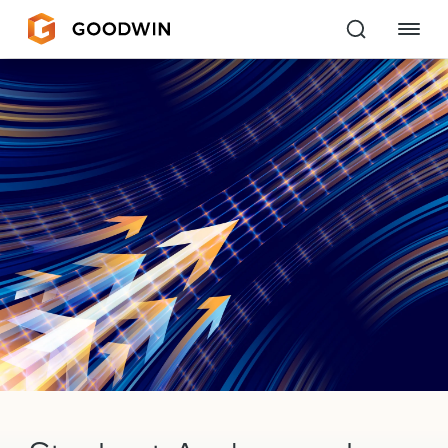
Goodwin
EXPERTISE
PEOPLE
CAREERS
INSIGHTS & RESOURCES
About Us
Locations