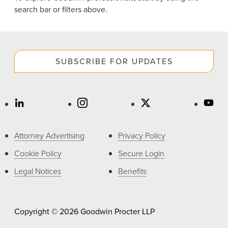
News & Events
search bar or filters above.
Alumni
SUBSCRIBE FOR UPDATES
Attorney Advertising
Privacy Policy
Cookie Policy
Secure Login
Legal Notices
Benefits
Copyright © 2026 Goodwin Procter LLP