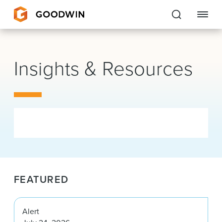
Goodwin
Insights & Resources
EXPERTISE
PEOPLE
CAREERS
INSIGHTS & RESOURCES
FEATURED
About Us
Locations
Alert