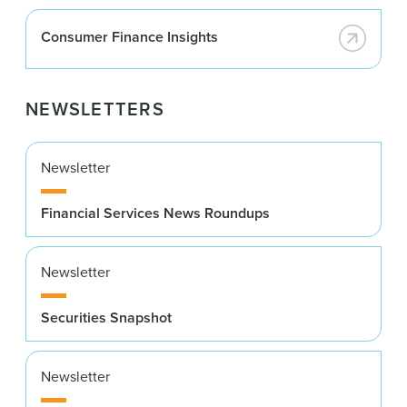
Consumer Finance Insights
NEWSLETTERS
Newsletter
Financial Services News Roundups
Newsletter
Securities Snapshot
Newsletter