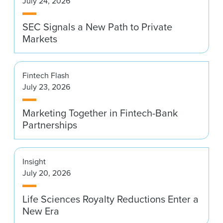
July 24, 2026
News & Events
SEC Signals a New Path to Private
Alumni
Markets
Fintech Flash
July 23, 2026
Marketing Together in Fintech-Bank
Partnerships
Insight
July 20, 2026
Life Sciences Royalty Reductions Enter a
New Era