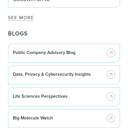
SEE MORE
BLOGS
Public Company Advisory Blog
Data, Privacy & Cybersecurity Insights
Life Sciences Perspectives
Big Molecule Watch