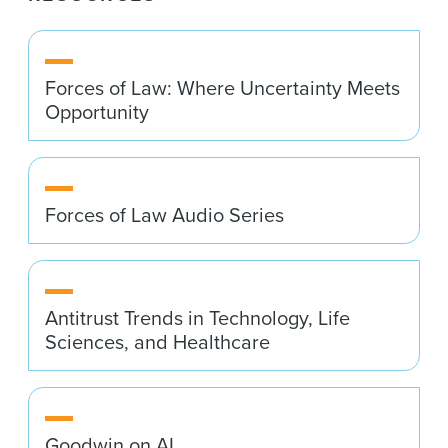
Forces of Law: Where Uncertainty Meets
Opportunity
Forces of Law Audio Series
Antitrust Trends in Technology, Life
Sciences, and Healthcare
Goodwin on AI