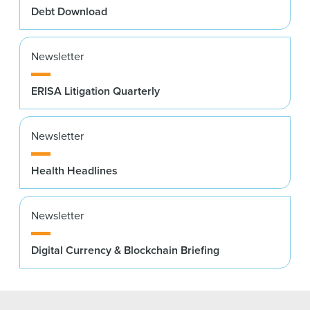
Debt Download
Newsletter
ERISA Litigation Quarterly
Newsletter
Health Headlines
Newsletter
Digital Currency & Blockchain Briefing