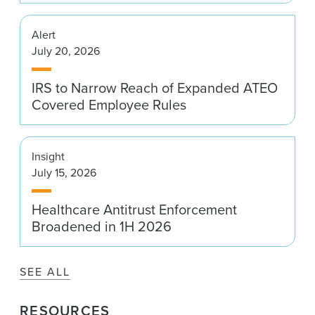
Alert
July 20, 2026
IRS to Narrow Reach of Expanded ATEO
Covered Employee Rules
Insight
July 15, 2026
Healthcare Antitrust Enforcement
Broadened in 1H 2026
SEE ALL
RESOURCES