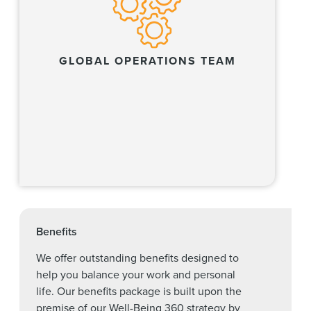
GLOBAL OPERATIONS TEAM
Learn more
Benefits
We offer outstanding benefits designed to
help you balance your work and personal
life. Our benefits package is built upon the
premise of our Well-Being 360 strategy by