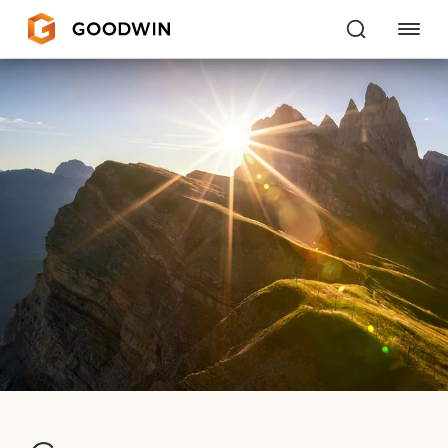
Goodwin
EXPERTISE
PEOPLE
CAREERS
INSIGHTS & RESOURCES
About Us
Locations