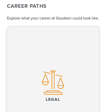
CAREER PATHS
Explore what your career at Goodwin could look like.
Our lawyers create value for clients by
excelling at high-stakes litigation and dispute
resolution, providing world-class regulatory
compliance and advisory services, and
executing complex transactions in the
financial, life sciences, private equity, real
estate and technology industries, and where
these industries converge.
LEGAL