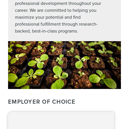
professional development throughout your
career. We are committed to helping you
maximize your potential and find
professional fulfillment through research-
backed, best-in-class programs.
EMPLOYER OF CHOICE