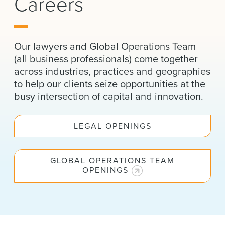
Careers
News & Events
Alumni
Our lawyers and Global Operations Team
(all business professionals) come together
across industries, practices and geographies
to help our clients seize opportunities at the
busy intersection of capital and innovation.
LEGAL OPENINGS
GLOBAL OPERATIONS TEAM
OPENINGS