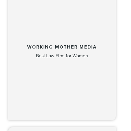
WORKING MOTHER MEDIA
Best Law Firm for Women