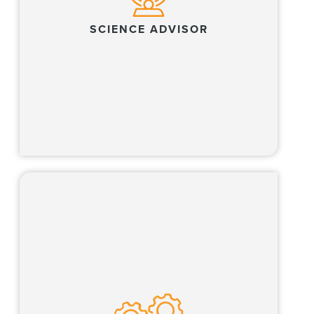
SCIENCE ADVISOR
Learn more
Our Global Operations Team, which includes
all business professionals, partners with our
lawyers and clients across multiple business
of law functions.