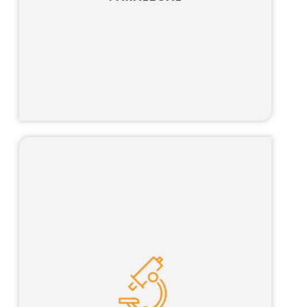
Learn more
Our science advisor program is tailored for
qualified scientists looking for the opportunity
to pursue an interesting and challenging
career path that combines science, business
and the law.