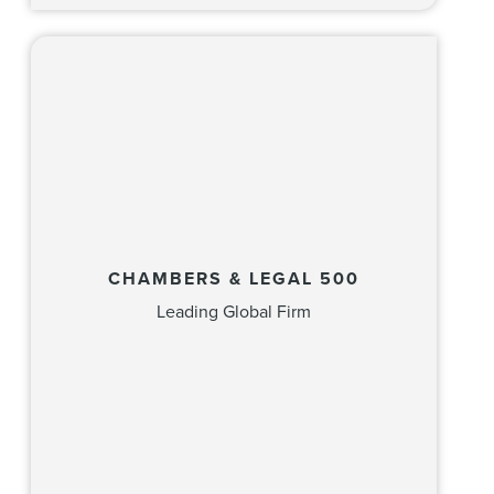
CHAMBERS & LEGAL 500
Leading Global Firm