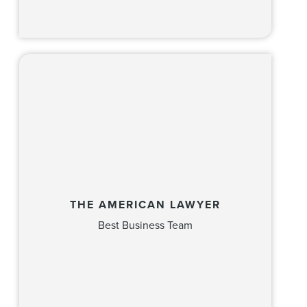
THE AMERICAN LAWYER
Best Business Team