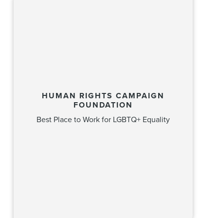
HUMAN RIGHTS CAMPAIGN
FOUNDATION
Best Place to Work for LGBTQ+ Equality