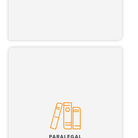
Learn more
Our paralegals work side-by-side with our
lawyers and Global Operations Team
members to provide high-quality client
service and innovative approaches to
complex legal issues.
PARALEGAL