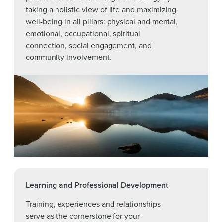
taking a holistic view of life and maximizing
well-being in all pillars: physical and mental,
emotional, occupational, spiritual
connection, social engagement, and
community involvement.
Learning and Professional Development
Training, experiences and relationships
serve as the cornerstone for your