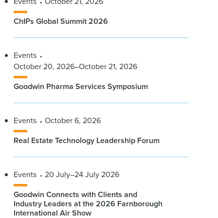
Events
October 21, 2026
ChIPs Global Summit 2026
Events
October 20, 2026–October 21, 2026
Goodwin Pharma Services Symposium
Events
October 6, 2026
Real Estate Technology Leadership Forum
Events
20 July–24 July 2026
Goodwin Connects with Clients and
Industry Leaders at the 2026 Farnborough
International Air Show