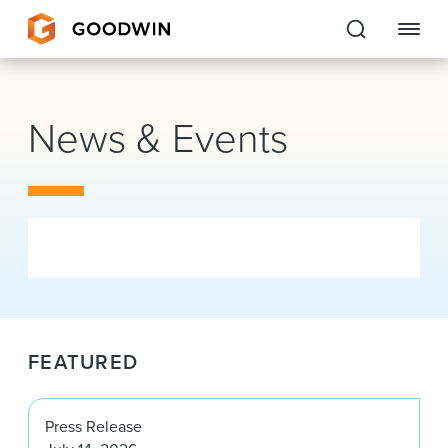
Goodwin
News & Events
EXPERTISE
PEOPLE
CAREERS
INSIGHTS & RESOURCES
FEATURED
About Us
Locations
Press Release