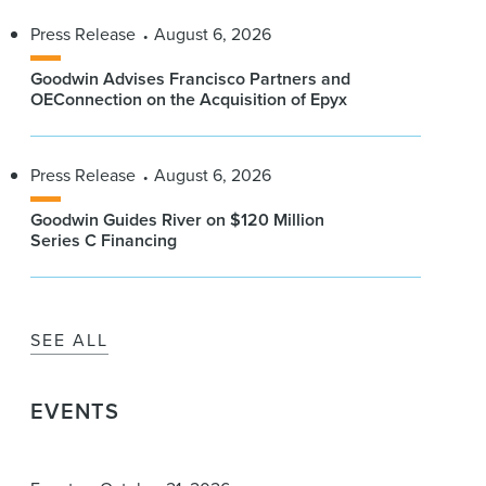
Press Release
August 6, 2026
Goodwin Advises Francisco Partners and
OEConnection on the Acquisition of Epyx
Press Release
August 6, 2026
Goodwin Guides River on $120 Million
Series C Financing
SEE ALL
EVENTS