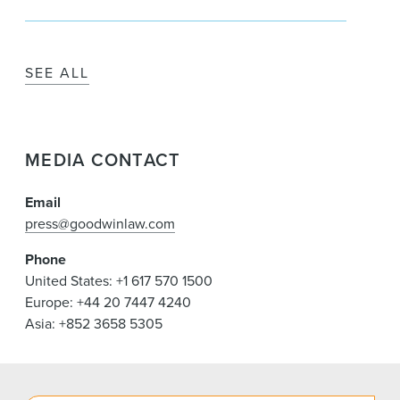
SEE ALL
MEDIA CONTACT
Email
press@goodwinlaw.com
Phone
United States: +1 617 570 1500
Europe: +44 20 7447 4240
Asia: +852 3658 5305