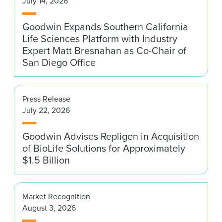
July 14, 2026
News & Events
Goodwin Expands Southern California
Alumni
Life Sciences Platform with Industry
Expert Matt Bresnahan as Co-Chair of
San Diego Office
Press Release
July 22, 2026
Goodwin Advises Repligen in Acquisition
of BioLife Solutions for Approximately
$1.5 Billion
Market Recognition
August 3, 2026