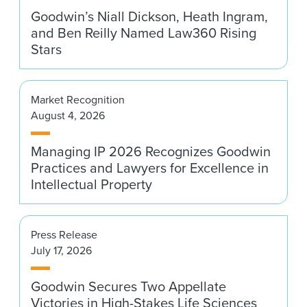
Goodwin’s Niall Dickson, Heath Ingram,
and Ben Reilly Named Law360 Rising
Stars
Market Recognition
August 4, 2026
Managing IP 2026 Recognizes Goodwin
Practices and Lawyers for Excellence in
Intellectual Property
Press Release
July 17, 2026
Goodwin Secures Two Appellate
Victories in High-Stakes Life Sciences