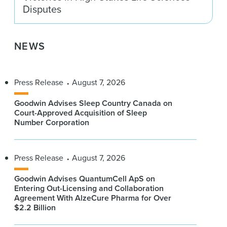
Disputes
NEWS
Press Release
August 7, 2026
Goodwin Advises Sleep Country Canada on
Court-Approved Acquisition of Sleep
Number Corporation
Press Release
August 7, 2026
Goodwin Advises QuantumCell ApS on
Entering Out-Licensing and Collaboration
Agreement With AlzeCure Pharma for Over
$2.2 Billion