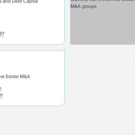
s and Debt Capital
87
Yoel Kranz
eal Estate M&A
m
31