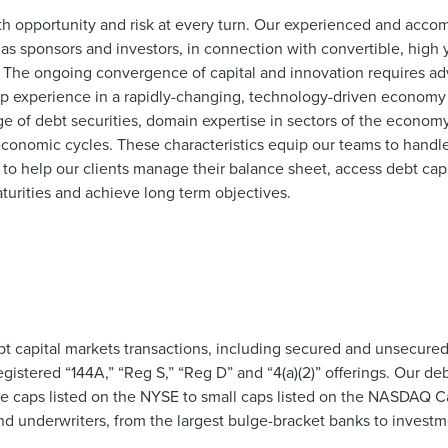
th opportunity and risk at every turn.
Our experienced and accom
as sponsors and investors, in connection with convertible, high
es. The ongoing convergence of capital and innovation requires a
p experience in a rapidly-changing, technology-driven economy 
e of debt securities, domain expertise in sectors of the econom
economic cycles. These characteristics equip our teams to handle 
s to help our clients manage their balance sheet, access debt capi
turities and achieve long term objectives.
t capital markets transactions, including secured and unsecured
istered “144A,” “Reg S,” “Reg D” and “4(a)(2)” offerings. Our deb
rge caps listed on the NYSE to small caps listed on the NASDAQ 
nd underwriters, from the largest bulge-bracket banks to invest