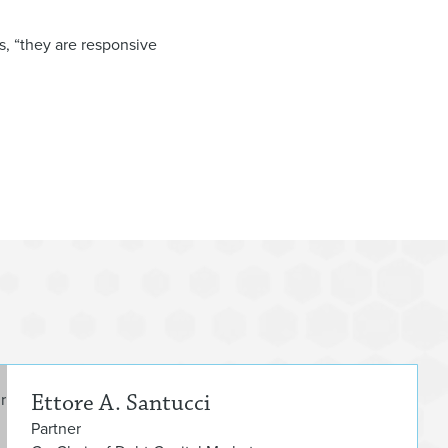
s, “they are responsive
Etto
Ettore A. Santucci
Partner