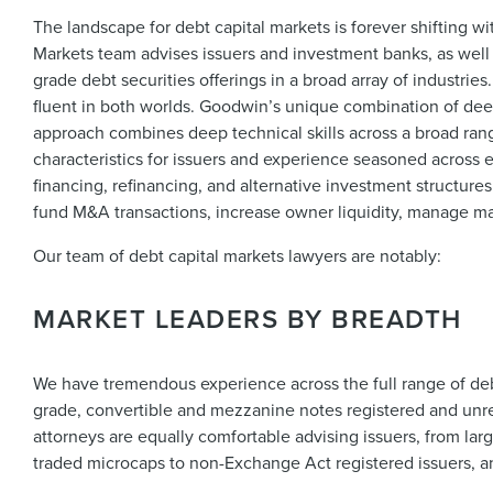
The landscape for debt capital markets is forever shifting wi
Markets team advises issuers and investment banks, as well 
grade debt securities offerings in a broad array of industri
fluent in both worlds. Goodwin’s unique combination of dee
approach combines deep technical skills across a broad rang
characteristics for issuers and experience seasoned across 
financing, refinancing, and alternative investment structure
fund M&A transactions, increase owner liquidity, manage ma
Our team of debt capital markets lawyers are notably:
MARKET LEADERS BY BREADTH
We have tremendous experience across the full range of deb
grade, convertible and mezzanine notes registered and unreg
attorneys are equally comfortable advising issuers, from la
traded microcaps to non-Exchange Act registered issuers, a