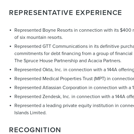
REPRESENTATIVE EXPERIENCE
Represented Boyne Resorts in connection with its $400 mil
of six mountain resorts.
Represented GTT Communications in its definitive purchas
commitments for debt financing from a group of financial 
The Spruce House Partnership and Acacia Partners.
Represented Okta, Inc. in connection with a 144A offering
Represented Medical Properties Trust (MPT) in connectio
Represented Atlassian Corporation in connection with a 14
Represented Zendesk, Inc. in connection with a 144A offe
Represented a leading private equity institution in conn
Islands Limited.
RECOGNITION