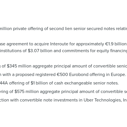
lion private offering of second lien senior secured notes relati
e agreement to acquire Interoute for approximately €1.9 billion
institutions of $3.07 billion and commitments for equity financin
 of $345 million aggregate principal amount of convertible seni
n with a proposed registered €500 Eurobond offering in Europe.
4A offering of $1 billion of cash exchangeable senior notes.
ring of $575 million aggregate principal amount of convertible s
ection with convertible note investments in Uber Technologies,