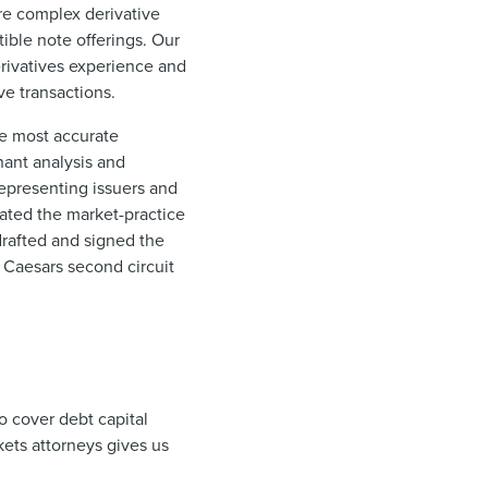
ure complex derivative
tible note offerings. Our
erivatives experience and
ve transactions.
he most accurate
nant analysis and
representing issuers and
iated the market-practice
drafted and signed the
 Caesars second circuit
to cover debt capital
ets attorneys gives us