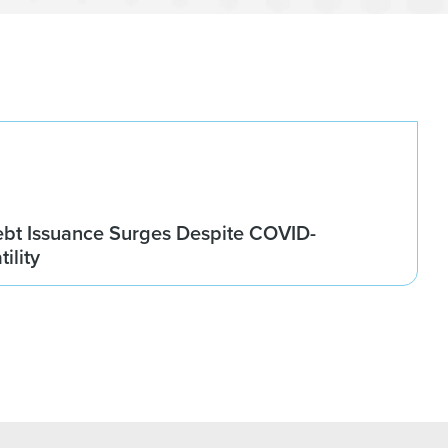
ebt Issuance Surges Despite COVID-
ility