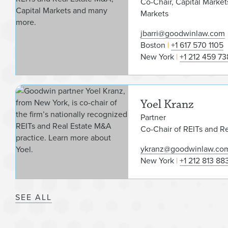
Co-Chair, Capital Market
Markets
jbarri@goodwinlaw.com
Boston
+1 617 570 1105
New York
+1 212 459 73
Yoel Kranz
Partner
Co-Chair of REITs and R
ykranz@goodwinlaw.co
New York
+1 212 813 88
SEE ALL