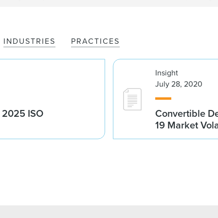
INDUSTRIES
PRACTICES
Insight
July 28, 2020
g 2025 ISO
Convertible D
19 Market Volat