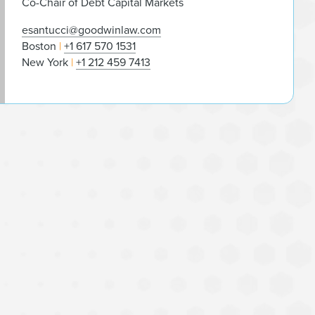
Co-Chair of Debt Capital Markets
esantucci@goodwinlaw.com
Boston
+1 617 570 1531
New York
+1 212 459 7413