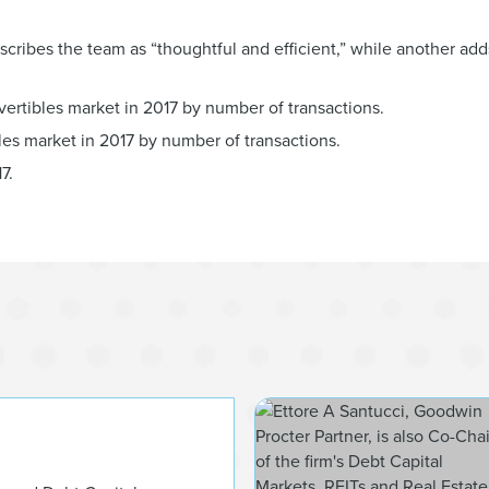
ibes the team as “thoughtful and efficient,” while another add
vertibles market in 2017 by number of transactions.
bles market in 2017 by number of transactions.
7.
James P.C. Barri