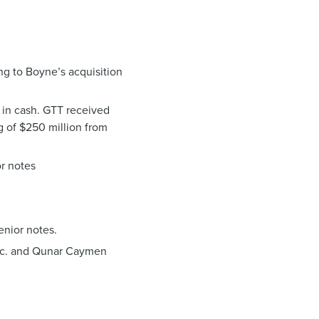
ng to Boyne’s acquisition
 in cash. GTT received
g of $250 million from
or notes
enior notes.
 Inc. and Qunar Caymen