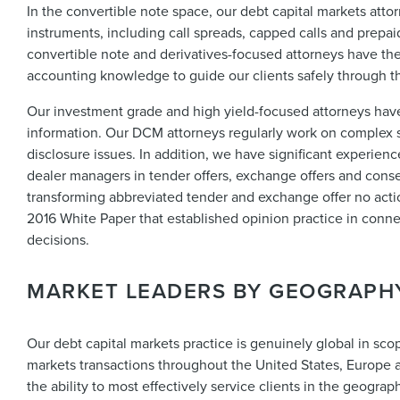
In the convertible note space, our debt capital markets atto
instruments, including call spreads, capped calls and prepai
convertible note and derivatives-focused attorneys have th
accounting knowledge to guide our clients safely through the 
Our investment grade and high yield-focused attorneys have
information. Our DCM attorneys regularly work on complex s
disclosure issues. In addition, we have significant experien
dealer managers in tender offers, exchange offers and consen
transforming abbreviated tender and exchange offer no actio
2016 White Paper that established opinion practice in conn
decisions.
MARKET LEADERS BY GEOGRAPH
Our debt capital markets practice is genuinely global in scop
markets transactions throughout the United States, Europe 
the ability to most effectively service clients in the geogra