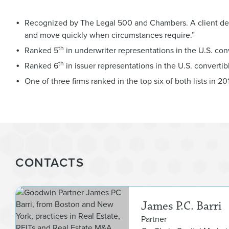
Recognized by The Legal 500 and Chambers. A client descr
and move quickly when circumstances require.”
th
Ranked 5
in underwriter representations in the U.S. con
th
Ranked 6
in issuer representations in the U.S. converti
One of three firms ranked in the top six of both lists in 201
CONTACTS
James P.C. Barri
Partner