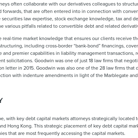
rneys often collaborate with our derivatives colleagues to struct
d forwards, that are often entered into in connection with conver
e securities law expertise, stock exchange knowledge, tax and d
various pitfalls related to convertible debt and related derivati
 real-time market knowledge that ensures our clients receive t
tructuring, including cross-border “bank-bond” financings, cove
ce and premier capabilities in liability management transactions, 
t solicitations. Goodwin was one of just 18 law firms that negot
n letter in 2015. Goodwin was also one of the 28 law firms that 
ection with indenture amendments in light of the Marblegate and
Y
e, with key debt capital markets attorneys strategically located 
and Hong Kong. This strategic placement of key debt capital mark
phies that are most frequently accessing the capital markets.