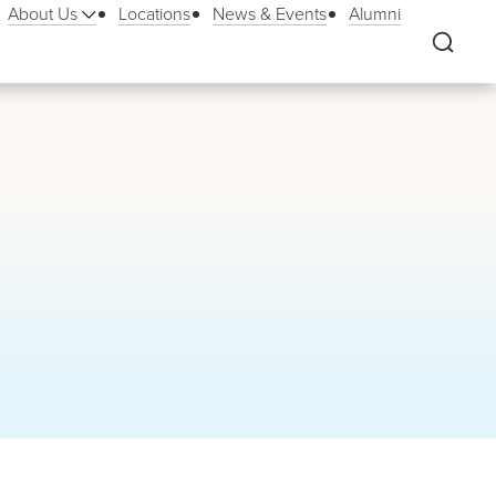
About Us
Locations
News & Events
Alumni