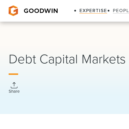
EXPERTISE
PEOP
Goodwin
Debt Capital Markets
Share