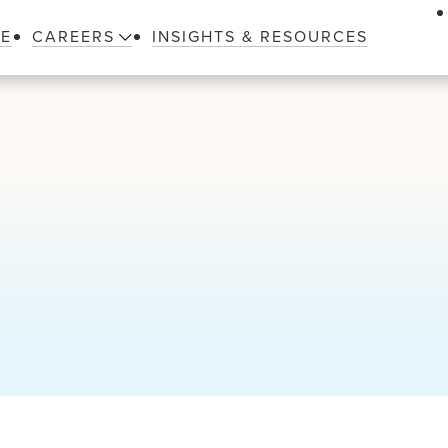
LE
CAREERS
INSIGHTS & RESOURCES