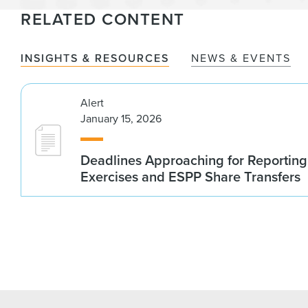
RELATED CONTENT
INSIGHTS & RESOURCES
NEWS & EVENTS
Alert
January 15, 2026
Deadlines Approaching for Reportin
Exercises and ESPP Share Transfers