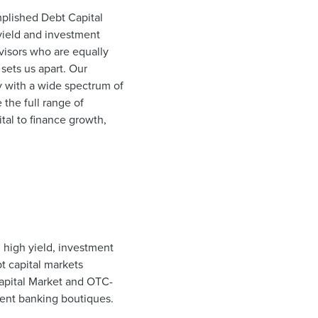
plished Debt Capital
 yield and investment
dvisors who are equally
sets us apart. Our
y with a wide spectrum of
the full range of
tal to finance growth,
 high yield, investment
t capital markets
Capital Market and OTC-
ment banking boutiques.