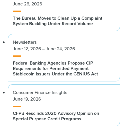
June 26, 2026
The Bureau Moves to Clean Up a Complaint
System Buckling Under Record Volume
Newsletters
June 12, 2026 – June 24, 2026
Federal Banking Agencies Propose CIP
Requirements for Permitted Payment
Stablecoin Issuers Under the GENIUS Act
Consumer Finance Insights
June 19, 2026
CFPB Rescinds 2020 Advisory Opinion on
Special Purpose Credit Programs