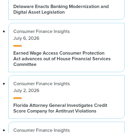
Delaware Enacts Banking Modernization and
Digital Asset Legislation
Consumer Finance Insights
July 6, 2026
Earned Wage Access Consumer Protection
Act advances out of House Financial Services
Committee
Consumer Finance Insights
July 2, 2026
Florida Attorney General Investigates Credit
Score Company for Antitrust Violations
Consumer Finance Insights