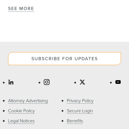
SEE MORE
SUBSCRIBE FOR UPDATES
Attorney Advertising
Privacy Policy
Cookie Policy
Secure Login
Legal Notices
Benefits