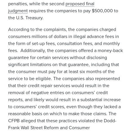
penalties, while the second
proposed final
judgment
requires the companies to pay $500,000 to
the U.S. Treasury.
According to the complaints, the companies charged
consumers millions of dollars in illegal advance fees in
the form of set-up fees, consultation fees, and monthly
fees. Additionally, the companies offered a money-back
guarantee for certain services without disclosing
significant limitations on that guarantee, including that
the consumer must pay for at least six months of the
service to be eligible. The companies also represented
that their credit repair services would result in the
removal of negative entries on consumers’ credit
reports, and likely would result in a substantial increase
to consumers’ credit scores, even though they lacked a
reasonable basis on which to make those claims. The
CFPB alleged that these practices violated the Dodd-
Frank Wall Street Reform and Consumer