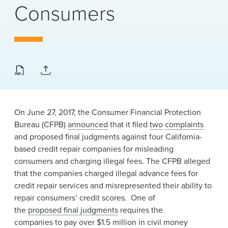
News & Events
Consumers
Alumni
On June 27, 2017, the Consumer Financial Protection
Bureau (CFPB)
announced​
that it filed
two
complaints
and proposed final judgments against four California-
based credit repair companies for misleading
consumers and charging illegal fees. The CFPB alleged
that the companies charged illegal advance fees for
credit repair services and misrepresented their ability to
repair consumers’ credit scores. One of
the
proposed final judgments
requires the
companies to pay over $1.5 million in civil money