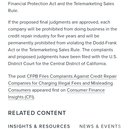
Financial Protection Act and the Telemarketing Sales
Rule.
If the proposed final judgments are approved, each
company will be prohibited from doing business in the
credit repair industry for five years and will be
permanently prohibited from violating the Dodd-Frank
Act or the Telemarketing Sales Rule. The complaints
and proposed judgments have been filed with the U.S.
District Court for the Central District of California.
The post
CFPB Files Complaints Against Credit Repair
Companies for Charging Illegal Fees and Misleading
Consumers
appeared first on
Consumer Finance
Insights (CFI)
.
RELATED CONTENT
INSIGHTS & RESOURCES
NEWS & EVENTS