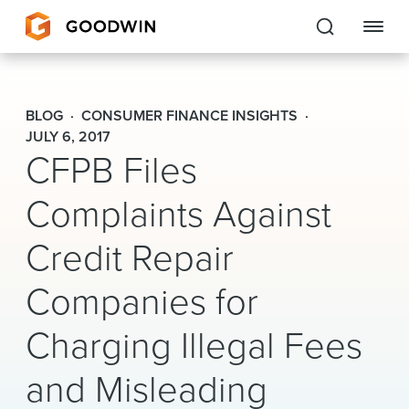
Goodwin
BLOG
CONSUMER FINANCE INSIGHTS
EXPERTISE
JULY 6, 2017
CFPB Files
PEOPLE
Complaints Against
CAREERS
Credit Repair
INSIGHTS & RESOURCES
Companies for
Charging Illegal Fees
About Us
Locations
and Misleading