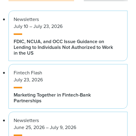
Newsletters
July 10 – July 23, 2026
FDIC, NCUA, and OCC Issue Guidance on
Lending to Individuals Not Authorized to Work
in the US
Fintech Flash
July 23, 2026
Marketing Together in Fintech-Bank
Partnerships
Newsletters
June 25, 2026 – July 9, 2026