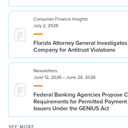
Consumer Finance Insights
July 2, 2026
Florida Attorney General Investigates
Company for Antitrust Violations
Newsletters
June 12, 2026 – June 24, 2026
Federal Banking Agencies Propose C
Requirements for Permitted Payment
Issuers Under the GENIUS Act
SEE MORE