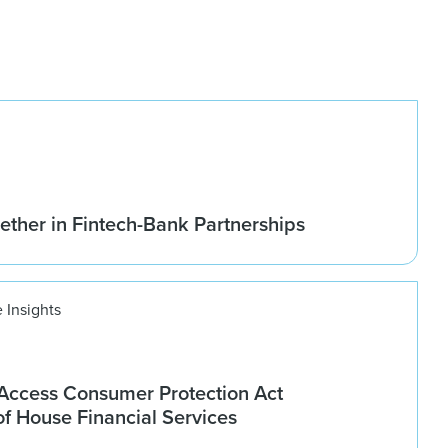
ether in Fintech-Bank Partnerships
 Insights
ccess Consumer Protection Act
f House Financial Services