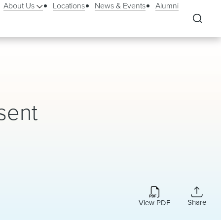
About Us
Locations
News & Events
Alumni
sent
Share
View PDF