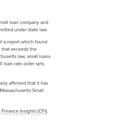
 small loan company and
mitted under state law.
f a report which found
t that exceeds the
husetts law, small loans
l loan rate order sets
ny affirmed that it has
s Massachusetts Small
Finance Insights (CFI)
.