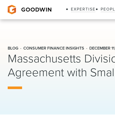
EXPERTISE
PEOP
Goodwin
BLOG
CONSUMER FINANCE INSIGHTS
DECEMBER 11
Massachusetts Divisi
Agreement with Sma