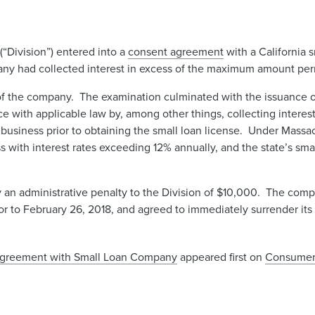
“Division”) entered into a
consent agreement
with a California
pany had collected interest in excess of the maximum amount per
f the company. The examination culminated with the issuance o
 with applicable law by, among other things, collecting interes
siness prior to obtaining the small loan license. Under Massac
s with interest rates exceeding 12% annually, and the state’s smal
n administrative penalty to the Division of $10,000. The compa
ior to February 26, 2018, and agreed to immediately surrender it
 Agreement with Small Loan Company
appeared first on
Consumer 