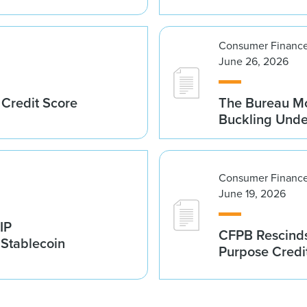
Consumer Finance
June 26, 2026
 Credit Score
The Bureau Mo
Buckling Und
Consumer Finance
June 19, 2026
IP
CFPB Rescinds
 Stablecoin
Purpose Credi