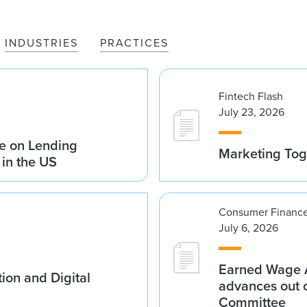
INDUSTRIES
PRACTICES
Fintech Flash
July 23, 2026
e on Lending
Marketing Tog
 in the US
Consumer Finance
July 6, 2026
Earned Wage A
ion and Digital
advances out o
Committee