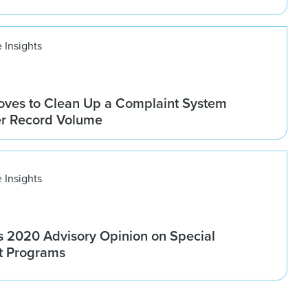
 Insights
ves to Clean Up a Complaint System
er Record Volume
 Insights
 2020 Advisory Opinion on Special
t Programs