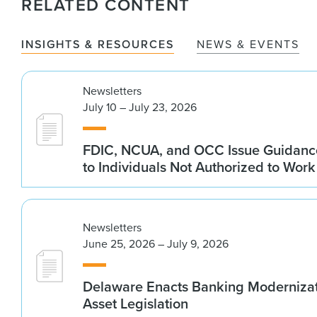
RELATED CONTENT
INSIGHTS & RESOURCES
NEWS & EVENTS
Newsletters
July 10 – July 23, 2026
FDIC, NCUA, and OCC Issue Guidanc
to Individuals Not Authorized to Work
Newsletters
June 25, 2026 – July 9, 2026
Delaware Enacts Banking Modernizat
Asset Legislation