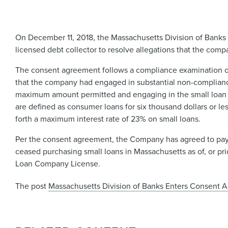
On December 11, 2018, the Massachusetts Division of Banks (
licensed debt collector to resolve allegations that the com
The consent agreement follows a compliance examination o
that the company had engaged in substantial non-compliance
maximum amount permitted and engaging in the small loan bu
are defined as consumer loans for six thousand dollars or les
forth a maximum interest rate of 23% on small loans.
Per the consent agreement, the Company has agreed to pay a
ceased purchasing small loans in Massachusetts as of, or pr
Loan Company License.
The post
Massachusetts Division of Banks Enters Consent