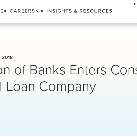
LE
CAREERS
INSIGHTS & RESOURCES
, 2018
on of Banks Enters Con
ll Loan Company