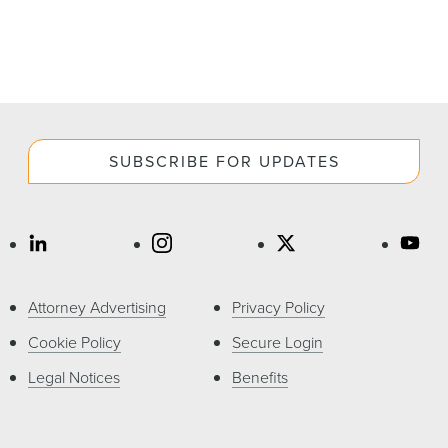
SUBSCRIBE FOR UPDATES
Attorney Advertising
Privacy Policy
Cookie Policy
Secure Login
Legal Notices
Benefits