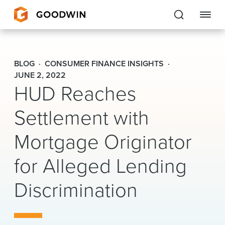
Goodwin
BLOG
CONSUMER FINANCE INSIGHTS
EXPERTISE
JUNE 2, 2022
HUD Reaches
PEOPLE
Settlement with
CAREERS
Mortgage Originator
INSIGHTS & RESOURCES
for Alleged Lending
Discrimination
About Us
Locations