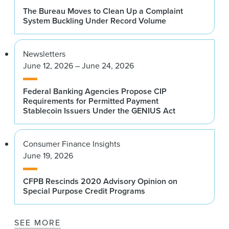
The Bureau Moves to Clean Up a Complaint
System Buckling Under Record Volume
Newsletters
June 12, 2026 – June 24, 2026
Federal Banking Agencies Propose CIP
Requirements for Permitted Payment
Stablecoin Issuers Under the GENIUS Act
Consumer Finance Insights
June 19, 2026
CFPB Rescinds 2020 Advisory Opinion on
Special Purpose Credit Programs
SEE MORE