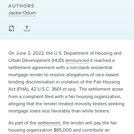
News & Events
AUTHORS
Jackie Odum
Alumni
​On June 2, 2022,​ the U.S. Department of Housing and
Urban Development (HUD)
announced
it reached a
settlement agreemen​t with a non-bank residential
mortgage lender to resolve allegations of race-based
lending discrimination in violation of the Fair Housing
Act (FHA), 42 U.S.C. 3601
et seq
. The settlement arose
from a complaint filed ​with a fair housing organization,
alleging that the lender treated minority testers seeking
mortgage loans less favorably than white testers.
As part of the
settlement
, the lender will pay the fair
housing organization $65,000 and contribute an