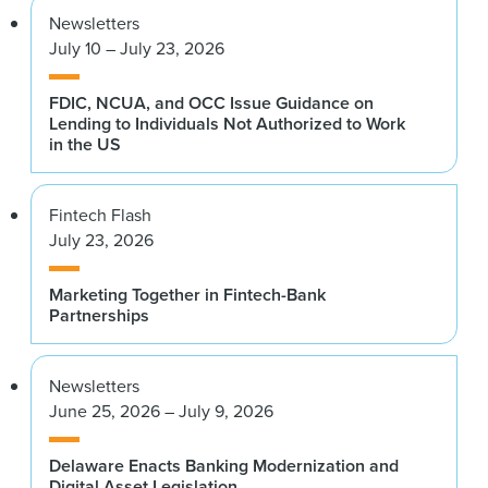
Newsletters
July 10 – July 23, 2026
FDIC, NCUA, and OCC Issue Guidance on
Lending to Individuals Not Authorized to Work
in the US
Fintech Flash
July 23, 2026
Marketing Together in Fintech-Bank
Partnerships
Newsletters
June 25, 2026 – July 9, 2026
Delaware Enacts Banking Modernization and
Digital Asset Legislation