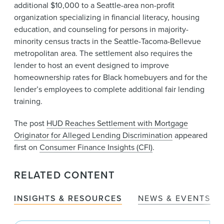
additional $10,000 to a Seattle-area non-profit
organization specializing in financial literacy, housing
education, and counseling for persons in majority-
minority census tracts in the Seattle-Tacoma-Bellevue
metropolitan area. The settlement also requires the
lender to host an event designed to improve
homeownership rates for Black homebuyers and for the
lender’s employees to complete additional fair lending
training.
The post
HUD Reaches Settlement with Mortgage
Originator for Alleged Lending Discrimination
appeared
first on
Consumer Finance Insights (CFI)
.
RELATED CONTENT
INSIGHTS & RESOURCES
NEWS & EVENTS