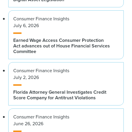
Consumer Finance Insights
July 6, 2026
Earned Wage Access Consumer Protection
Act advances out of House Financial Services
Committee
Consumer Finance Insights
July 2, 2026
Florida Attorney General Investigates Credit
Score Company for Antitrust Violations
Consumer Finance Insights
June 26, 2026