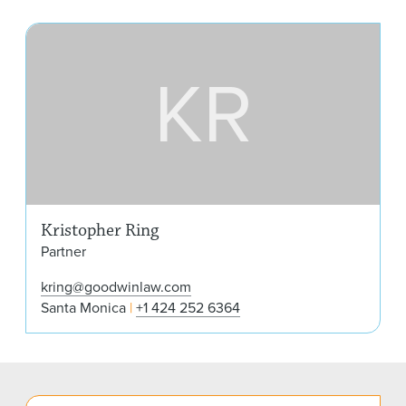
Kri
KR
Kristopher Ring
Partner
kring@goodwinlaw.com
Santa Monica
+1 424 252 6364