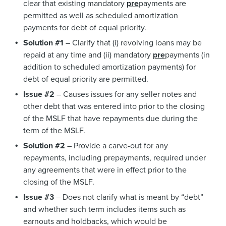
clear that existing mandatory
pre
payments are
permitted as well as scheduled amortization
payments for debt of equal priority.
Solution #1
– Clarify that (i) revolving loans may be
repaid at any time and (ii) mandatory
pre
payments (in
addition to scheduled amortization payments) for
debt of equal priority are permitted.
Issue #2
– Causes issues for any seller notes and
other debt that was entered into prior to the closing
of the MSLF that have repayments due during the
term of the MSLF.
Solution #2
– Provide a carve-out for any
repayments, including prepayments, required under
any agreements that were in effect prior to the
closing of the MSLF.
Issue #3
– Does not clarify what is meant by “debt”
and whether such term includes items such as
earnouts and holdbacks, which would be