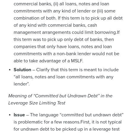
commercial banks, (ii) all loans, notes and loan
commitments with any kind of lender or (iii) some
combination of both. If this term is to pick up all debt
of any kind with commercial banks, cash
management arrangements could limit borrowing.If
this term was to pick up only debt of banks, then
companies that only have loans, notes and loan
commitments with a non-bank lender would not be
able to take advantage of a MSLF.
Solution
– Clarify that this term is meant to include
“all loans, notes and loan commitments with any
lender”.
Meaning of “Committed but Undrawn Debt” in the
Leverage Size Limiting Test
Issue
– The language “committed but undrawn debt”
is problematic for a few reasons.First, it is not typical
for undrawn debt to be picked up in a leverage test