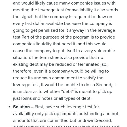
and would likely cause many companies issues with
meeting the leverage test for availability.It also sends
the signal that the company is required to draw on
every last dollar available because the company is
going to get penalized for it anyway in the leverage
test.Part of the purpose of the program is to provide
companies liquidity that need it, and this would
cause the company to put itself in a very vulnerable
situation.The term sheets also provide that no
existing debt may be reduced or terminated, so,
therefore, even if a company would be willing to
reduce its undrawn commitment to satisfy the
leverage test, it would be unable to do so.Second, it
is unclear as to whether “debt” is meant to pick up
just loans and notes or all types of debt.
Solution
– First, have such leverage test for
availability only pick up amounts outstanding and not
amounts that are committed but undrawn.Second,