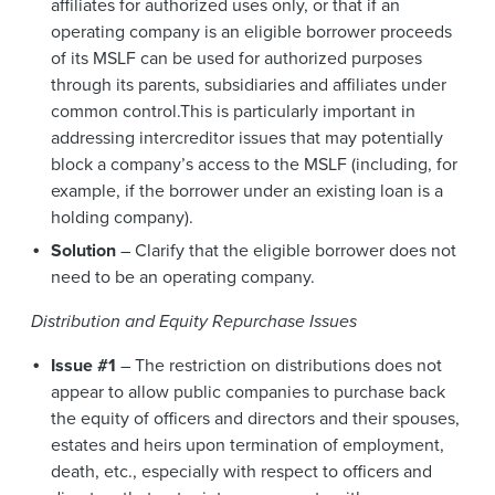
affiliates for authorized uses only, or that if an
operating company is an eligible borrower proceeds
of its MSLF can be used for authorized purposes
through its parents, subsidiaries and affiliates under
common control.This is particularly important in
addressing intercreditor issues that may potentially
block a company’s access to the MSLF (including, for
example, if the borrower under an existing loan is a
holding company).
Solution
– Clarify that the eligible borrower does not
need to be an operating company.
Distribution and Equity Repurchase Issues
Issue #1
– The restriction on distributions does not
appear to allow public companies to purchase back
the equity of officers and directors and their spouses,
estates and heirs upon termination of employment,
death, etc., especially with respect to officers and