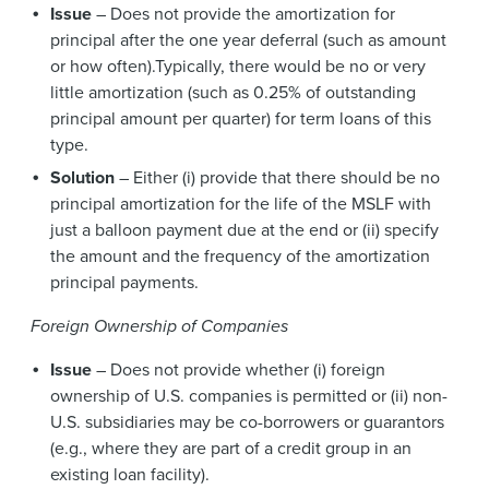
Issue
– Does not provide the amortization for
principal after the one year deferral (such as amount
or how often).Typically, there would be no or very
little amortization (such as 0.25% of outstanding
principal amount per quarter) for term loans of this
type.
Solution
– Either (i) provide that there should be no
principal amortization for the life of the MSLF with
just a balloon payment due at the end or (ii) specify
the amount and the frequency of the amortization
principal payments.
Foreign Ownership of Companies
Issue
– Does not provide whether (i) foreign
ownership of U.S. companies is permitted or (ii) non-
U.S. subsidiaries may be co-borrowers or guarantors
(e.g., where they are part of a credit group in an
existing loan facility).