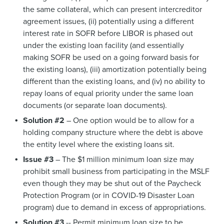
the same collateral, which can present intercreditor
agreement issues, (ii) potentially using a different
interest rate in SOFR before LIBOR is phased out
under the existing loan facility (and essentially
making SOFR be used on a going forward basis for
the existing loans), (iii) amortization potentially being
different than the existing loans, and (iv) no ability to
repay loans of equal priority under the same loan
documents (or separate loan documents).
Solution #2
– One option would be to allow for a
holding company structure where the debt is above
the entity level where the existing loans sit.
Issue #3
– The $1 million minimum loan size may
prohibit small business from participating in the MSLF
even though they may be shut out of the Paycheck
Protection Program (or in COVID-19 Disaster Loan
program) due to demand in excess of appropriations.
Solution #3
-- Permit minimum loan size to be