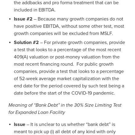
the addbacks and pro forma treatment that can be
included in EBITDA.
Issue #2
– Because many growth companies do not
have positive EBITDA, without some other test, most
growth companies will be excluded from MSLF.
Solution #2
– For private growth companies, provide
a test that looks to a percentage of the most recent
409(A) valuation or post-money valuation from the
most recent financing round. For public growth
companies, provide a test that looks to a percentage
of 52-week average market capitalization with the
end date for the period covered by such test being a
date before the start of the COVID-19 pandemic.
Meaning of “Bank Debt” in the 30% Size Limiting Test
for Expanded Loan Facility
Issue
– It is unclear to us whether “bank debt” is
meant to pick up (i) all debt of any kind with only