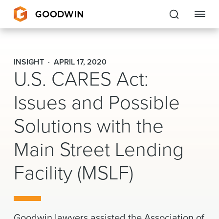
Goodwin
INSIGHT
APRIL 17, 2020
U.S. CARES Act:
EXPERTISE
Issues and Possible
PEOPLE
Solutions with the
CAREERS
Main Street Lending
INSIGHTS & RESOURCES
Facility (MSLF)
About Us
Locations
Goodwin lawyers assisted the Association of