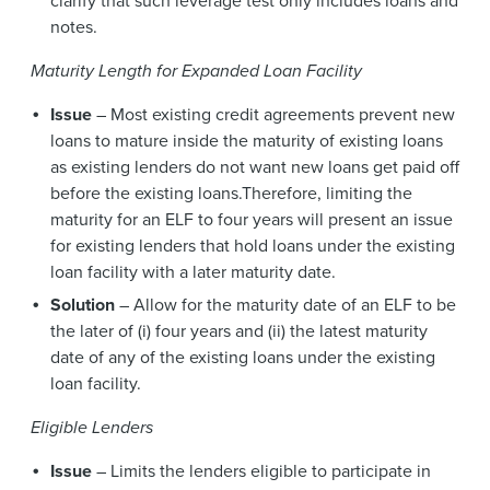
clarify that such leverage test only includes loans and
notes.
Maturity Length for Expanded Loan Facility
Issue
– Most existing credit agreements prevent new
loans to mature inside the maturity of existing loans
as existing lenders do not want new loans get paid off
before the existing loans.Therefore, limiting the
maturity for an ELF to four years will present an issue
for existing lenders that hold loans under the existing
loan facility with a later maturity date.
Solution
– Allow for the maturity date of an ELF to be
the later of (i) four years and (ii) the latest maturity
date of any of the existing loans under the existing
loan facility.
Eligible Lenders
Issue
– Limits the lenders eligible to participate in