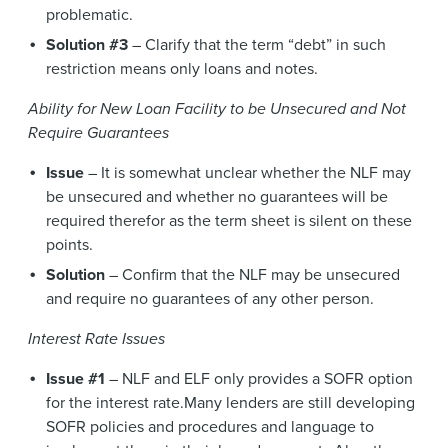
problematic.
Solution #3
– Clarify that the term “debt” in such
restriction means only loans and notes.
Ability for New Loan Facility to be Unsecured and Not
Require Guarantees
Issue
– It is somewhat unclear whether the NLF may
be unsecured and whether no guarantees will be
required therefor as the term sheet is silent on these
points.
Solution
– Confirm that the NLF may be unsecured
and require no guarantees of any other person.
Interest Rate Issues
Issue #1
– NLF and ELF only provides a SOFR option
for the interest rate.Many lenders are still developing
SOFR policies and procedures and language to