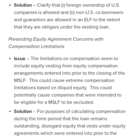
Solution
– Clarify that (i) foreign ownership of U.S.
companies is allowed and (ii) non-U.S. co-borrowers
and guarantors are allowed in an ELF to the extent
that they are obligors under the existing loan.
Preexisting Equity Agreement Concerns with
Compensation Limitations
Issue
– The limitations on compensation seem to
include equity vesting from equity compensation
arrangements entered into prior to the closing of the
MSLF. This could cause extreme compensation
limitations based on illiquid equity. This could
potentially cause companies that were intended to
be eligible for a MSLF to be excluded.
Solution
– For purposes of calculating compensation
during the time period that the loan remains
outstanding, disregard equity that vests under equity
agreements which were entered into prior to the