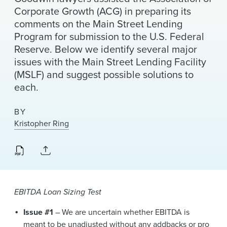
News & Events
Corporate Growth (ACG) in preparing its
comments on the Main Street Lending
Alumni
Program for submission to the U.S. Federal
Reserve. Below we identify several major
issues with the Main Street Lending Facility
(MSLF) and suggest possible solutions to
each.
BY
Kristopher Ring
EBITDA Loan Sizing Test
Issue #1
– We are uncertain whether EBITDA is
meant to be unadjusted without any addbacks or pro