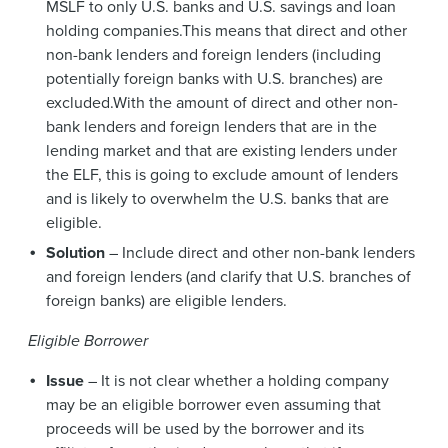
MSLF to only U.S. banks and U.S. savings and loan
holding companies.This means that direct and other
non-bank lenders and foreign lenders (including
potentially foreign banks with U.S. branches) are
excluded.With the amount of direct and other non-
bank lenders and foreign lenders that are in the
lending market and that are existing lenders under
the ELF, this is going to exclude amount of lenders
and is likely to overwhelm the U.S. banks that are
eligible.
Solution
– Include direct and other non-bank lenders
and foreign lenders (and clarify that U.S. branches of
foreign banks) are eligible lenders.
Eligible Borrower
Issue
– It is not clear whether a holding company
may be an eligible borrower even assuming that
proceeds will be used by the borrower and its