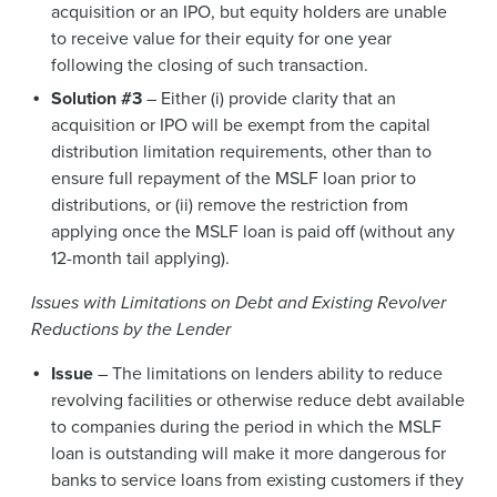
acquisition or an IPO, but equity holders are unable
to receive value for their equity for one year
following the closing of such transaction.
Solution #3
– Either (i) provide clarity that an
acquisition or IPO will be exempt from the capital
distribution limitation requirements, other than to
ensure full repayment of the MSLF loan prior to
distributions, or (ii) remove the restriction from
applying once the MSLF loan is paid off (without any
12-month tail applying).
Issues with Limitations on Debt and Existing Revolver
Reductions by the Lender
Issue
– The limitations on lenders ability to reduce
revolving facilities or otherwise reduce debt available
to companies during the period in which the MSLF
loan is outstanding will make it more dangerous for
banks to service loans from existing customers if they