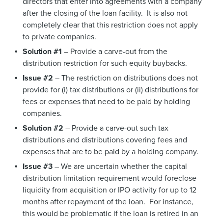
directors that enter into agreements with a company
after the closing of the loan facility. It is also not
completely clear that this restriction does not apply
to private companies.
Solution #1
– Provide a carve-out from the
distribution restriction for such equity buybacks.
Issue #2
– The restriction on distributions does not
provide for (i) tax distributions or (ii) distributions for
fees or expenses that need to be paid by holding
companies.
Solution #2
– Provide a carve-out such tax
distributions and distributions covering fees and
expenses that are to be paid by a holding company.
Issue #3
– We are uncertain whether the capital
distribution limitation requirement would foreclose
liquidity from acquisition or IPO activity for up to 12
months after repayment of the loan. For instance,
this would be problematic if the loan is retired in an