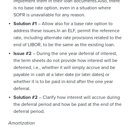
implement them in their loan documents.Also, there
is no base rate option, even in a situation where
SOFR is unavailable for any reason.
Solution #1
– Allow also for a base rate option to
address these issues.In an ELF, permit the reference
rate, including alternate rate provisions related to the
end of LIBOR, to be the same as the existing loan.
Issue #2
– During the one year deferral of interest,
the term sheets do not provide how interest will be
deferred, i.e., whether it will simply accrue and be
payable in cash at a later date (or later dates) or
whether it is to be paid in-kind after the one year
deferral.
Solution #2
– Clarify how interest will accrue during
the deferral period and how be paid at the end of the
deferral period.
Amortization