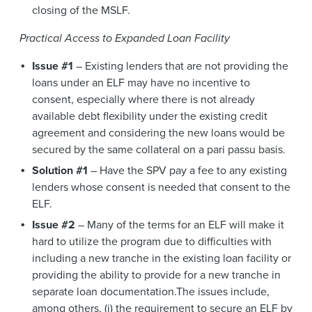
closing of the MSLF.
Practical Access to Expanded Loan Facility
Issue #1
– Existing lenders that are not providing the
loans under an ELF may have no incentive to
consent, especially where there is not already
available debt flexibility under the existing credit
agreement and considering the new loans would be
secured by the same collateral on a pari passu basis.
Solution #1
– Have the SPV pay a fee to any existing
lenders whose consent is needed that consent to the
ELF.
Issue #2
– Many of the terms for an ELF will make it
hard to utilize the program due to difficulties with
including a new tranche in the existing loan facility or
providing the ability to provide for a new tranche in
separate loan documentation.The issues include,
among others, (i) the requirement to secure an ELF by