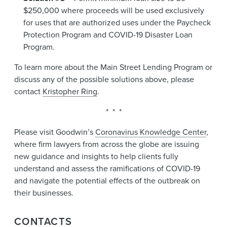
$250,000 where proceeds will be used exclusively
for uses that are authorized uses under the Paycheck
Protection Program and COVID-19 Disaster Loan
Program.
To learn more about the Main Street Lending Program or
discuss any of the possible solutions above, please
contact
Kristopher Ring
.
* * *
Please visit Goodwin’s
Coronavirus Knowledge Center
,
where firm lawyers from across the globe are issuing
new guidance and insights to help clients fully
understand and assess the ramifications of COVID-19
and navigate the potential effects of the outbreak on
their businesses.
CONTACTS