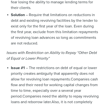
fear losing the ability to manage lending terms for
their clients.
Solution
– Require that limitations on reductions in
debt and existing revolving facilities by the lender to
exist only for the first year of the loan. Even during
the first year, exclude from this limitation repayments
of revolving loan advances so long as commitments
are not reduced.
Issues with Restriction on Ability to Repay “Other Debt
of Equal or Lower Priority”
Issue #1
– The restrictions on debt of equal or lower
priority creates ambiguity that apparently does not
allow for revolving loan repayments.Companies cash
flow and their need for working capital changes from
time to time, especially over a several year
period.Companies need the ability to repay revolving
loans and reborrow later.Also, it is not completely