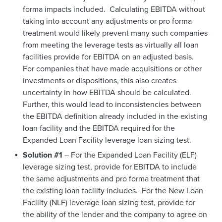
forma impacts included. Calculating EBITDA without
taking into account any adjustments or pro forma
treatment would likely prevent many such companies
from meeting the leverage tests as virtually all loan
facilities provide for EBITDA on an adjusted basis.
For companies that have made acquisitions or other
investments or dispositions, this also creates
uncertainty in how EBITDA should be calculated.
Further, this would lead to inconsistencies between
the EBITDA definition already included in the existing
loan facility and the EBITDA required for the
Expanded Loan Facility leverage loan sizing test.
Solution #1
– For the Expanded Loan Facility (ELF)
leverage sizing test, provide for EBITDA to include
the same adjustments and pro forma treatment that
the existing loan facility includes. For the New Loan
Facility (NLF) leverage loan sizing test, provide for
the ability of the lender and the company to agree on