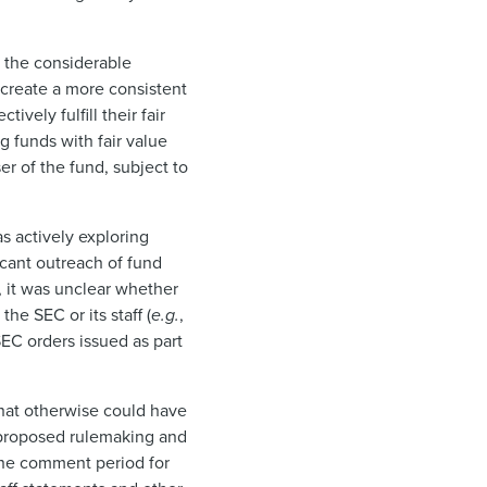
s the considerable
create a more consistent
vely fulfill their fair
g funds with fair value
r of the fund, subject to
s actively exploring
icant outreach of fund
e, it was unclear whether
he SEC or its staff (
e.g.
,
EC orders issued as part
that otherwise could have
he proposed rulemaking and
the comment period for