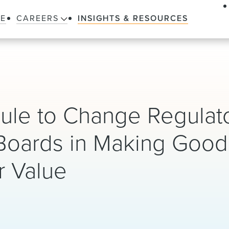
LE
CAREERS
INSIGHTS & RESOURCES
le to Change Regulat
Boards in Making Good 
r Value