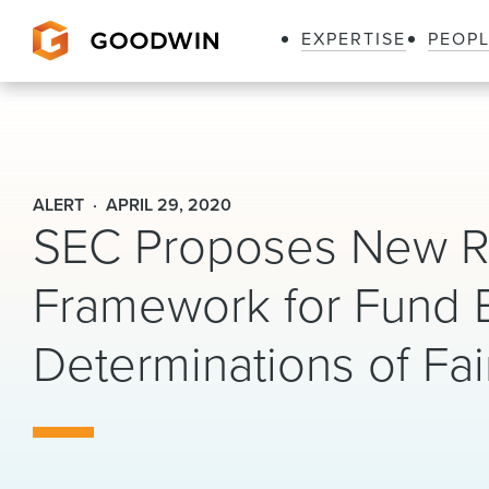
EXPERTISE
PEOP
Goodwin
ALERT
APRIL 29, 2020
SEC Proposes New Ru
Framework for Fund 
Determinations of Fai