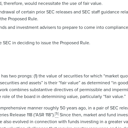
 therefore, would necessitate the use of fair value.
drawal of certain prior SEC releases and SEC staff guidance rel
 the Proposed Rule.
funds and investment advisers to prepare to come into complianc
e SEC in deciding to issue the Proposed Rule.
 has two prongs: (1) the value of securities for which “market quo
 securities and assets” is their “fair value” as determined “in goo
mework combines substantive directives of permissible and imperm
role of the board in determining value, particularly “fair value.”
omprehensive manner roughly 50 years ago, in a pair of SEC rele
[5]
ies Release 118 (“ASR 118”).
Since then, market and fund inves
ave also evolved in connection with funds investing in a greater va