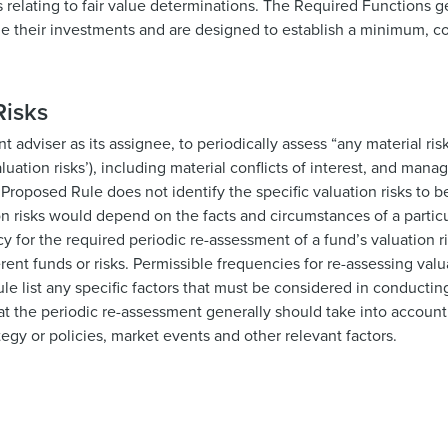
s relating to fair value determinations. The Required Functions g
lue their investments and are designed to establish a minimum, c
Risks
adviser as its assignee, to periodically assess “any material ris
luation risks’), including material conflicts of interest, and manag
he Proposed Rule does not identify the specific valuation risks to
on risks would depend on the facts and circumstances of a partic
 for the required periodic re-assessment of a fund’s valuation r
rent funds or risks. Permissible frequencies for re-assessing valu
le list any specific factors that must be considered in conducti
hat the periodic re-assessment generally should take into accoun
tegy or policies, market events and other relevant factors.