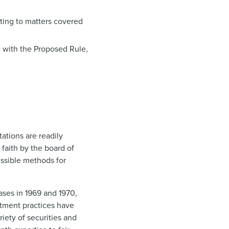
ating to matters covered
e with the Proposed Rule,
tations are readily
d faith by the board of
issible methods for
ases in 1969 and 1970,
tment practices have
riety of securities and