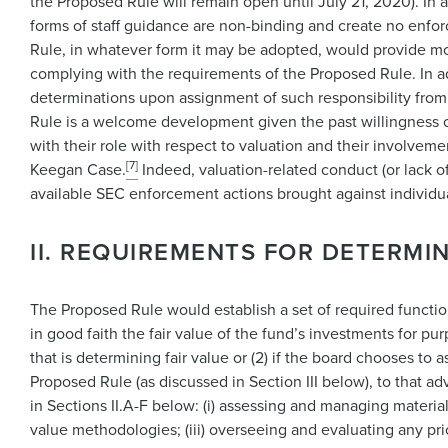
the Proposed Rule will remain open until July 21, 2020). In 
forms of staff guidance are non-binding and create no enforce
Rule, in whatever form it may be adopted, would provide more 
complying with the requirements of the Proposed Rule. In ad
determinations upon assignment of such responsibility from 
Rule is a welcome development given the past willingness o
with their role with respect to valuation and their involveme
[7]
Keegan Case.
Indeed, valuation-related conduct (or lack of
available SEC enforcement actions brought against individ
II. REQUIREMENTS FOR DETERMIN
The Proposed Rule would establish a set of required functio
in good faith the fair value of the fund’s investments for pu
that is determining fair value or (2) if the board chooses to
Proposed Rule (as discussed in Section III below), to that ad
in Sections II.A-F below: (i) assessing and managing material 
value methodologies; (iii) overseeing and evaluating any pr