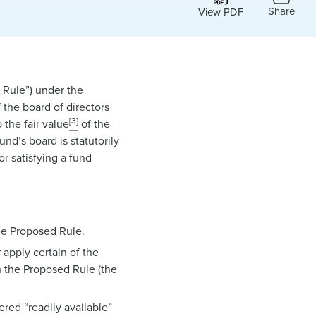
Share
View PDF
 Rule”) under the
 the board of directors
[3]
 the fair value
of the
und’s board is statutorily
or satisfying a fund
he Proposed Rule.
apply certain of the
 the Proposed Rule (the
red “readily available”