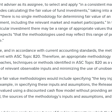
 adviser as its assignee, to select and apply “in a consistent m
s calculating) the fair value of fund investments,” taking into 
 “there is no single methodology for determining fair value of a
ent, including the relevant market and market participants.” In 
rticular investment there may be a range of appropriate values th
expects “that the methodologies used may reflect this range of po
e.”
le, and in accordance with current accounting standards, the me
stent with ASC Topic 820. Therefore, an appropriate methodolog
roaches, techniques or methods identified in ASC Topic 820 as a
 of relevant observable inputs and minimizing the use of unobse
te fair value methodologies would include specifying “the key i
f example, in specifying these inputs and assumptions, the Release
re valued using a discounted cash flow model without providing an
ed, the sources of the methodology’s inputs and assumptions, and