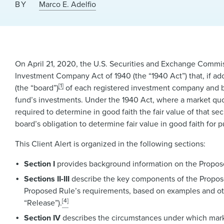
BY
Marco E. Adelfio
On April 21, 2020, the U.S. Securities and Exchange Commis
Investment Company Act of 1940 (the “1940 Act”) that, if ad
[1]
(the “board”)
of each registered investment company and 
fund’s investments. Under the 1940 Act, where a market quotati
required to determine in good faith the fair value of that se
board’s obligation to determine fair value in good faith for 
This Client Alert is organized in the following sections:
Section I
provides background information on the Propose
Sections II-III
describe the key components of the Proposed
Proposed Rule’s requirements, based on examples and oth
[4]
“Release”).
Section IV
describes the circumstances under which market