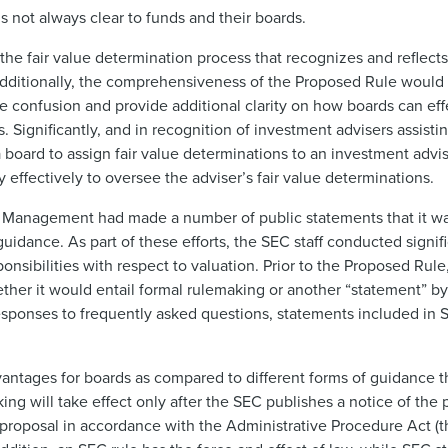
s not always clear to funds and their boards.
he fair value determination process that recognizes and reflect
Additionally, the comprehensiveness of the Proposed Rule would 
 confusion and provide additional clarity on how boards can effecti
. Significantly, and in recognition of investment advisers assistin
board to assign fair value determinations to an investment advise
y effectively to oversee the adviser’s fair value determinations.
ent Management had made a number of public statements that it wa
dance. As part of these efforts, the SEC staff conducted signif
onsibilities with respect to valuation. Prior to the Proposed Rul
ther it would entail formal rulemaking or another “statement” by t
esponses to frequently asked questions, statements included in S
antages for boards as compared to different forms of guidance 
making will take effect only after the SEC publishes a notice of t
 proposal in accordance with the Administrative Procedure Act (