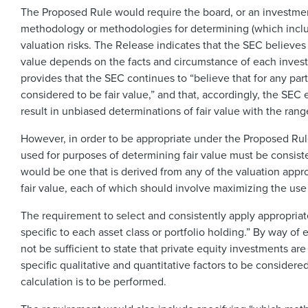
The Proposed Rule would require the board, or an investment
methodology or methodologies for determining (which include
valuation risks. The Release indicates that the SEC believes
value depends on the facts and circumstance of each investm
provides that the SEC continues to “believe that for any pa
considered to be fair value,” and that, accordingly, the SEC 
result in unbiased determinations of fair value with the rang
However, in order to be appropriate under the Proposed Ru
used for purposes of determining fair value must be consi
would be one that is derived from any of the valuation app
fair value, each of which should involve maximizing the use
The requirement to select and consistently apply appropria
specific to each asset class or portfolio holding.” By way o
not be sufficient to state that private equity investments a
specific qualitative and quantitative factors to be consider
calculation is to be performed.