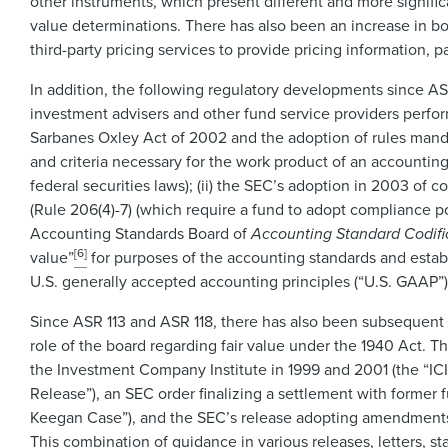
other instruments, which present different and more signific
value determinations. There has also been an increase in bo
third-party pricing services to provide pricing information, p
In addition, the following regulatory developments since AS
investment advisers and other fund service providers perform
Sarbanes Oxley Act of 2002 and the adoption of rules mand
and criteria necessary for the work product of an accountin
federal securities laws); (ii) the SEC’s adoption in 2003 of
(Rule 206(4)-7) (which require a fund to adopt compliance poli
Accounting Standards Board of
Accounting Standard Codifi
[6]
value”
for purposes of the accounting standards and estab
U.S. generally accepted accounting principles (“U.S. GAAP”)
Since ASR 113 and ASR 118, there has also been subsequent gu
role of the board regarding fair value under the 1940 Act. Th
the Investment Company Institute in 1999 and 2001 (the “ICI
Release”), an SEC order finalizing a settlement with former 
Keegan Case”), and the SEC’s release adopting amendments
This combination of guidance in various releases, letters, 