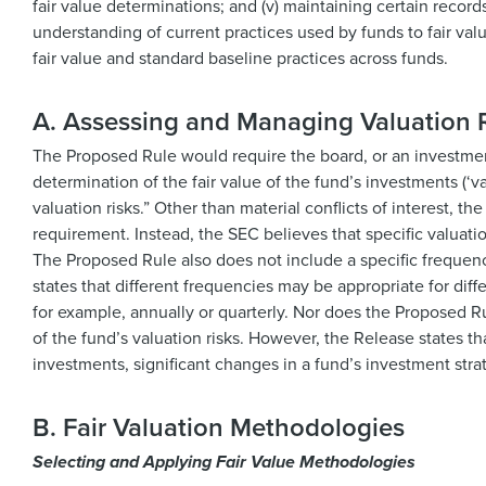
fair value determinations; and (v) maintaining certain record
understanding of current practices used by funds to fair va
fair value and standard baseline practices across funds.
A. Assessing and Managing Valuation 
The Proposed Rule would require the board, or an investment 
determination of the fair value of the fund’s investments (‘va
valuation risks.” Other than material conflicts of interest, t
requirement. Instead, the SEC believes that specific valuati
The Proposed Rule also does not include a specific frequency
states that different frequencies may be appropriate for diffe
for example, annually or quarterly. Nor does the Proposed Ru
of the fund’s valuation risks. However, the Release states t
investments, significant changes in a fund’s investment stra
B. Fair Valuation Methodologies
Selecting and Applying Fair Value Methodologies