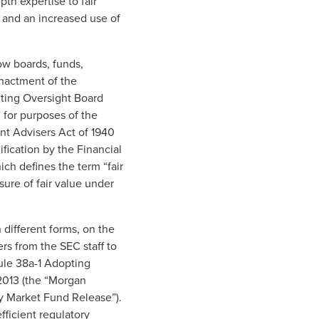
th expertise to fair
s and an increased use of
ow boards, funds,
enactment of the
ting Oversight Board
 for purposes of the
ent Advisers Act of 1940
ification by the Financial
ch defines the term “fair
ure of fair value under
 different forms, on the
ers from the SEC staff to
Rule 38a-1 Adopting
 2013 (the “Morgan
y Market Fund Release”).
fficient regulatory