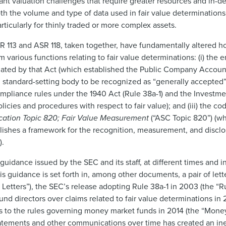
ant valuation challenges that require greater resources and in-dep
th the volume and type of data used in fair value determination
articularly for thinly traded or more complex assets.
R 113 and ASR 118, taken together, have fundamentally altered h
 various functions relating to fair value determinations: (i) the 
ated by that Act (which established the Public Company Accoun
g standard-setting body to be recognized as “generally accepted”
 compliance rules under the 1940 Act (Rule 38a-1) and the Investm
cies and procedures with respect to fair value); and (iii) the cod
cation Topic 820; Fair Value Measurement
(“ASC Topic 820”) (whi
lishes a framework for the recognition, measurement, and disclos
).
idance issued by the SEC and its staff, at different times and in
is guidance is set forth in, among other documents, a pair of lett
 Letters”), the SEC’s release adopting Rule 38a-1 in 2003 (the “
fund directors over claims related to fair value determinations in
 to the rules governing money market funds in 2014 (the “Mone
statements and other communications over time has created an ine