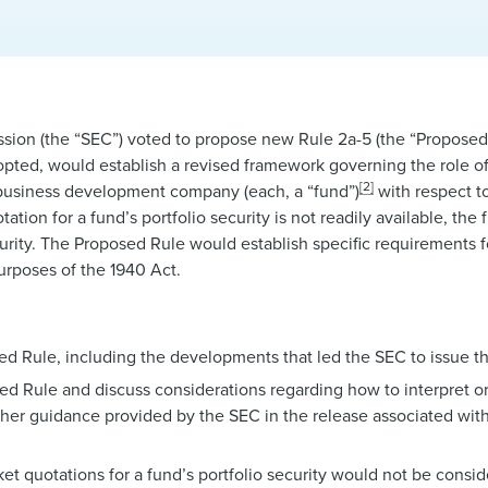
sion (the “SEC”) voted to propose new Rule 2a-5 (the “Proposed
opted, would establish a revised framework governing the role of
[2]
business development company (each, a “fund”)
with respect to
on for a fund’s portfolio security is not readily available, the f
curity. The Proposed Rule would establish specific requirements f
purposes of the 1940 Act.
d Rule, including the developments that led the SEC to issue t
 Rule and discuss considerations regarding how to interpret or 
er guidance provided by the SEC in the release associated with
 quotations for a fund’s portfolio security would not be conside