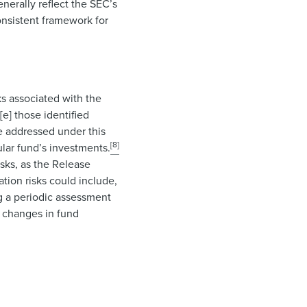
enerally reflect the SEC’s
onsistent framework for
ks associated with the
[e] those identified
 be addressed under this
[8]
ular fund’s investments.
isks, as the Release
ation risks could include,
ng a periodic assessment
t changes in fund