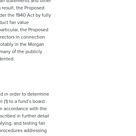
taff statements and other
a result, the Proposed
der the 1940 Act by fully
uct fair value
articular, the Proposed
rectors in connection
 notably in the Morgan
 many of the publicly
dented.
ed in order to determine
 (1) to a fund’s board
 in accordance with the
cribed in further detail
lying, and testing fair
 procedures addressing