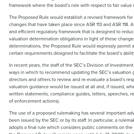
framework where the board’s role with respect to fair value i
The Proposed Rule would establish a revised framework for t
changes that have taken place since ASR 113 and ASR 118. 
and efficient regulatory framework that is designed to reduce
valuation determination obligations in light of these changes
determinations, the Proposed Rule would expressly permit a 
certain requirements designed to facilitate the board’s abilit
In recent years, the staff of the SEC’s Division of Investm
ways in which to recommend updating the SEC’s valuation gui
directors and others to review and re-evaluate a board’s resp
valuation guidance would be issued at all and, if issued, whe
written statements, compliance guides, letters, speeches, r
of enforcement actions).
The use of a proposed rulemaking has several important adv
been issued by the SEC or by its staff. In particular, a rule
adopts a final rule which considers public comments on the