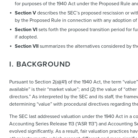
for purposes of the 1940 Act under the Proposed Rule and,
Section V
describes the SEC’s proposed rescission or with
by the Proposed Rule in connection with any adoption of
Section VI
sets forth the proposed transition period for 
if adopted.
Section VII
summarizes the alternatives considered by th
I. BACKGROUND
Pursuant to Section 2(a)(41) of the 1940 Act, the term “value”
available” is their “market value”; and (2) the value of “other
directors.” As interpreted by the SEC and its staff, the fra
determining “value” with procedural directives regarding the 
The SEC last addressed valuation under the 1940 Act in a c
Accounting Series Release 113 (“ASR 113”) and Accounting Ser
evolved significantly. As a result, fair valuation practices h