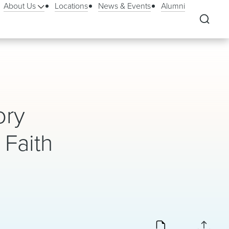
About Us
Locations
News & Events
Alumni
ory
Faith