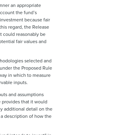
anner an appropriate
account the fund’s
n investment because fair
this regard, the Release
at could reasonably be
tential fair values and
thodologies selected and
y under the Proposed Rule
 way in which to measure
rvable inputs.
nputs and assumptions
 provides that it would
y additional detail on the
 a description of how the