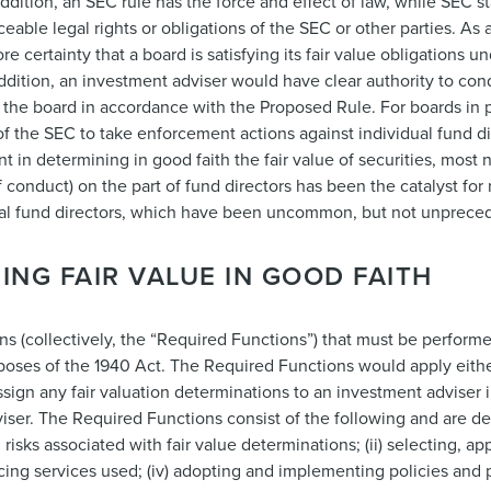
addition, an SEC rule has the force and effect of law, while SEC s
able legal rights or obligations of the SEC or other parties. As 
certainty that a board is satisfying its fair value obligations un
dition, an investment adviser would have clear authority to cond
the board in accordance with the Proposed Rule. For boards in p
f the SEC to take enforcement actions against individual fund di
nt in determining in good faith the fair value of securities, most
 conduct) on the part of fund directors has been the catalyst for
ual fund directors, which have been uncommon, but not unprece
ING FAIR VALUE IN GOOD FAITH
ns (collectively, the “Required Functions”) that must be perform
rposes of the 1940 Act. The Required Functions would apply either
 assign any fair valuation determinations to an investment adviser
viser. The Required Functions consist of the following and are des
risks associated with fair value determinations; (ii) selecting, app
icing services used; (iv) adopting and implementing policies and