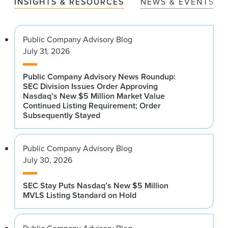
INSIGHTS & RESOURCES
NEWS & EVENTS
Public Company Advisory Blog
July 31, 2026
Public Company Advisory News Roundup:
SEC Division Issues Order Approving
Nasdaq’s New $5 Million Market Value
Continued Listing Requirement; Order
Subsequently Stayed
Public Company Advisory Blog
July 30, 2026
SEC Stay Puts Nasdaq’s New $5 Million
MVLS Listing Standard on Hold