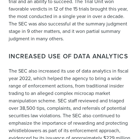
trial and an ability to succeed. The Trial Unit won
favorable verdicts in 12 of the 15 trials brought this year,
the most conducted in a single year in over a decade.
The SEC was also successful at the summary judgment
stage in 9 other matters, and it won partial summary
judgment in many others.
INCREASED USE OF DATA ANALYTICS
The SEC also increased its use of data analytics in fiscal
year 2022, which helped the agency to bring a wide
range of enforcement actions, from traditional insider
trading to an alleged complex microcap market
manipulation scheme. SEC staff reviewed and triaged
over 38,500 tips, complaints, and referrals of potential
securities law violations. The SEC also continued to
emphasize the importance of rewarding and protecting
whistleblowers as part of its enforcement approach,
evidenced by its issuance of approximately $229 million