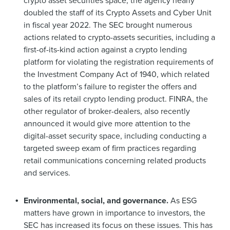
crypto asset securities space, the agency nearly
doubled the staff of its Crypto Assets and Cyber Unit
in fiscal year 2022. The SEC brought numerous
actions related to crypto-assets securities, including a
first-of-its-kind action against a crypto lending
platform for violating the registration requirements of
the Investment Company Act of 1940, which related
to the platform’s failure to register the offers and
sales of its retail crypto lending product. FINRA, the
other regulator of broker-dealers, also recently
announced it would give more attention to the
digital-asset security space, including conducting a
targeted sweep exam of firm practices regarding
retail communications concerning related products
and services.
Environmental, social, and governance.
As ESG
matters have grown in importance to investors, the
SEC has increased its focus on these issues. This has