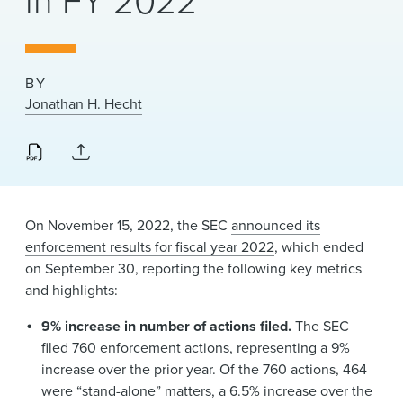
in FY 2022
News & Events
Alumni
BY
Jonathan H. Hecht
On November 15, 2022, the SEC
announced its
enforcement results for fiscal year 2022
, which ended
on September 30, reporting the following key metrics
and highlights:
9% increase in number of actions filed.
The SEC
filed 760 enforcement actions, representing a 9%
increase over the prior year. Of the 760 actions, 464
were “stand-alone” matters, a 6.5% increase over the