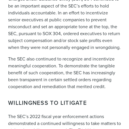
be an important aspect of the SEC’s efforts to hold
individuals accountable. In an effort to incentivize
senior executives at public companies to prevent
misconduct and set an appropriate tone at the top, the
SEC, pursuant to SOX 304, ordered executives to return
subject compensation and/or stock sale profits even
when they were not personally engaged in wrongdoing.
The SEC also continued to recognize and incentivize
meaningful cooperation. To demonstrate the tangible
benefit of such cooperation, the SEC has increasingly
been transparent in certain settled orders regarding
cooperation and remediation that merited credit.
WILLINGNESS TO LITIGATE
The SEC’s 2022 fiscal year enforcement actions
demonstrated a continued willingness to take matters to