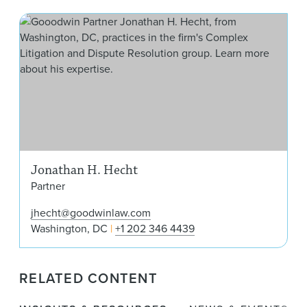
Jon
Jonathan H. Hecht
Partner
jhecht@goodwinlaw.com
Washington, DC
+1 202 346 4439
RELATED CONTENT