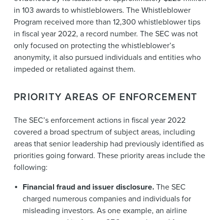
in 103 awards to whistleblowers. The Whistleblower
Program received more than 12,300 whistleblower tips
in fiscal year 2022, a record number. The SEC was not
only focused on protecting the whistleblower’s
anonymity, it also pursued individuals and entities who
impeded or retaliated against them.
PRIORITY AREAS OF ENFORCEMENT
The SEC’s enforcement actions in fiscal year 2022
covered a broad spectrum of subject areas, including
areas that senior leadership had previously identified as
priorities going forward. These priority areas include the
following:
Financial fraud and issuer disclosure.
The SEC
charged numerous companies and individuals for
misleading investors. As one example, an airline