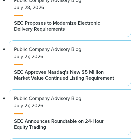
Public Company Advisory Blog
July 28, 2026
SEC Proposes to Modernize Electronic
Delivery Requirements
Public Company Advisory Blog
July 27, 2026
SEC Approves Nasdaq’s New $5 Million
Market Value Continued Listing Requirement
Public Company Advisory Blog
July 27, 2026
SEC Announces Roundtable on 24-Hour
Equity Trading