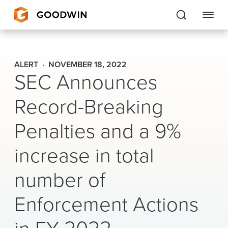
Goodwin
ALERT
NOVEMBER 18, 2022
SEC Announces
EXPERTISE
Record-Breaking
PEOPLE
Penalties and a 9%
CAREERS
increase in total
INSIGHTS & RESOURCES
number of
About Us
Enforcement Actions
Locations