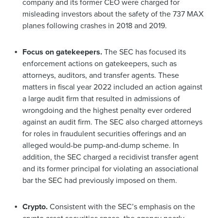
company and its former CEO were charged for
misleading investors about the safety of the 737 MAX
planes following crashes in 2018 and 2019.
Focus on gatekeepers.
The SEC has focused its
enforcement actions on gatekeepers, such as
attorneys, auditors, and transfer agents. These
matters in fiscal year 2022 included an action against
a large audit firm that resulted in admissions of
wrongdoing and the highest penalty ever ordered
against an audit firm. The SEC also charged attorneys
for roles in fraudulent securities offerings and an
alleged would-be pump-and-dump scheme. In
addition, the SEC charged a recidivist transfer agent
and its former principal for violating an associational
bar the SEC had previously imposed on them.
Crypto.
Consistent with the SEC’s emphasis on the