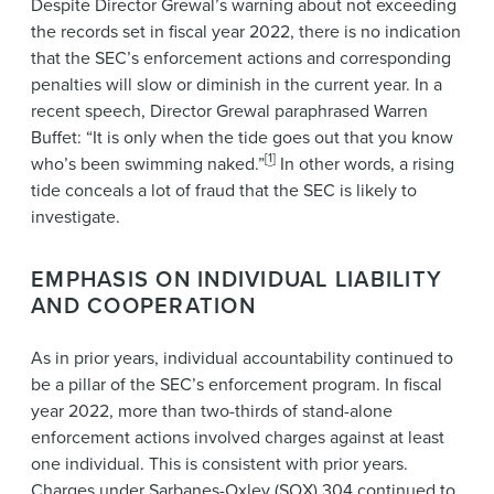
Despite Director Grewal’s warning about not exceeding
the records set in fiscal year 2022, there is no indication
that the SEC’s enforcement actions and corresponding
penalties will slow or diminish in the current year. In a
recent speech, Director Grewal paraphrased Warren
Buffet: “It is only when the tide goes out that you know
[
1
]
who’s been swimming naked.”
In other words, a rising
tide conceals a lot of fraud that the SEC is likely to
investigate.
EMPHASIS ON INDIVIDUAL LIABILITY
AND COOPERATION
As in prior years, individual accountability continued to
be a pillar of the SEC’s enforcement program. In fiscal
year 2022, more than two-thirds of stand-alone
enforcement actions involved charges against at least
one individual. This is consistent with prior years.
Charges under Sarbanes-Oxley (SOX) 304 continued to