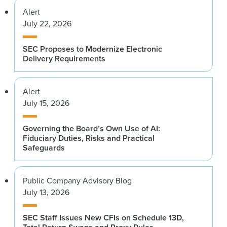
Alert
July 22, 2026
SEC Proposes to Modernize Electronic
Delivery Requirements
Alert
July 15, 2026
Governing the Board’s Own Use of AI:
Fiduciary Duties, Risks and Practical
Safeguards
Public Company Advisory Blog
July 13, 2026
SEC Staff Issues New CFIs on Schedule 13D,