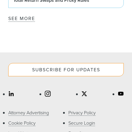
Total Return Swaps and Proxy Rules
SEE MORE
SUBSCRIBE FOR UPDATES
Attorney Advertising
Privacy Policy
Cookie Policy
Secure Login