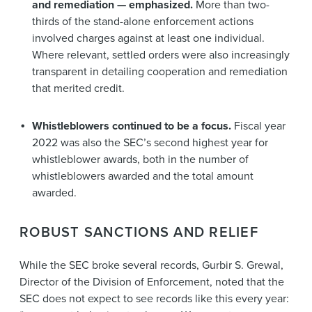
and remediation — emphasized.
More than two-
thirds of the stand-alone enforcement actions
involved charges against at least one individual.
Where relevant, settled orders were also increasingly
transparent in detailing cooperation and remediation
that merited credit.
Whistleblowers continued to be a focus.
Fiscal year
2022 was also the SEC’s second highest year for
whistleblower awards, both in the number of
whistleblowers awarded and the total amount
awarded.
ROBUST SANCTIONS AND RELIEF
While the SEC broke several records, Gurbir S. Grewal,
Director of the Division of Enforcement, noted that the
SEC does not expect to see records like this every year: