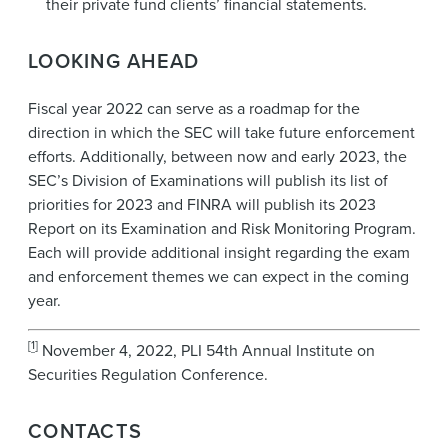
their private fund clients’ financial statements.
LOOKING AHEAD
Fiscal year 2022 can serve as a roadmap for the
direction in which the SEC will take future enforcement
efforts. Additionally, between now and early 2023, the
SEC’s Division of Examinations will publish its list of
priorities for 2023 and FINRA will publish its 2023
Report on its Examination and Risk Monitoring Program.
Each will provide additional insight regarding the exam
and enforcement themes we can expect in the coming
year.
[
1
]
November 4, 2022, PLI 54th Annual Institute on
Securities Regulation Conference.
CONTACTS