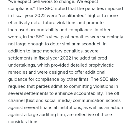
“we expect behaviors to change. We expect
compliance.” The SEC noted that the penalties imposed
in fiscal year 2022 were “recalibrated” higher to more
effectively deter future violations and promote
increased accountability and compliance. In other
words, in the SEC’s view, past penalties were seemingly
not large enough to deter similar misconduct. In
addition to large monetary penalties, several
settlements in fiscal year 2022 included tailored
undertakings, which provided detailed prophylactic
remedies and were designed to offer additional
guidance for compliance by other firms. The SEC also
required that parties admit to committing violations in
several settlements to enhance accountability. The off-
channel (text and social media) communication actions
against several financial institutions, as well as an action
against a large auditing firm, are reflective of these
considerations.