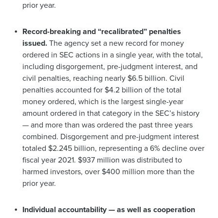
prior year.
Record-breaking and “recalibrated” penalties
issued.
The agency set a new record for money
ordered in SEC actions in a single year, with the total,
including disgorgement, pre-judgment interest, and
civil penalties, reaching nearly $6.5 billion. Civil
penalties accounted for $4.2 billion of the total
money ordered, which is the largest single-year
amount ordered in that category in the SEC’s history
— and more than was ordered the past three years
combined. Disgorgement and pre-judgment interest
totaled $2.245 billion, representing a 6% decline over
fiscal year 2021. $937 million was distributed to
harmed investors, over $400 million more than the
prior year.
Individual accountability — as well as cooperation