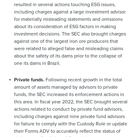
resulted in several actions touching ESG issues,
including charges against a large investment advisor
for materially misleading statements and omissions
about its consideration of ESG factors in making
investment decisions. The SEC also brought charges
against one of the largest iron ore producers that
were related to alleged false and misleading claims
about the safety of its dams prior to the collapse of
one its dams in Brazil.
Private funds.
Following recent growth in the total
amount of assets managed by advisors to private
funds, the SEC increased its enforcement actions in
this area. In fiscal year 2022, the SEC brought several
actions related to conduct by private fund advisors,
including charges against nine private fund advisors
for failure to comply with the Custody Rule or update
their Forms ADV to accurately reflect the status of