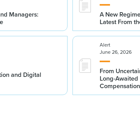
Fund Managers:
A New Regime 
me
Latest From t
Alert
June 26, 2026
From Uncertai
ion and Digital
Long-Awaited C
Compensation