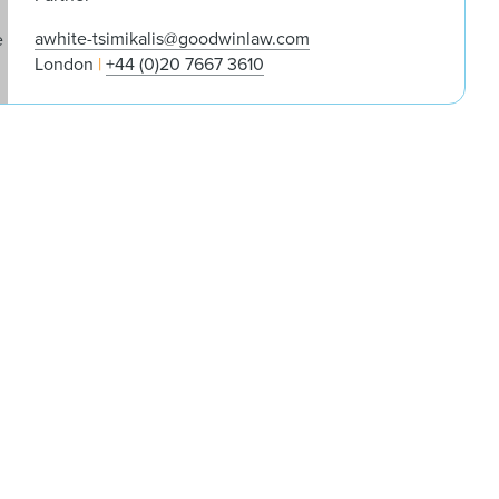
awhite-tsimikalis@goodwinlaw.com
London
+44 (0)20 7667 3610