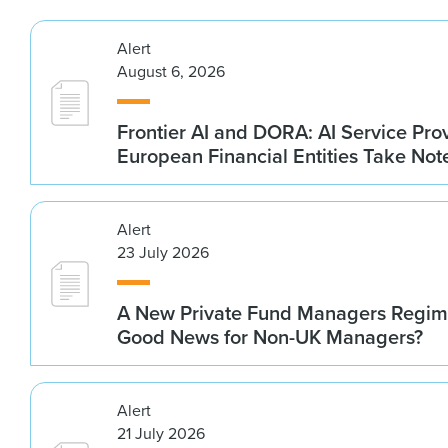
Alert
August 6, 2026
Frontier AI and DORA: AI Service Prov
European Financial Entities Take Not
Alert
23 July 2026
A New Private Fund Managers Regime
Good News for Non-UK Managers?
Alert
21 July 2026