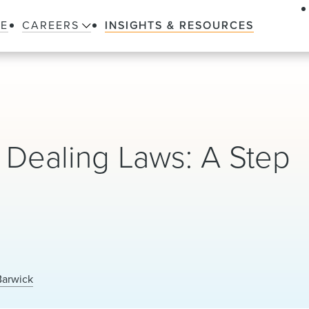
LE
CAREERS
INSIGHTS & RESOURCES
 Dealing Laws: A Step
Barwick