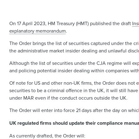
On 17 April 2023, HM Treasury (HMT) published the draft
Ins
explanatory memorandum
.
The Order brings the list of securities captured under the cr
the administrative market insider dealing and unlawful disc
Although the list of securities under the CJA regime will e
and policing potential insider dealing within companies with
Of note for US and other non-UK firms, the Order does not ext
securities to be a criminal offence in the UK, it will still ha
under MAR even if the conduct occurs outside the UK.
The Order will enter into force 21 days after the day on whic
UK regulated firms should update their compliance manual
As currently drafted, the Order will: