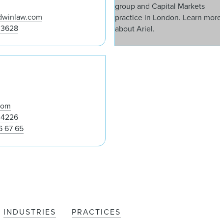
dwinlaw.com
 3628
Glynn Barwick
com
 4226
6 67 65
INDUSTRIES
PRACTICES