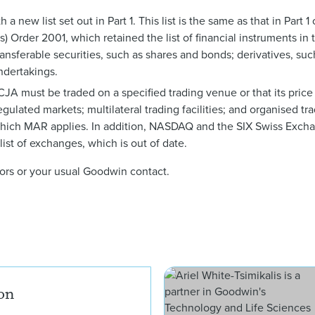
a new list set out in Part 1. This list is the same as that in Part 
) Order 2001, which retained the list of financial instruments in
ransferable securities, such as shares and bonds; derivatives, suc
ndertakings.
e CJA must be traded on a specified trading venue or that its pric
gulated markets; multilateral trading facilities; and organised trad
o which MAR applies. In addition, NASDAQ and the SIX Swiss Exc
ist of exchanges, which is out of date.
thors or your usual Goodwin contact.
Andrew Henderson
on