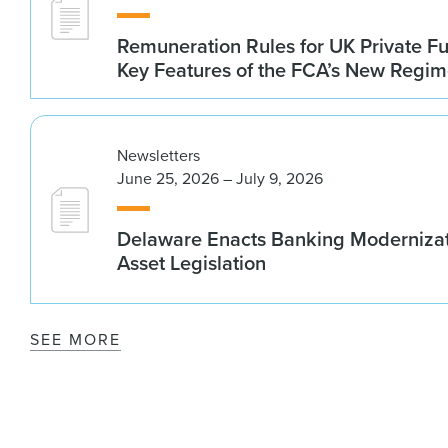
Remuneration Rules for UK Private 
Key Features of the FCA’s New Regi
Newsletters
June 25, 2026 – July 9, 2026
Delaware Enacts Banking Modernizat
Asset Legislation
SEE MORE