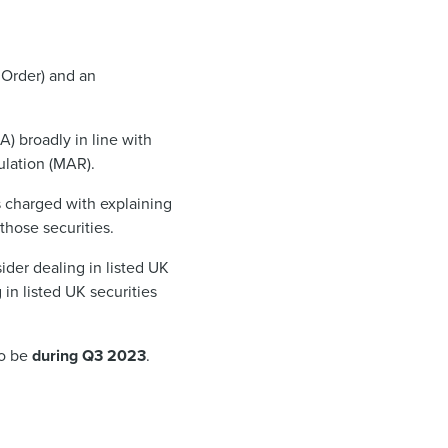
 Order) and an
A) broadly in line with
ulation (MAR).
s charged with explaining
those securities.
ider dealing in listed UK
g in listed UK securities
to be
during Q3 2023
.