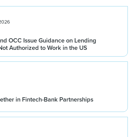
 2026
nd OCC Issue Guidance on Lending
 Not Authorized to Work in the US
ether in Fintech-Bank Partnerships