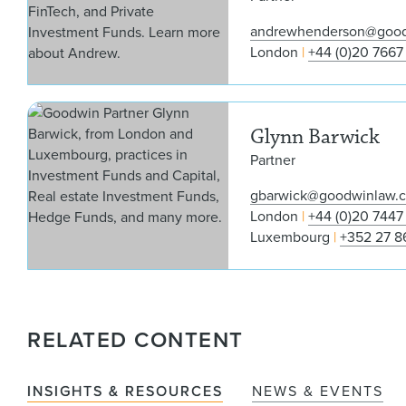
andrewhenderson@goo
London
+44 (0)20 7667
Glynn Barwick
Partner
gbarwick@goodwinlaw.
London
+44 (0)20 7447
Luxembourg
+352 27 8
RELATED CONTENT
INSIGHTS & RESOURCES
NEWS & EVENTS