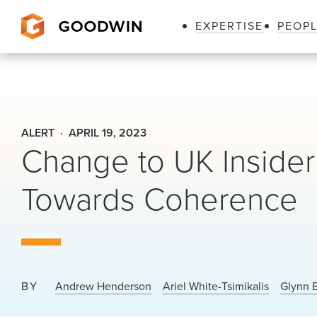
EXPERTISE
PEOP
Goodwin
ALERT
APRIL 19, 2023
Change to UK Insider
Towards Coherence
BY
Andrew Henderson
Ariel White-Tsimikalis
Glynn 