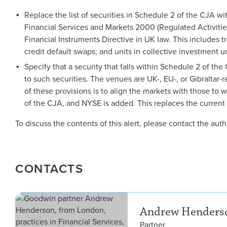
Replace the list of securities in Schedule 2 of the CJA with 
Financial Services and Markets 2000 (Regulated Activities
Financial Instruments Directive in UK law. This includes t
credit default swaps; and units in collective investment u
Specify that a security that falls within Schedule 2 of th
to such securities. The venues are UK-, EU-, or Gibraltar-re
of these provisions is to align the markets with those t
of the CJA, and NYSE is added. This replaces the current l
To discuss the contents of this alert, please contact the au
CONTACTS
Andrew Henders
Partner