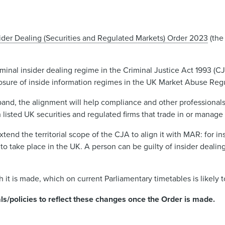
ider Dealing (Securities and Regulated Markets) Order 2023
(the
iminal insider dealing regime in the Criminal Justice Act 1993 (CJ
losure of inside information regimes in the UK Market Abuse Reg
xpand, the alignment will help compliance and other professional
 listed UK securities and regulated firms that trade in or manage 
end the territorial scope of the CJA to align it with MAR: for ins
ve to take place in the UK. A person can be guilty of insider dealin
h it is made, which on current Parliamentary timetables is likely 
s/policies to reflect these changes once the Order is made.