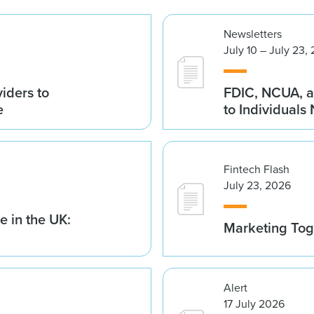
Newsletters
July 10 – July 23,
iders to
FDIC, NCUA, a
e
to Individuals
Fintech Flash
July 23, 2026
 in the UK:
Marketing Tog
Alert
17 July 2026