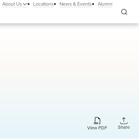
About Us
Locations
News & Events
Alumni
Share
View PDF