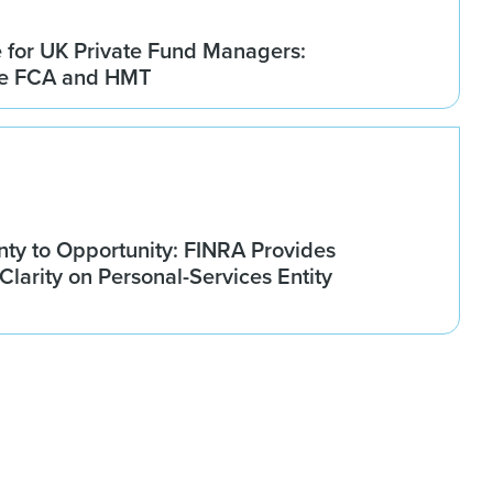
for UK Private Fund Managers:
he FCA and HMT
nty to Opportunity: FINRA Provides
larity on Personal-Services Entity