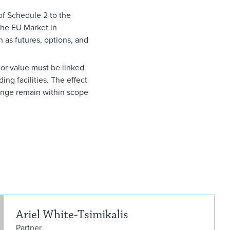
1 of Schedule 2 to the
 the EU Market in
h as futures, options, and
e or value must be linked
ing facilities. The effect
hange remain within scope
Arie
Ariel White-Tsimikalis
Partner