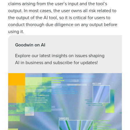
claims arising from the user’s input and the tool’s
output. In most cases, the user owns all risk related to
the output of the AI tool, so it is critical for users to
conduct thorough due diligence on any output before
using it.
Goodwin on AI
Explore our latest insights on issues shaping
AI in business and subscribe for updates!