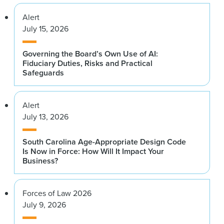
Alert
July 15, 2026
Governing the Board’s Own Use of AI:
Fiduciary Duties, Risks and Practical
Safeguards
Alert
July 13, 2026
South Carolina Age-Appropriate Design Code
Is Now in Force: How Will It Impact Your
Business?
Forces of Law 2026
July 9, 2026