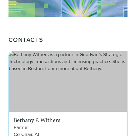
CONTACTS
Bet
Bethany P. Withers
Partner
Co-Chair, AI