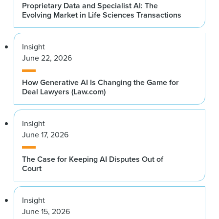
Proprietary Data and Specialist AI: The
Evolving Market in Life Sciences Transactions
Insight
June 22, 2026
How Generative AI Is Changing the Game for
Deal Lawyers (Law.com)
Insight
June 17, 2026
The Case for Keeping AI Disputes Out of
Court
Insight
June 15, 2026