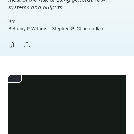
News & Events
systems and outputs.
Alumni
BY
Bethany P. Withers
Stephen G. Charkoudian