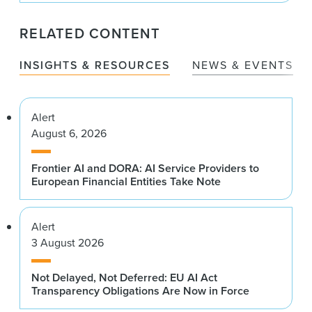
RELATED CONTENT
INSIGHTS & RESOURCES
NEWS & EVENTS
Alert
August 6, 2026
Frontier AI and DORA: AI Service Providers to
European Financial Entities Take Note
Alert
3 August 2026
Not Delayed, Not Deferred: EU AI Act
Transparency Obligations Are Now in Force