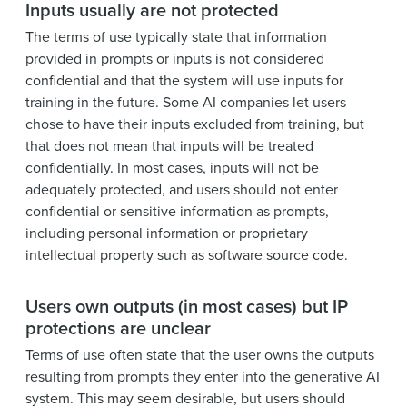
Inputs usually are not protected
The terms of use typically state that information
provided in prompts or inputs is not considered
confidential and that the system will use inputs for
training in the future. Some AI companies let users
chose to have their inputs excluded from training, but
that does not mean that inputs will be treated
confidentially. In most cases, inputs will not be
adequately protected, and users should not enter
confidential or sensitive information as prompts,
including personal information or proprietary
intellectual property such as software source code.
Users own outputs (in most cases) but IP
protections are unclear
Terms of use often state that the user owns the outputs
resulting from prompts they enter into the generative AI
system. This may seem desirable, but users should