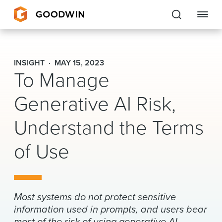
Goodwin
INSIGHT
MAY 15, 2023
To Manage
EXPERTISE
Generative AI Risk,
PEOPLE
Understand the Terms
CAREERS
of Use
INSIGHTS & RESOURCES
About Us
Most systems do not protect sensitive
Locations
information used in prompts, and users bear
most of the risk of using generative AI