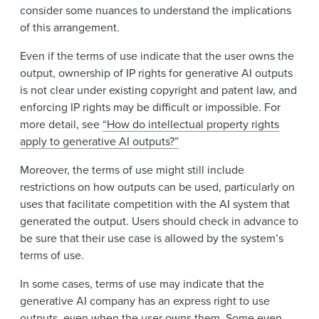
consider some nuances to understand the implications
of this arrangement.
Even if the terms of use indicate that the user owns the
output, ownership of IP rights for generative AI outputs
is not clear under existing copyright and patent law, and
enforcing IP rights may be difficult or impossible. For
more detail, see
“How do intellectual property rights
apply to generative AI outputs?”
Moreover, the terms of use might still include
restrictions on how outputs can be used, particularly on
uses that facilitate competition with the AI system that
generated the output. Users should check in advance to
be sure that their use case is allowed by the system’s
terms of use.
In some cases, terms of use may indicate that the
generative AI company has an express right to use
outputs, even when the user owns them. Some even