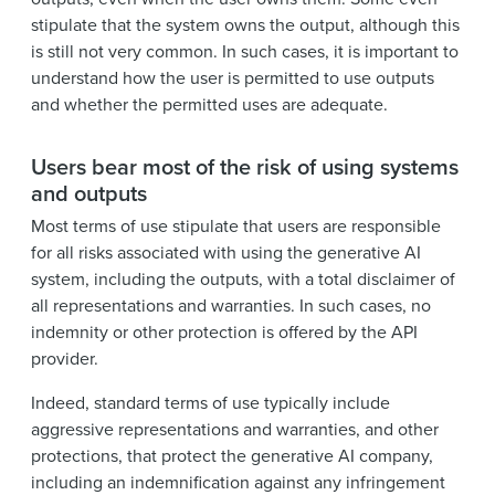
stipulate that the system owns the output, although this
is still not very common. In such cases, it is important to
understand how the user is permitted to use outputs
and whether the permitted uses are adequate.
Users bear most of the risk of using systems
and outputs
Most terms of use stipulate that users are responsible
for all risks associated with using the generative AI
system, including the outputs, with a total disclaimer of
all representations and warranties. In such cases, no
indemnity or other protection is offered by the API
provider.
Indeed, standard terms of use typically include
aggressive representations and warranties, and other
protections, that protect the generative AI company,
including an indemnification against any infringement