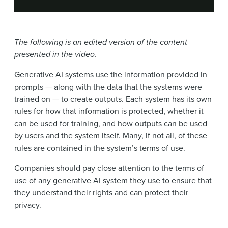
The following is an edited version of the content
presented in the video.
Generative AI systems use the information provided in
prompts — along with the data that the systems were
trained on — to create outputs. Each system has its own
rules for how that information is protected, whether it
can be used for training, and how outputs can be used
by users and the system itself. Many, if not all, of these
rules are contained in the system’s terms of use.
Companies should pay close attention to the terms of
use of any generative AI system they use to ensure that
they understand their rights and can protect their
privacy.