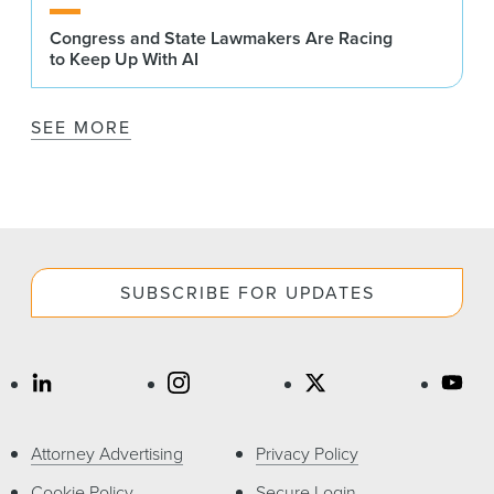
Congress and State Lawmakers Are Racing
to Keep Up With AI
SEE MORE
SUBSCRIBE FOR UPDATES
Attorney Advertising
Privacy Policy
Cookie Policy
Secure Login