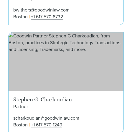
bwithers@goodwinlaw.com
Boston
+1 617 570 8732
Ste
Stephen G. Charkoudian
Partner
scharkoudian@goodwinlaw.com
Boston
+1 617 570 1249