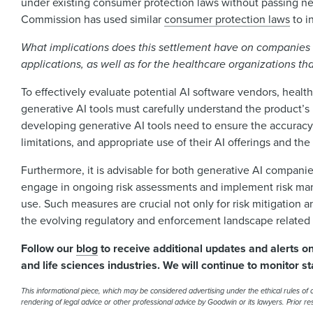
under existing consumer protection laws without passing new
Commission has used similar
consumer protection laws
to i
What implications does this settlement have on companies 
applications, as well as for the healthcare organizations th
To effectively evaluate potential AI software vendors, heal
generative AI tools must carefully understand the product’s
developing generative AI tools need to ensure the accuracy 
limitations, and appropriate use of their AI offerings and th
Furthermore, it is advisable for both generative AI compani
engage in ongoing risk assessments and implement risk mana
use. Such measures are crucial not only for risk mitigation a
the evolving regulatory and enforcement landscape related 
Follow our
blog
to receive additional updates and alerts o
and life sciences industries. We will continue to monitor st
This informational piece, which may be considered advertising under the ethical rules of ce
rendering of legal advice or other professional advice by Goodwin or its lawyers. Prior r