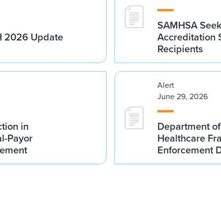
SAMHSA Seeks
1H 2026 Update
Accreditation
Recipients
Alert
June 29, 2026
tion in
Department of
al-Payor
Healthcare F
lement
Enforcement D