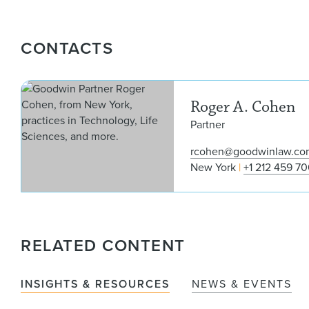
CONTACTS
Roger A. Cohen
Partner
rcohen@goodwinlaw.co
New York
+1 212 459 7
RELATED CONTENT
INSIGHTS & RESOURCES
NEWS & EVENTS