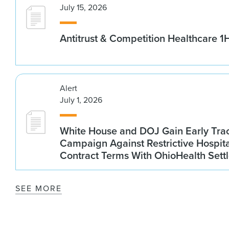
July 15, 2026
Antitrust & Competition Healthcare 
Alert
July 1, 2026
White House and DOJ Gain Early Trac
Campaign Against Restrictive Hospit
Contract Terms With OhioHealth Sett
SEE MORE