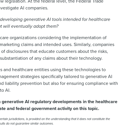
 legislation. At the federal level, the Federal Trade
nvestigate AI companies.
developing generative AI tools intended for healthcare
at will eventually adopt them?
thcare organizations considering the implementation of
 marketing claims and intended uses. Similarly, companies
of disclosures that educate customers about the risks,
e substantiation of any claims about their technology.
es and healthcare entities using these technologies to
gement strategies specifically tailored to generative AI
nd liability prevention but also for ensuring compliance with
to AI.
n generative AI regulatory developments in the healthcare
ate and federal government activity on this topic.
rtain jurisdictions, is provided on the understanding that it does not constitute the
esults do not guarantee similar outcomes.