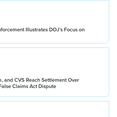
forcement Illustrates DOJ’s Focus on
, and CVS Reach Settlement Over
alse Claims Act Dispute