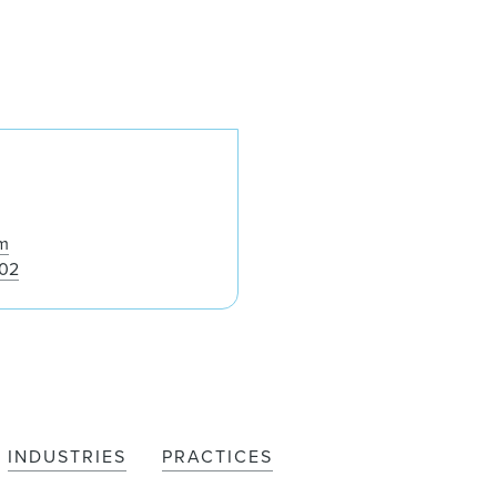
Roger A. Cohen
m
002
INDUSTRIES
PRACTICES