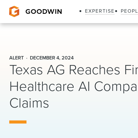
EXPERTISE
PEOP
Goodwin
ALERT
DECEMBER 4, 2024
Texas AG Reaches Firs
Healthcare AI Compan
Claims