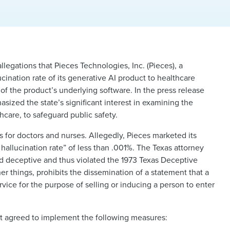
llegations that Pieces Technologies, Inc. (Pieces), a
ination rate of its generative AI product to healthcare
of the product’s underlying software. In the press release
sized the state’s significant interest in examining the
care, to safeguard public safety.
es for doctors and nurses. Allegedly, Pieces marketed its
 hallucination rate” of less than .001%. The Texas attorney
nd deceptive and thus violated the 1973 Texas Deceptive
 things, prohibits the dissemination of a statement that a
vice for the purpose of selling or inducing a person to enter
 it agreed to implement the following measures: