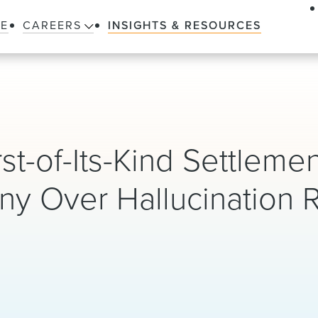
LE
CAREERS
INSIGHTS & RESOURCES
t-of-Its-Kind Settlemen
y Over Hallucination 