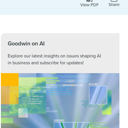
Share
View PDF
Goodwin on AI
Explore our latest insights on issues shaping AI
in business and subscribe for updates!