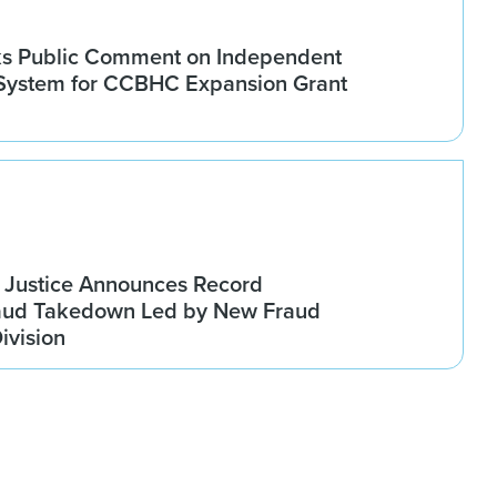
 Public Comment on Independent
 System for CCBHC Expansion Grant
 Justice Announces Record
raud Takedown Led by New Fraud
ivision