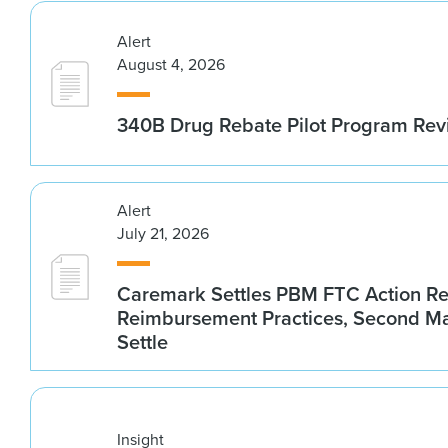
Alert
August 4, 2026
340B Drug Rebate Pilot Program Re
Alert
July 21, 2026
Caremark Settles PBM FTC Action R
Reimbursement Practices, Second M
Settle
Insight