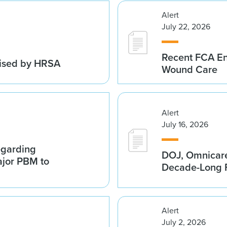
Alert
July 22, 2026
Recent FCA En
vised by HRSA
Wound Care
Alert
July 16, 2026
egarding
DOJ, Omnicare
ajor PBM to
Decade-Long F
Alert
July 2, 2026