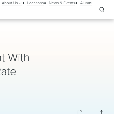
About Us
Locations
News & Events
Alumni
t With
Rate