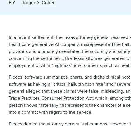
BY
Roger A. Cohen
In a recent
settlement
, the Texas attorney general resolved a
healthcare generative AI company, misrepresented the halluc
providers and ultimately overstated the accuracy and safety 
concerning the settlement, the Texas attorney general empha
employment of AI in “high-risk” environments, such as health
Pieces’ software summarizes, charts, and drafts clinical not
software as having a “critical hallucination rate” and “severe
general alleged that these claims were false, misleading, a
Trade Practices-Consumer Protection Act, which, among other
person knows materially misrepresents the character of a ser
into a contract with regard to the service.
Pieces denied the attorney general’s allegations. However,