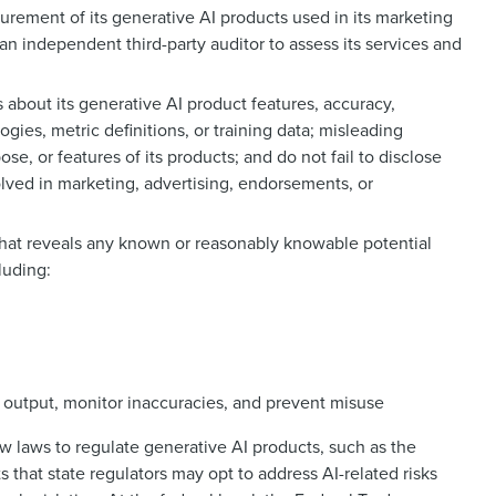
urement of its generative AI products used in its marketing
an independent third-party auditor to assess its services and
 about its generative AI product features, accuracy,
ogies, metric definitions, or training data; misleading
se, or features of its products; and do not fail to disclose
olved in marketing, advertising, endorsements, or
that reveals any known or reasonably knowable potential
luding:
output, monitor inaccuracies, and prevent misuse
w laws to regulate generative AI products, such as the
s that state regulators may opt to address AI-related risks