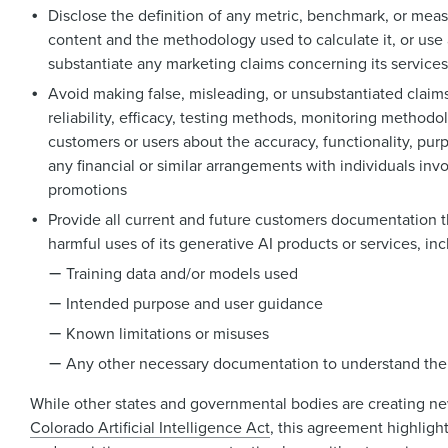
Disclose the definition of any metric, benchmark, or meas
content and the methodology used to calculate it, or use 
substantiate any marketing claims concerning its services
Avoid making false, misleading, or unsubstantiated claims
reliability, efficacy, testing methods, monitoring methodol
customers or users about the accuracy, functionality, purpo
any financial or similar arrangements with individuals inv
promotions
Provide all current and future customers documentation 
harmful uses of its generative AI products or services, inc
Training data and/or models used
Intended purpose and user guidance
Known limitations or misuses
Any other necessary documentation to understand the 
While other states and governmental bodies are creating ne
Colorado Artificial Intelligence Act
, this agreement highlight