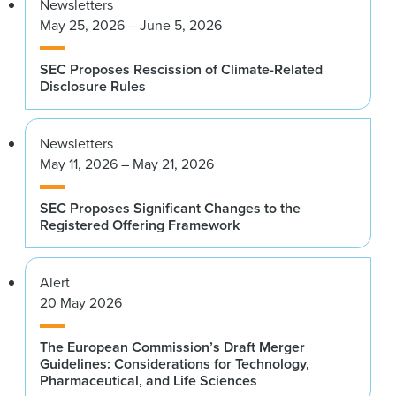
Newsletters
May 25, 2026 – June 5, 2026
SEC Proposes Rescission of Climate-Related
Disclosure Rules
Newsletters
May 11, 2026 – May 21, 2026
SEC Proposes Significant Changes to the
Registered Offering Framework
Alert
20 May 2026
The European Commission’s Draft Merger
Guidelines: Considerations for Technology,
Pharmaceutical, and Life Sciences