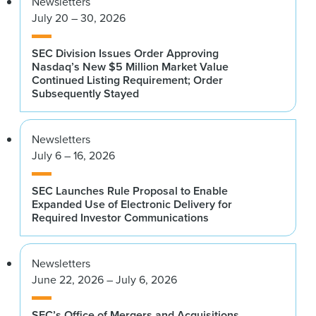
Newsletters
July 20 – 30, 2026
SEC Division Issues Order Approving
Nasdaq’s New $5 Million Market Value
Continued Listing Requirement; Order
Subsequently Stayed
Newsletters
July 6 – 16, 2026
SEC Launches Rule Proposal to Enable
Expanded Use of Electronic Delivery for
Required Investor Communications
Newsletters
June 22, 2026 – July 6, 2026
SEC’s Office of Mergers and Acquisitions