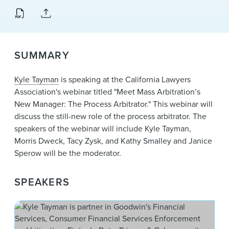
News & Events
Alumni
SUMMARY
Kyle Tayman
is speaking at the California Lawyers
Association's webinar titled "Meet Mass Arbitration’s
New Manager: The Process Arbitrator." This webinar will
discuss the still-new role of the process arbitrator. The
speakers of the webinar will include Kyle Tayman,
Morris Dweck, Tacy Zysk, and Kathy Smalley and Janice
Sperow will be the moderator.
SPEAKERS
W. 