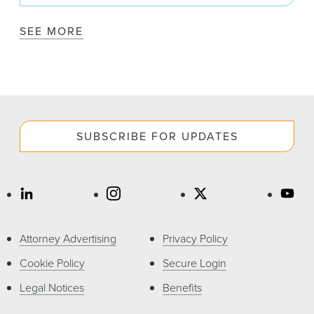
SEE MORE
SUBSCRIBE FOR UPDATES
Attorney Advertising
Privacy Policy
Cookie Policy
Secure Login
Legal Notices
Benefits