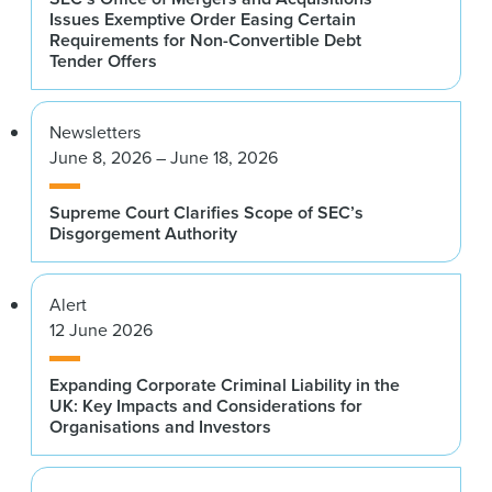
Issues Exemptive Order Easing Certain
Requirements for Non-Convertible Debt
Tender Offers
Newsletters
June 8, 2026 – June 18, 2026
Supreme Court Clarifies Scope of SEC’s
Disgorgement Authority
Alert
12 June 2026
Expanding Corporate Criminal Liability in the
UK: Key Impacts and Considerations for
Organisations and Investors