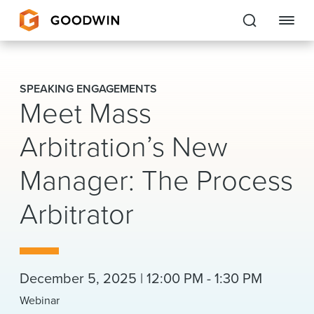
Goodwin
SPEAKING ENGAGEMENTS
Meet Mass
EXPERTISE
Arbitration’s New
PEOPLE
Manager: The Process
CAREERS
Arbitrator
INSIGHTS & RESOURCES
About Us
December 5, 2025 | 12:00 PM - 1:30 PM
Locations
Webinar