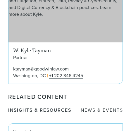
W. Kyle Tayman
Partner
ktayman@goodwinlaw.com
Washington, DC
+1 202 346 4245
RELATED CONTENT
INSIGHTS & RESOURCES
NEWS & EVENTS