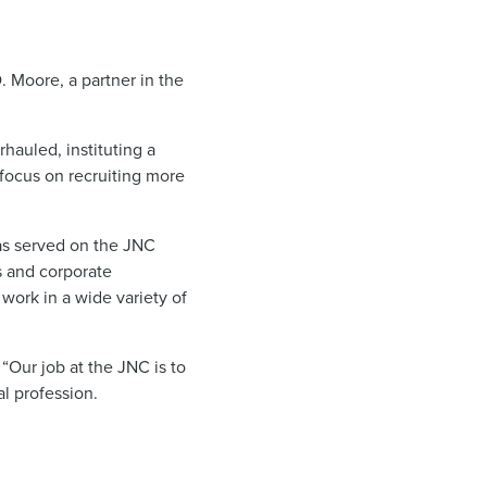
Moore, a partner in the
hauled, instituting a
focus on recruiting more
has served on the JNC
s and corporate
work in a wide variety of
“Our job at the JNC is to
al profession.