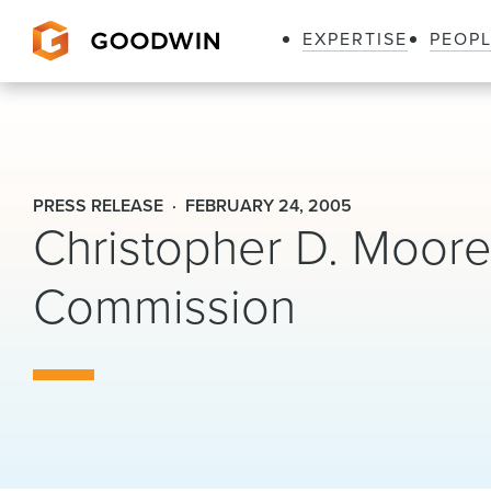
EXPERTISE
PEOP
Goodwin
PRESS RELEASE
FEBRUARY 24, 2005
Christopher D. Moore 
Commission