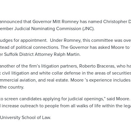
nnounced that Governor Mitt Romney has named Christopher D. 
1-member Judicial Nominating Commission (JNC).
e judges for appointment. Under Romney, this committee was over
tead of political connections. The Governor has asked Moore to 
 Suffolk District Attorney Ralph Martin.
nother of the firm’s litigation partners, Roberto Braceras, who 
vil litigation and white collar defense in the areas of securitie
mmercial aviation, and real estate. Moore ’s experience includes 
 the country.
 screen candidates applying for judicial openings,” said Moore. 
d increase outreach to people from all walks of life within the leg
University School of Law.