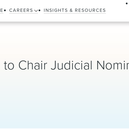
LE
CAREERS
INSIGHTS & RESOURCES
to Chair Judicial Nomi