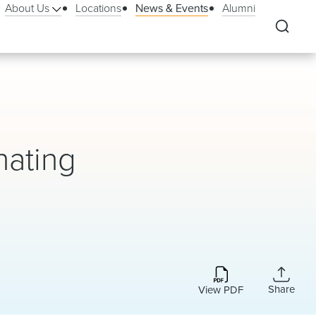
About Us
Locations
News & Events
Alumni
nating
Share
View PDF