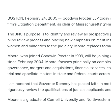
BOSTON, February 24, 2005 — Goodwin Procter LLP today a
firm’s Litigation Department, as chair of Massachusetts’ 2
The JNC’s purpose is to identify and review all prospectiv
blind review process and placing new emphasis on merit ins
women and minorities to the judiciary. Moore replaces former
Moore, who joined Goodwin Procter in 1999, will be joining a
since February 2004. Moore focuses principally on complex ci
governance, mergers and acquisitions, financial services, co
trial and appellate matters in state and federal courts across
I am honored that Governor Romney has placed faith in me to
rigorously review the qualifications of judicial applicants an
Moore is a graduate of Cornell University and Northwestern 