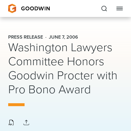
Goodwin
PRESS RELEASE
JUNE 7, 2006
Washington Lawyers
EXPERTISE
Committee Honors
PEOPLE
Goodwin Procter with
CAREERS
Pro Bono Award
INSIGHTS & RESOURCES
About Us
Locations