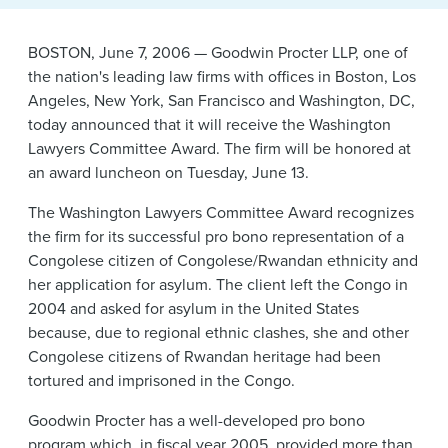
News & Events
BOSTON, June 7, 2006 — Goodwin Procter LLP, one of
Alumni
the nation's leading law firms with offices in Boston, Los
Angeles, New York, San Francisco and Washington, DC,
today announced that it will receive the Washington
Lawyers Committee Award. The firm will be honored at
an award luncheon on Tuesday, June 13.
The Washington Lawyers Committee Award recognizes
the firm for its successful pro bono representation of a
Congolese citizen of Congolese/Rwandan ethnicity and
her application for asylum. The client left the Congo in
2004 and asked for asylum in the United States
because, due to regional ethnic clashes, she and other
Congolese citizens of Rwandan heritage had been
tortured and imprisoned in the Congo.
Goodwin Procter has a well-developed pro bono
program which, in fiscal year 2005, provided more than