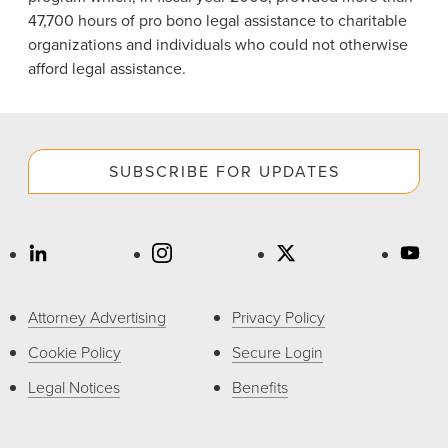
47,700 hours of pro bono legal assistance to charitable
organizations and individuals who could not otherwise
afford legal assistance.
SUBSCRIBE FOR UPDATES
Attorney Advertising
Privacy Policy
Cookie Policy
Secure Login
Legal Notices
Benefits