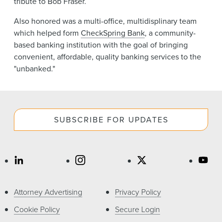
tribute to Bob Fraser.
Also honored was a multi-office, multidisplinary team
which helped form
CheckSpring Bank
, a community-
based banking institution with the goal of bringing
convenient, affordable, quality banking services to the
"unbanked."
SUBSCRIBE FOR UPDATES
Attorney Advertising
Privacy Policy
Cookie Policy
Secure Login