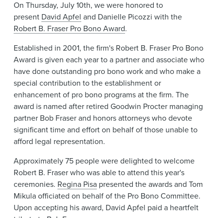
On Thursday, July 10th, we were honored to
News & Events
present
David Apfel
and Danielle Picozzi with the
Robert B. Fraser Pro Bono Award
.
Alumni
Established in 2001, the firm's Robert B. Fraser Pro Bono
Award is given each year to a partner and associate who
have done outstanding pro bono work and who make a
special contribution to the establishment or
enhancement of pro bono programs at the firm. The
award is named after retired Goodwin Procter managing
partner Bob Fraser and honors attorneys who devote
significant time and effort on behalf of those unable to
afford legal representation.
Approximately 75 people were delighted to welcome
Robert B. Fraser who was able to attend this year's
ceremonies.
Regina Pisa
presented the awards and Tom
Mikula officiated on behalf of the Pro Bono Committee.
Upon accepting his award, David Apfel paid a heartfelt