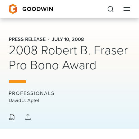
Goodwin
PRESS RELEASE
JULY 10, 2008
2008 Robert B. Fraser
EXPERTISE
Pro Bono Award
PEOPLE
CAREERS
INSIGHTS & RESOURCES
PROFESSIONALS
David J. Apfel
About Us
Locations