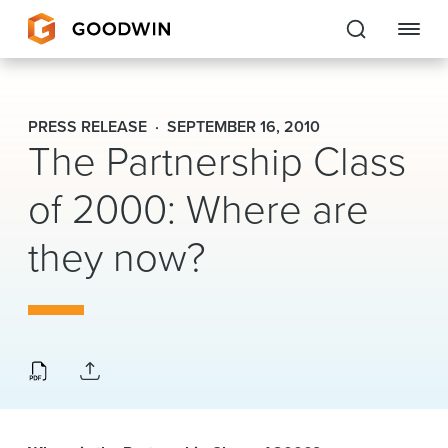
Goodwin
PRESS RELEASE
SEPTEMBER 16, 2010
The Partnership Class
EXPERTISE
of 2000: Where are
PEOPLE
they now?
CAREERS
INSIGHTS & RESOURCES
About Us
Locations