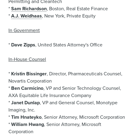
Permitting and Cleantech
*
Sam Richardson
, Boston, Real Estate Finance
*
A.J. Weidhaas
, New York, Private Equity
In Government
*
Dave Zipps
, United States Attorney's Office
In-House Counsel
*
Kristin Bissinger
, Director, Pharmaceuticals Counsel,
Novartis Corporation
*
Ben Carmicino
, VP and Senior Technology Counsel,
AXA Equitable Life Insurance Company
*
Janet Dunlap
, VP and General Counsel, Monotype
Imaging, Inc.
*
Tim Hnateyko
, Senior Attorney, Microsoft Corporation
*
William Hwang
, Senior Attorney, Microsoft
Corporation