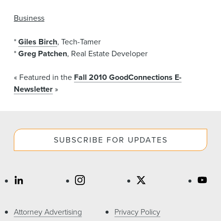
Business
*
Giles Birch
, Tech-Tamer
*
Greg Patchen
, Real Estate Developer
« Featured in the
Fall 2010 GoodConnections E-
Newsletter
»
SUBSCRIBE FOR UPDATES
Attorney Advertising
Privacy Policy