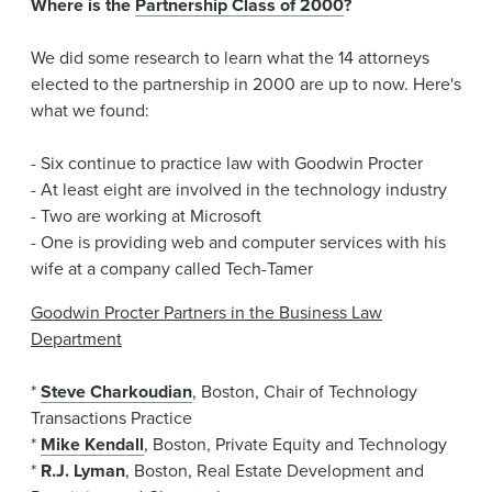
Where is the
Partnership Class of 2000
?
News & Events
We did some research to learn what the 14 attorneys
Alumni
elected to the partnership in 2000 are up to now. Here's
what we found:
- Six continue to practice law with Goodwin Procter
- At least eight are involved in the technology industry
- Two are working at Microsoft
- One is providing web and computer services with his
wife at a company called Tech-Tamer
Goodwin Procter Partners in the Business Law
Department
*
Steve Charkoudian
, Boston, Chair of Technology
Transactions Practice
*
Mike Kendall
, Boston, Private Equity and Technology
*
R.J. Lyman
, Boston, Real Estate Development and