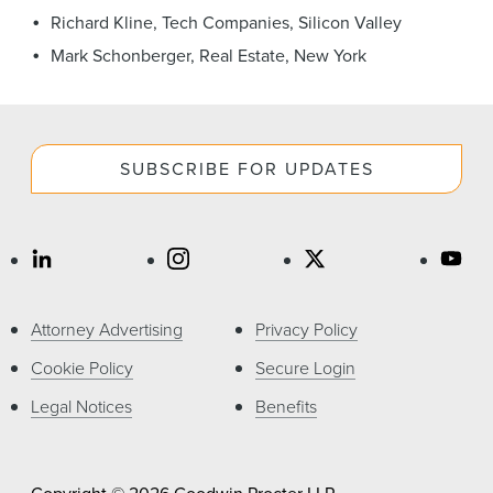
News & Events
Richard Kline, Tech Companies, Silicon Valley
Mark Schonberger, Real Estate, New York
Alumni
SUBSCRIBE FOR UPDATES
Attorney Advertising
Privacy Policy
Cookie Policy
Secure Login
Legal Notices
Benefits