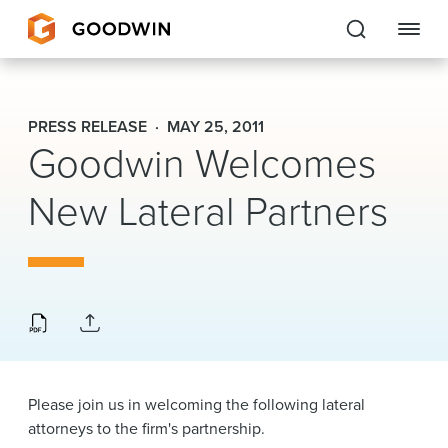
Goodwin
PRESS RELEASE
MAY 25, 2011
Goodwin Welcomes
EXPERTISE
New Lateral Partners
PEOPLE
CAREERS
INSIGHTS & RESOURCES
About Us
Please join us in welcoming the following lateral
Locations
attorneys to the firm's partnership.