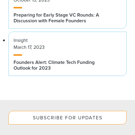
Preparing for Early Stage VC Rounds: A
Discussion with Female Founders
Insight
March 17, 2023
Founders Alert: Climate Tech Funding
Outlook for 2023
SUBSCRIBE FOR UPDATES