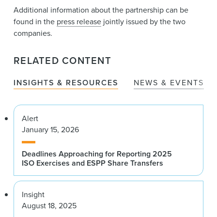
Additional information about the partnership can be
found in the
press release
jointly issued by the two
companies.
RELATED CONTENT
INSIGHTS & RESOURCES
NEWS & EVENTS
Alert
January 15, 2026
Deadlines Approaching for Reporting 2025
ISO Exercises and ESPP Share Transfers
Insight
August 18, 2025