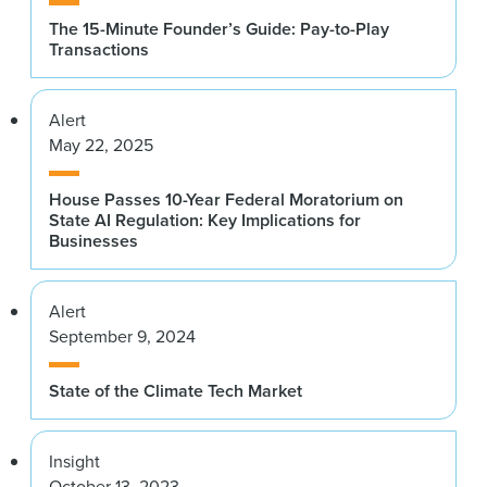
The 15-Minute Founder’s Guide: Pay-to-Play
Transactions
Alert
May 22, 2025
House Passes 10-Year Federal Moratorium on
State AI Regulation: Key Implications for
Businesses
Alert
September 9, 2024
State of the Climate Tech Market
Insight
October 13, 2023