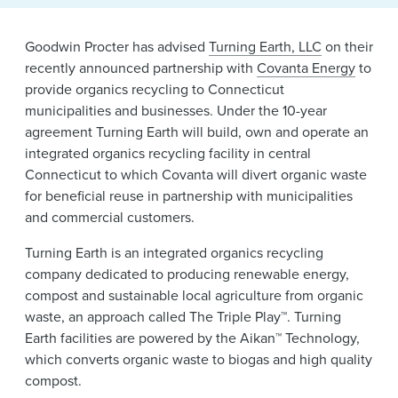
News & Events
Goodwin Procter has advised
Turning Earth, LLC
on their
Alumni
recently announced partnership with
Covanta Energy
to
provide organics recycling to Connecticut
municipalities and businesses. Under the 10-year
agreement Turning Earth will build, own and operate an
integrated organics recycling facility in central
Connecticut to which Covanta will divert organic waste
for beneficial reuse in partnership with municipalities
and commercial customers.
Turning Earth is an integrated organics recycling
company dedicated to producing renewable energy,
compost and sustainable local agriculture from organic
waste, an approach called The Triple Play™. Turning
Earth facilities are powered by the Aikan™ Technology,
which converts organic waste to biogas and high quality
compost.