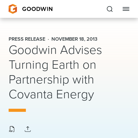
Goodwin
PRESS RELEASE
NOVEMBER 18, 2013
Goodwin Advises
EXPERTISE
Turning Earth on
PEOPLE
Partnership with
CAREERS
Covanta Energy
INSIGHTS & RESOURCES
About Us
Locations