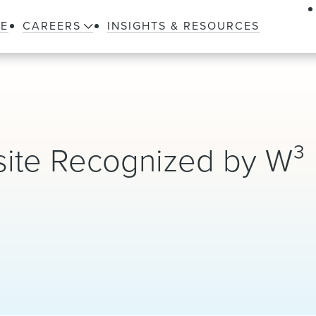
LE
CAREERS
INSIGHTS & RESOURCES
ite Recognized by W³