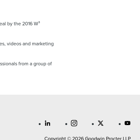
eal by the 2016 W³
es, videos and marketing
ssionals from a group of
Copyright © 2026 Goodwin Procter LLP