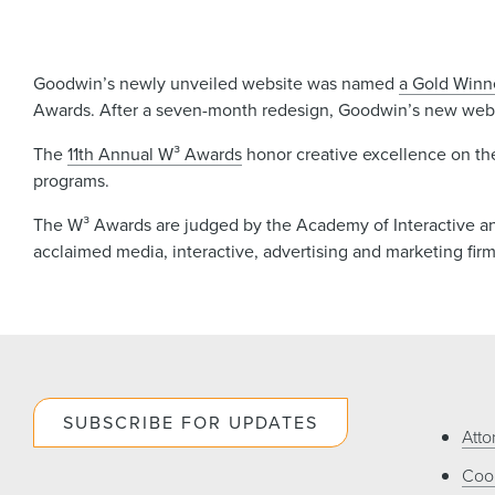
Goodwin’s newly unveiled website was named
a Gold Winn
Awards. After a seven-month redesign, Goodwin’s new webs
The
11th Annual W³ Awards
honor creative excellence on th
programs.
The W³ Awards are judged by the Academy of Interactive and 
acclaimed media, interactive, advertising and marketing fir
SUBSCRIBE FOR UPDATES
Atto
Cook