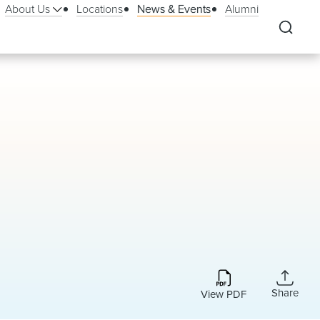
About Us
Locations
News & Events
Alumni
Share
View PDF