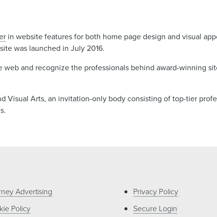
er
in website features for both home page design and visual app
ite was launched in July 2016.
e web and recognize the professionals behind award-winning sit
Visual Arts, an invitation-only body consisting of top-tier profe
ms.
rney Advertising
Privacy Policy
ie Policy
Secure Login