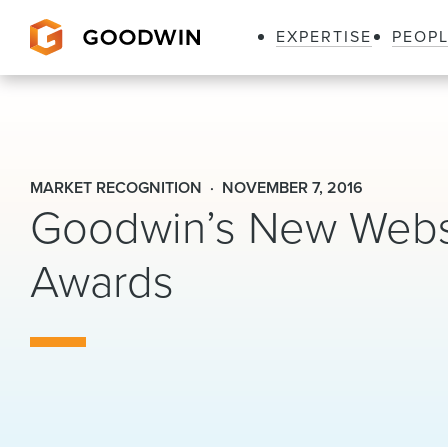
EXPERTISE
PEOP
Goodwin
MARKET RECOGNITION
NOVEMBER 7, 2016
Goodwin’s New Webs
Awards