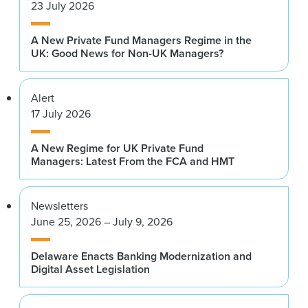
23 July 2026
A New Private Fund Managers Regime in the
UK: Good News for Non-UK Managers?
Alert
17 July 2026
A New Regime for UK Private Fund
Managers: Latest From the FCA and HMT
Newsletters
June 25, 2026 – July 9, 2026
Delaware Enacts Banking Modernization and
Digital Asset Legislation