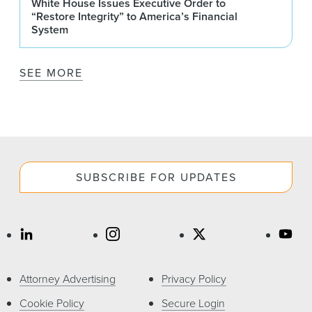
White House Issues Executive Order to
“Restore Integrity” to America’s Financial
System
SEE MORE
SUBSCRIBE FOR UPDATES
Attorney Advertising
Privacy Policy
Cookie Policy
Secure Login