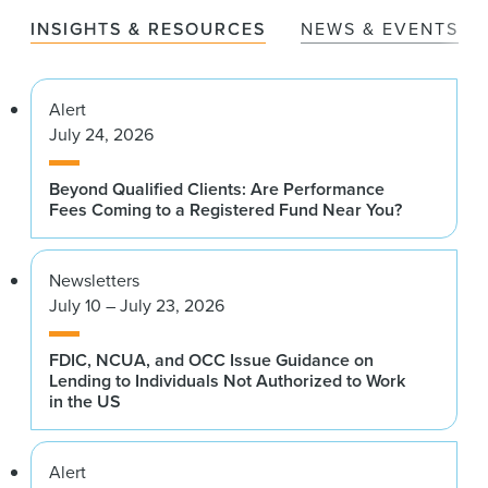
INSIGHTS & RESOURCES
NEWS & EVENTS
Alert
July 24, 2026
Beyond Qualified Clients: Are Performance
Fees Coming to a Registered Fund Near You?
Newsletters
July 10 – July 23, 2026
FDIC, NCUA, and OCC Issue Guidance on
Lending to Individuals Not Authorized to Work
in the US
Alert