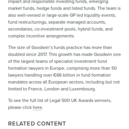
impact and responsible investing funds, emerging
market funds, hedge funds and listed funds. The team is
also well-versed in large-scale GP led liquidity events,
fund restructurings, separate managed accounts,
secondaries, co-investment pools, hybrid funds, and
complex incentive arrangements.
The size of Goodwin’s funds practice has more than
doubled since 2017. This growth has made Goodwin one
of the largest teams of specialist investment fund
formation lawyers in Europe, comprising more than 50
lawyers handling over €66 billion in fund formation
mandates across all European sectors, including but not
limited to France, London and Luxembourg.
To see the full list of Legal 500 UK Awards winners,
please click
here
.
RELATED CONTENT