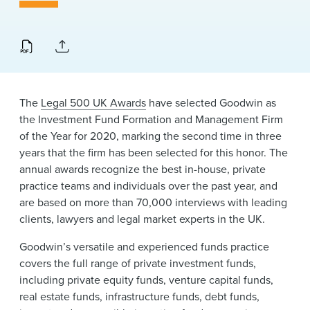
News & Events
Alumni
The
Legal 500 UK Awards
have selected Goodwin as
the Investment Fund Formation and Management Firm
of the Year for 2020, marking the second time in three
years that the firm has been selected for this honor. The
annual awards recognize the best in-house, private
practice teams and individuals over the past year, and
are based on more than 70,000 interviews with leading
clients, lawyers and legal market experts in the UK.
Goodwin’s versatile and experienced funds practice
covers the full range of private investment funds,
including private equity funds, venture capital funds,
real estate funds, infrastructure funds, debt funds,