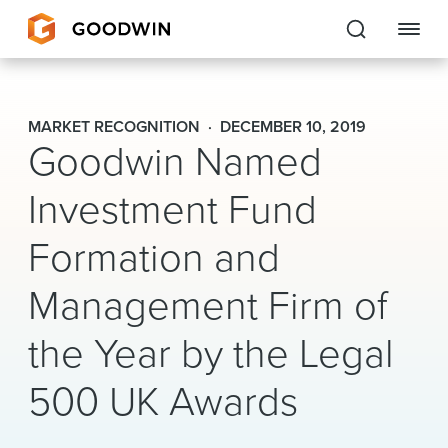
Goodwin
MARKET RECOGNITION
DECEMBER 10, 2019
Goodwin Named
EXPERTISE
Investment Fund
PEOPLE
Formation and
CAREERS
Management Firm of
INSIGHTS & RESOURCES
the Year by the Legal
About Us
500 UK Awards
Locations