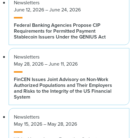
Newsletters
June 12, 2026 – June 24, 2026
Federal Banking Agencies Propose CIP
Requirements for Permitted Payment
Stablecoin Issuers Under the GENIUS Act
Newsletters
May 28, 2026 – June 11, 2026
FinCEN Issues Joint Advisory on Non-Work
Authorized Populations and Their Employers
and Risks to the Integrity of the US Financial
System
Newsletters
May 15, 2026 – May 28, 2026