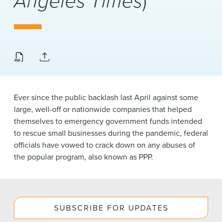
Angeles Times
)
News & Events
Alumni
Ever since the public backlash last April against some
large, well-off or nationwide companies that helped
themselves to emergency government funds intended
to rescue small businesses during the pandemic, federal
officials have vowed to crack down on any abuses of
the popular program, also known as PPP.
SUBSCRIBE FOR UPDATES