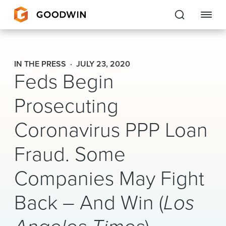
Goodwin
IN THE PRESS
JULY 23, 2020
Feds Begin
EXPERTISE
Prosecuting
PEOPLE
Coronavirus PPP Loan
CAREERS
Fraud. Some
INSIGHTS & RESOURCES
Companies May Fight
About Us
Back – And Win (
Los
Locations