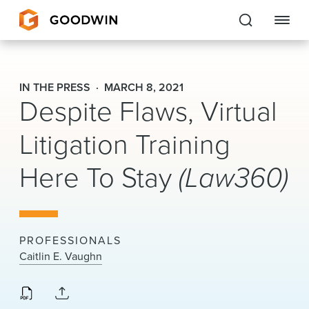
Goodwin
IN THE PRESS
MARCH 8, 2021
Despite Flaws, Virtual
EXPERTISE
Litigation Training
PEOPLE
Here To Stay
(Law360)
CAREERS
INSIGHTS & RESOURCES
PROFESSIONALS
About Us
Caitlin E. Vaughn
Locations