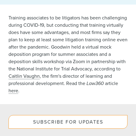
News & Events
Training associates to be litigators has been challenging
Alumni
during COVID-19, but conducting that training virtually
does have some advantages, and most firms say they
plan to keep at least some litigation training online even
after the pandemic. Goodwin held a virtual mock
deposition program for summer associates and a
deposition skills workshop via Zoom in partnership with
the National Institute for Trial Advocacy, according to
Caitlin Vaughn
, the firm's director of learning and
professional development. Read the
Law360
article
here
.
SUBSCRIBE FOR UPDATES