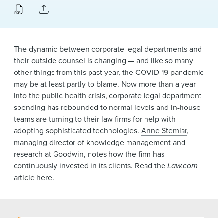
News & Events
Alumni
The dynamic between corporate legal departments and
their outside counsel is changing — and like so many
other things from this past year, the COVID-19 pandemic
may be at least partly to blame. Now more than a year
into the public health crisis, corporate legal department
spending has rebounded to normal levels and in-house
teams are turning to their law firms for help with
adopting sophisticated technologies.
Anne Stemlar
,
managing director of knowledge management and
research at Goodwin, notes how the firm has
continuously invested in its clients. Read the
Law.com
article
here
.