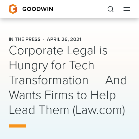
Goodwin
IN THE PRESS
APRIL 26, 2021
Corporate Legal is
EXPERTISE
Hungry for Tech
PEOPLE
Transformation — And
CAREERS
Wants Firms to Help
INSIGHTS & RESOURCES
Lead Them (Law.com)
About Us
Locations