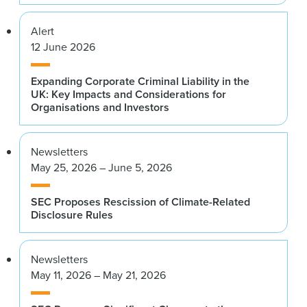
Alert
12 June 2026
Expanding Corporate Criminal Liability in the
UK: Key Impacts and Considerations for
Organisations and Investors
Newsletters
May 25, 2026 – June 5, 2026
SEC Proposes Rescission of Climate-Related
Disclosure Rules
Newsletters
May 11, 2026 – May 21, 2026