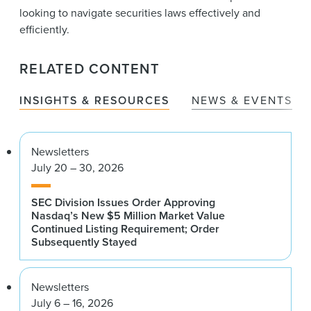
looking to navigate securities laws effectively and
efficiently.
RELATED CONTENT
INSIGHTS & RESOURCES
NEWS & EVENTS
Newsletters
July 20 – 30, 2026
SEC Division Issues Order Approving
Nasdaq’s New $5 Million Market Value
Continued Listing Requirement; Order
Subsequently Stayed
Newsletters
July 6 – 16, 2026