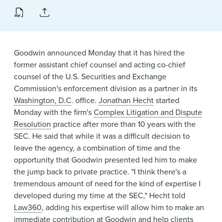
News & Events
Alumni
Goodwin announced Monday that it has hired the
former assistant chief counsel and acting co-chief
counsel of the U.S. Securities and Exchange
Commission's enforcement division as a partner in its
Washington, D.C
. office.
Jonathan Hecht
started
Monday with the firm's
Complex Litigation and Dispute
Resolution
practice after more than 10 years with the
SEC. He said that while it was a difficult decision to
leave the agency, a combination of time and the
opportunity that Goodwin presented led him to make
the jump back to private practice. "I think there's a
tremendous amount of need for the kind of expertise I
developed during my time at the SEC," Hecht told
Law360
, adding his expertise will allow him to make an
immediate contribution at Goodwin and help clients