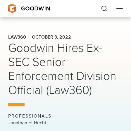
Goodwin
LAW360
OCTOBER 3, 2022
Goodwin Hires Ex-
EXPERTISE
SEC Senior
PEOPLE
Enforcement Division
CAREERS
Official (Law360)
INSIGHTS & RESOURCES
About Us
PROFESSIONALS
Locations
Jonathan H. Hecht