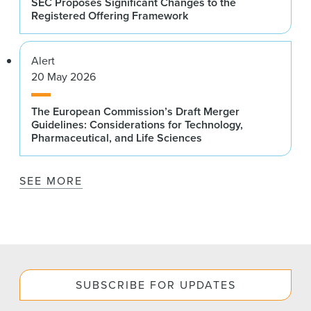
SEC Proposes Significant Changes to the
Registered Offering Framework
Alert
20 May 2026
The European Commission’s Draft Merger
Guidelines: Considerations for Technology,
Pharmaceutical, and Life Sciences
SEE MORE
SUBSCRIBE FOR UPDATES