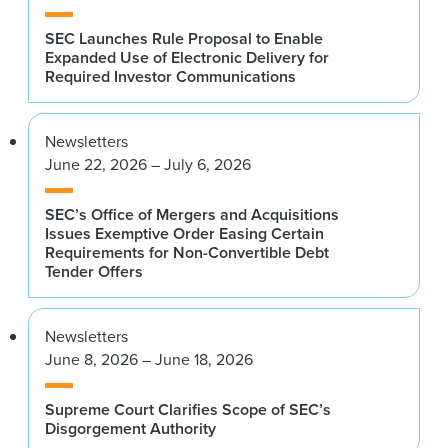
SEC Launches Rule Proposal to Enable
Expanded Use of Electronic Delivery for
Required Investor Communications
Newsletters
June 22, 2026 – July 6, 2026
SEC’s Office of Mergers and Acquisitions
Issues Exemptive Order Easing Certain
Requirements for Non-Convertible Debt
Tender Offers
Newsletters
June 8, 2026 – June 18, 2026
Supreme Court Clarifies Scope of SEC’s
Disgorgement Authority