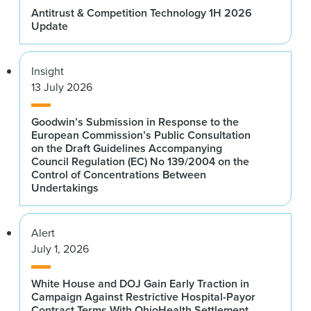
Antitrust & Competition Technology 1H 2026
Update
Insight
13 July 2026
Goodwin’s Submission in Response to the
European Commission’s Public Consultation
on the Draft Guidelines Accompanying
Council Regulation (EC) No 139/2004 on the
Control of Concentrations Between
Undertakings
Alert
July 1, 2026
White House and DOJ Gain Early Traction in
Campaign Against Restrictive Hospital-Payor
Contract Terms With OhioHealth Settlement