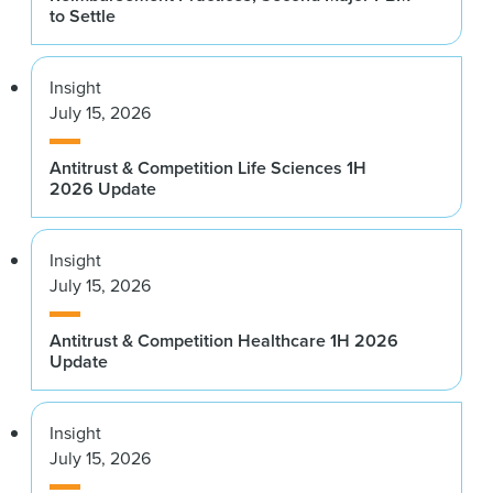
to Settle
Insight
July 15, 2026
Antitrust & Competition Life Sciences 1H
2026 Update
Insight
July 15, 2026
Antitrust & Competition Healthcare 1H 2026
Update
Insight
July 15, 2026