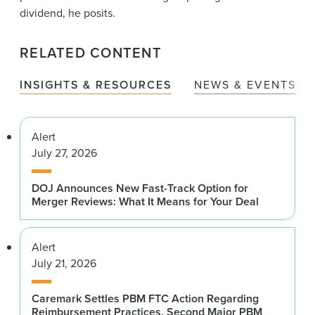
dividend, he posits.
RELATED CONTENT
INSIGHTS & RESOURCES
NEWS & EVENTS
Alert
July 27, 2026
DOJ Announces New Fast-Track Option for
Merger Reviews: What It Means for Your Deal
Alert
July 21, 2026
Caremark Settles PBM FTC Action Regarding
Reimbursement Practices, Second Major PBM