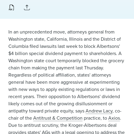
News & Events
Alumni
In an unprecedented move, attorneys general from
Washington state, California, Illinois and the District of
Columbia filed lawsuits last week to block Albertsons'
$4 billion special dividend payment to shareholders. A
Washington state court temporarily blocked the grocery
chain from making the payment last Thursday.
Regardless of political affiliation, states' attorneys
general have been more aggressive at experimenting
with new ways to apply existing regulations or laws in
recent years. Their opposition to Albertsons' dividend
likely comes out of the growing disillusionment or
antipathy toward private equity, says
Andrew Lacy
, co-
chair of the
Antitrust & Competition
practice, to
Axios
.
Due to antitrust scrutiny, the Kroger-Albertsons deal
provides states' AGs with a legal opening to address the