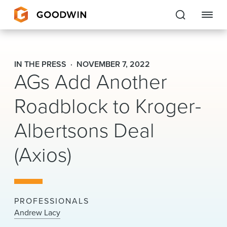
Goodwin
IN THE PRESS
NOVEMBER 7, 2022
AGs Add Another
EXPERTISE
Roadblock to Kroger-
PEOPLE
Albertsons Deal
CAREERS
(Axios)
INSIGHTS & RESOURCES
About Us
PROFESSIONALS
Locations
Andrew Lacy