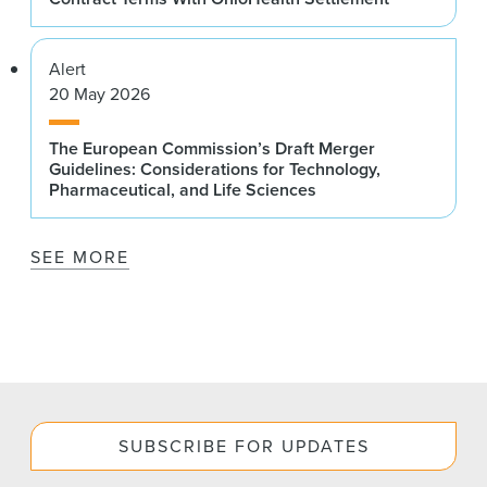
Alert
20 May 2026
The European Commission’s Draft Merger
Guidelines: Considerations for Technology,
Pharmaceutical, and Life Sciences
SEE MORE
SUBSCRIBE FOR UPDATES