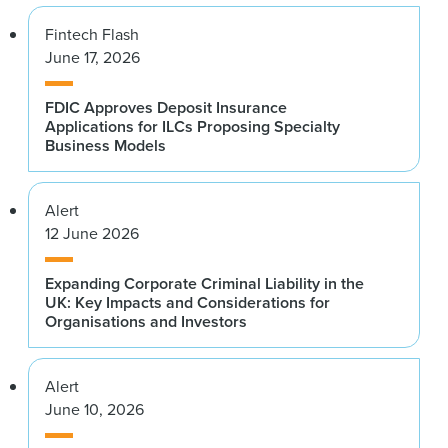
Fintech Flash
June 17, 2026
FDIC Approves Deposit Insurance
Applications for ILCs Proposing Specialty
Business Models
Alert
12 June 2026
Expanding Corporate Criminal Liability in the
UK: Key Impacts and Considerations for
Organisations and Investors
Alert
June 10, 2026