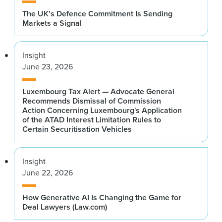
The UK’s Defence Commitment Is Sending
Markets a Signal
Insight
June 23, 2026
Luxembourg Tax Alert — Advocate General
Recommends Dismissal of Commission
Action Concerning Luxembourg's Application
of the ATAD Interest Limitation Rules to
Certain Securitisation Vehicles
Insight
June 22, 2026
How Generative AI Is Changing the Game for
Deal Lawyers (Law.com)