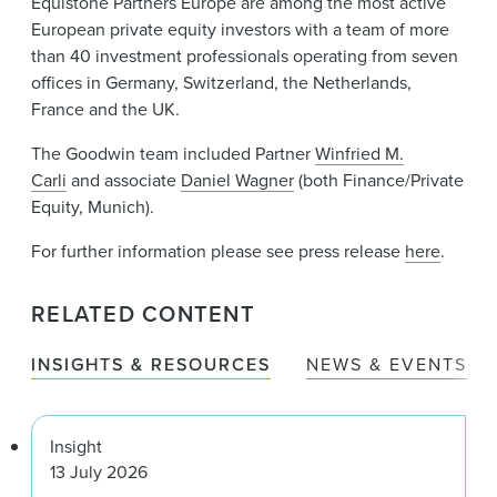
Equistone Partners Europe are among the most active
European private equity investors with a team of more
than 40 investment professionals operating from seven
offices in Germany, Switzerland, the Netherlands,
France and the UK.
The Goodwin team included Partner
Winfried M.
Carli
and associate
Daniel Wagner
(both Finance/Private
Equity, Munich).
For further information please see press release
here
.
RELATED CONTENT
INSIGHTS & RESOURCES
NEWS & EVENTS
Insight
13 July 2026