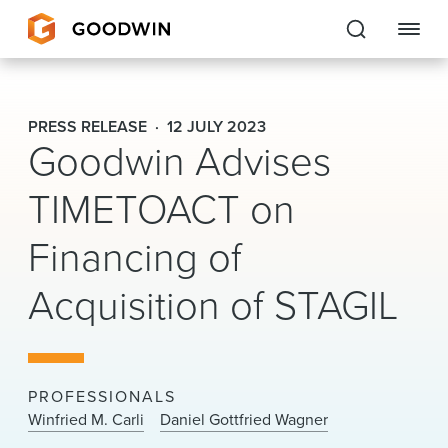
Goodwin
PRESS RELEASE
12 JULY 2023
Goodwin Advises
EXPERTISE
TIMETOACT on
PEOPLE
Financing of
CAREERS
Acquisition of STAGIL
INSIGHTS & RESOURCES
About Us
PROFESSIONALS
Locations
Winfried M. Carli
Daniel Gottfried Wagner