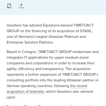
News & Events
Alumni
Goodwin has advised Equistone-backed TIMETOACT
GROUP on the financing of its acquisition of STAGIL,
one of Germany's largest Atlassian Platinum and
Enterprise Solution Partners.
Based in Cologne, TIMETOACT GROUP modernises and
integrates IT applications for upper medium-sized
companies and corporations in order to increase their
agility, efficiency and transparency. The acquisition
represents a further expansion of TIMETOACT GROUP’s
consulting portfolio into the leading Atlassian partner in
German-speaking countries, following
the recent
acquisition of brainbits
, which Goodwin also advised
upon.