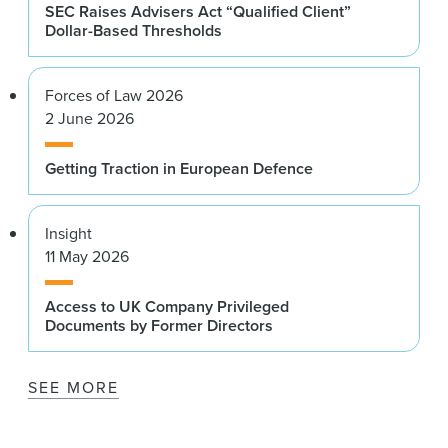
SEC Raises Advisers Act “Qualified Client”
Dollar-Based Thresholds
Forces of Law 2026
2 June 2026
Getting Traction in European Defence
Insight
11 May 2026
Access to UK Company Privileged
Documents by Former Directors
SEE MORE