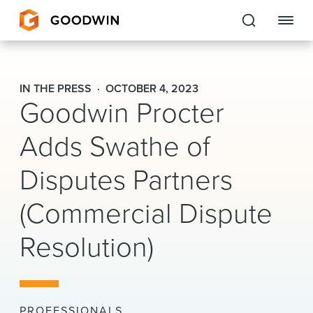
Goodwin
IN THE PRESS
OCTOBER 4, 2023
Goodwin Procter
EXPERTISE
Adds Swathe of
PEOPLE
Disputes Partners
CAREERS
(Commercial Dispute
INSIGHTS & RESOURCES
Resolution)
About Us
Locations
PROFESSIONALS