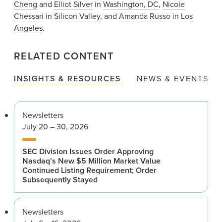
Cheng
and
Elliot Silver
in
Washington, DC
,
Nicole
Chessari
in
Silicon Valley
, and
Amanda Russo
in
Los
Angeles
.
RELATED CONTENT
INSIGHTS & RESOURCES
NEWS & EVENTS
Newsletters
July 20 – 30, 2026
SEC Division Issues Order Approving
Nasdaq’s New $5 Million Market Value
Continued Listing Requirement; Order
Subsequently Stayed
Newsletters