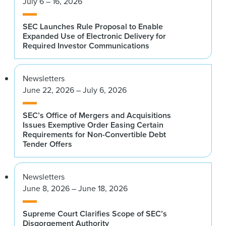
July 6 – 16, 2026
SEC Launches Rule Proposal to Enable
Expanded Use of Electronic Delivery for
Required Investor Communications
Newsletters
June 22, 2026 – July 6, 2026
SEC’s Office of Mergers and Acquisitions
Issues Exemptive Order Easing Certain
Requirements for Non-Convertible Debt
Tender Offers
Newsletters
June 8, 2026 – June 18, 2026
Supreme Court Clarifies Scope of SEC’s
Disgorgement Authority