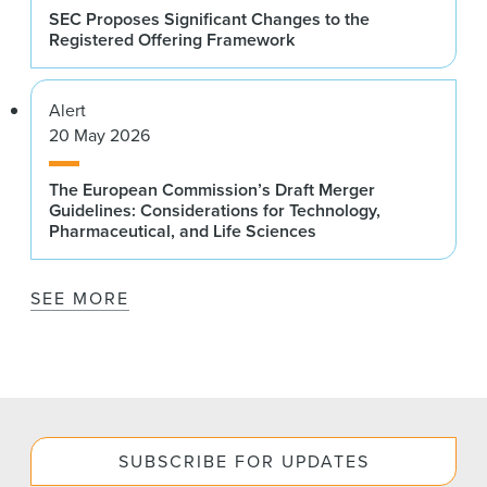
SEC Proposes Significant Changes to the
Registered Offering Framework
Alert
20 May 2026
The European Commission’s Draft Merger
Guidelines: Considerations for Technology,
Pharmaceutical, and Life Sciences
SEE MORE
SUBSCRIBE FOR UPDATES