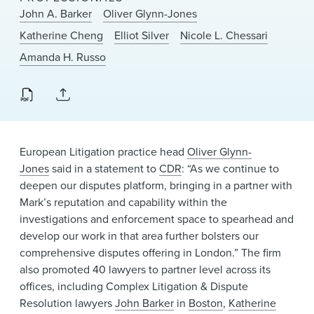
News & Events
John A. Barker
Oliver Glynn-Jones
Katherine Cheng
Elliot Silver
Nicole L. Chessari
Alumni
Amanda H. Russo
European Litigation practice head
Oliver Glynn-
Jones
said in a statement to
CDR
: “As we continue to
deepen our disputes platform, bringing in a partner with
Mark’s reputation and capability within the
investigations and enforcement space to spearhead and
develop our work in that area further bolsters our
comprehensive disputes offering in London.” The firm
also promoted 40 lawyers to partner level across its
offices, including Complex Litigation & Dispute
Resolution lawyers
John Barker
in
Boston
,
Katherine