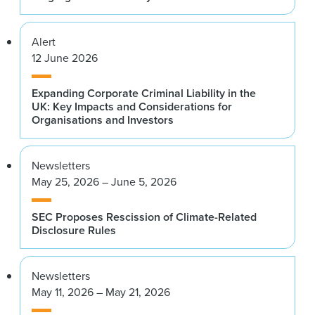
Alert
12 June 2026
Expanding Corporate Criminal Liability in the
UK: Key Impacts and Considerations for
Organisations and Investors
Newsletters
May 25, 2026 – June 5, 2026
SEC Proposes Rescission of Climate-Related
Disclosure Rules
Newsletters
May 11, 2026 – May 21, 2026