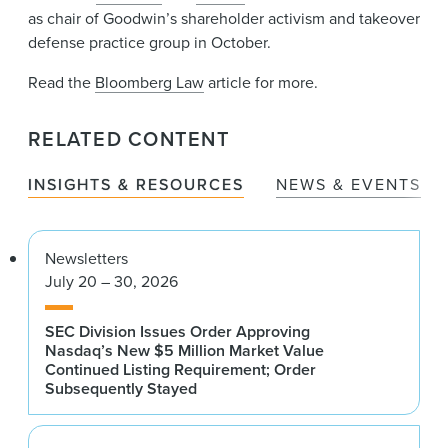
as chair of Goodwin’s shareholder activism and takeover
defense practice group in October.
Read the
Bloomberg Law
article for more.
RELATED CONTENT
INSIGHTS & RESOURCES
NEWS & EVENTS
Newsletters
July 20 – 30, 2026
SEC Division Issues Order Approving
Nasdaq’s New $5 Million Market Value
Continued Listing Requirement; Order
Subsequently Stayed