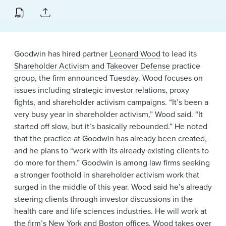
News & Events
Alumni
Goodwin has hired partner
Leonard Wood
to lead its
Shareholder Activism and Takeover Defense
practice
group, the firm announced Tuesday. Wood focuses on
issues including strategic investor relations, proxy
fights, and shareholder activism campaigns. “It’s been a
very busy year in shareholder activism,” Wood said. “It
started off slow, but it’s basically rebounded.” He noted
that the practice at Goodwin has already been created,
and he plans to “work with its already existing clients to
do more for them.” Goodwin is among law firms seeking
a stronger foothold in shareholder activism work that
surged in the middle of this year. Wood said he’s already
steering clients through investor discussions in the
health care and life sciences industries. He will work at
the firm’s
New York
and
Boston
offices. Wood takes over