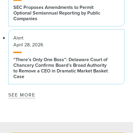
SEC Proposes Amendments to Permit
Optional Semiannual Reporting by Public
Companies
Alert
April 28, 2026
“There’s Only One Boss”: Delaware Court of
Chancery Confirms Board’s Broad Authority
to Remove a CEO in Dramatic Market Basket
Case
SEE MORE