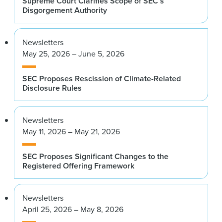
Supreme Court Clarifies Scope of SEC’s
Disgorgement Authority
Newsletters
May 25, 2026 – June 5, 2026
SEC Proposes Rescission of Climate-Related
Disclosure Rules
Newsletters
May 11, 2026 – May 21, 2026
SEC Proposes Significant Changes to the
Registered Offering Framework
Newsletters
April 25, 2026 – May 8, 2026