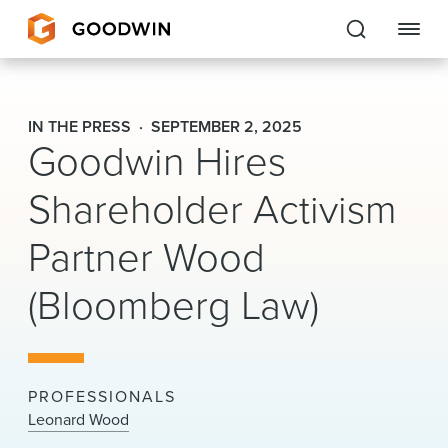
Goodwin
IN THE PRESS
SEPTEMBER 2, 2025
Goodwin Hires
EXPERTISE
Shareholder Activism
PEOPLE
Partner Wood
CAREERS
(Bloomberg Law)
INSIGHTS & RESOURCES
About Us
PROFESSIONALS
Locations
Leonard Wood