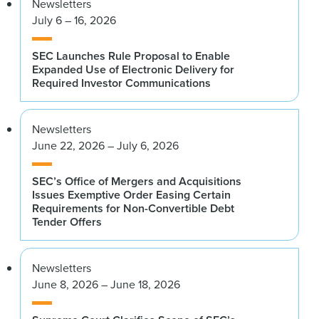
Newsletters
July 6 – 16, 2026
SEC Launches Rule Proposal to Enable
Expanded Use of Electronic Delivery for
Required Investor Communications
Newsletters
June 22, 2026 – July 6, 2026
SEC’s Office of Mergers and Acquisitions
Issues Exemptive Order Easing Certain
Requirements for Non-Convertible Debt
Tender Offers
Newsletters
June 8, 2026 – June 18, 2026