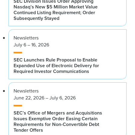
SEC Division Issues Order Approving
Nasdaq’s New $5 Million Market Value
Continued Listing Requirement; Order
Subsequently Stayed
Newsletters
July 6 – 16, 2026
SEC Launches Rule Proposal to Enable
Expanded Use of Electronic Delivery for
Required Investor Communications
Newsletters
June 22, 2026 – July 6, 2026
SEC’s Office of Mergers and Acquisitions
Issues Exemptive Order Easing Certain
Requirements for Non-Convertible Debt
Tender Offers