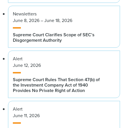
Newsletters
June 8, 2026 – June 18, 2026
Supreme Court Clarifies Scope of SEC’s
Disgorgement Authority
Alert
June 12, 2026
Supreme Court Rules That Section 47(b) of
the Investment Company Act of 1940
Provides No Private Right of Action
Alert
June 11, 2026