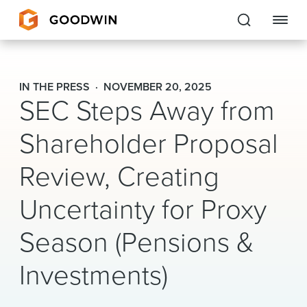
Goodwin
IN THE PRESS
NOVEMBER 20, 2025
SEC Steps Away from
EXPERTISE
Shareholder Proposal
PEOPLE
Review, Creating
CAREERS
Uncertainty for Proxy
INSIGHTS & RESOURCES
Season (Pensions &
About Us
Investments)
Locations