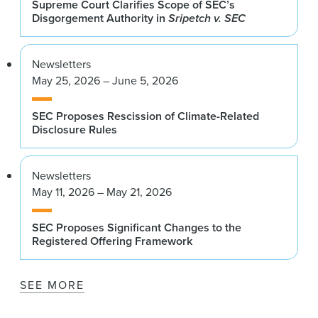
Supreme Court Clarifies Scope of SEC’s
Disgorgement Authority in
Sripetch v. SEC
Newsletters
May 25, 2026 – June 5, 2026
SEC Proposes Rescission of Climate-Related
Disclosure Rules
Newsletters
May 11, 2026 – May 21, 2026
SEC Proposes Significant Changes to the
Registered Offering Framework
SEE MORE