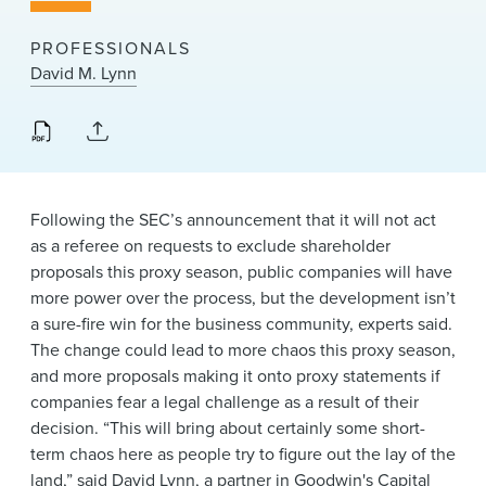
News & Events
PROFESSIONALS
Alumni
David M. Lynn
Following the SEC’s announcement that it will not act
as a referee on requests to exclude shareholder
proposals this proxy season, public companies will have
more power over the process, but the development isn’t
a sure-fire win for the business community, experts said.
The change could lead to more chaos this proxy season,
and more proposals making it onto proxy statements if
companies fear a legal challenge as a result of their
decision. “This will bring about certainly some short-
term chaos here as people try to figure out the lay of the
land,” said
David Lynn
, a partner in Goodwin's
Capital