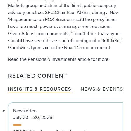
Markets
group and chair of the firm’s public company
advisory practice. SEC Chair Paul Atkins, during a Nov.
14 appearance on FOX Business, said the proxy firms
have too much power over management decisions.
Given Atkins’ prior comments, “I don’t think that anyone
should have seen this as sort of coming out of left field,”
Goodwin's Lynn said of the Nov. 17 announcement.
Read the
Pensions & Investments article
for more.
RELATED CONTENT
INSIGHTS & RESOURCES
NEWS & EVENTS
Newsletters
July 20 – 30, 2026