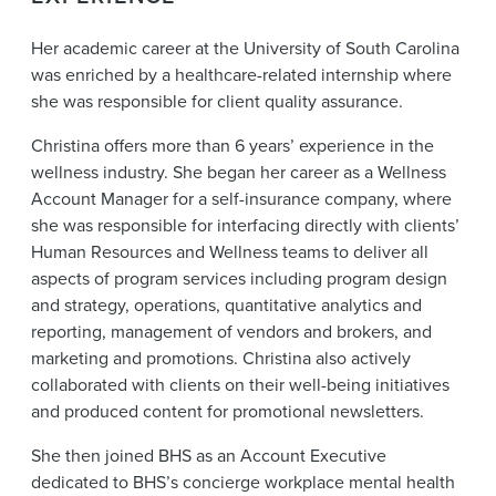
Her academic career at the University of South Carolina
was enriched by a healthcare-related internship where
she was responsible for client quality assurance.
Christina offers more than 6 years’ experience in the
wellness industry. She began her career as a Wellness
Account Manager for a self-insurance company, where
she was responsible for interfacing directly with clients’
Human Resources and Wellness teams to deliver all
aspects of program services including program design
and strategy, operations, quantitative analytics and
reporting, management of vendors and brokers, and
marketing and promotions. Christina also actively
collaborated with clients on their well-being initiatives
and produced content for promotional newsletters.
She then joined BHS as an Account Executive
dedicated to BHS’s concierge workplace mental health