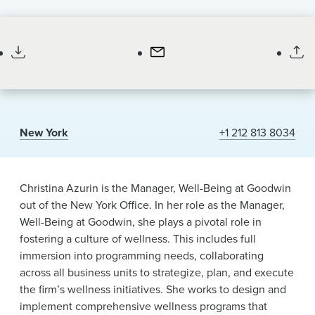
News & Events
Listen
Professional Staff
Manager, Well Being
to
Alumni
pronunciation
of
my
name
New York
+1 212 813 8034
Christina Azurin is the Manager, Well-Being at Goodwin
out of the New York Office. In her role as the Manager,
Well-Being at Goodwin, she plays a pivotal role in
fostering a culture of wellness. This includes full
immersion into programming needs, collaborating
across all business units to strategize, plan, and execute
the firm’s wellness initiatives. She works to design and
implement comprehensive wellness programs that