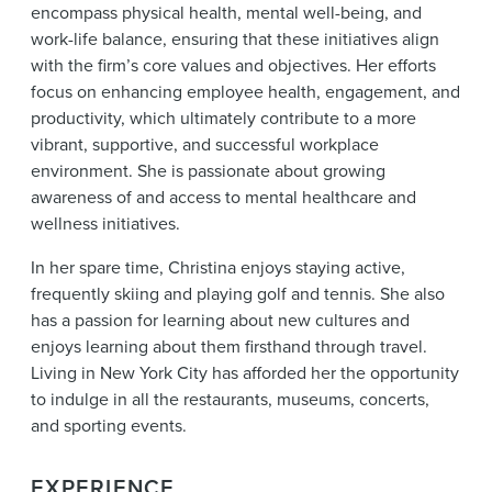
encompass physical health, mental well-being, and
work-life balance, ensuring that these initiatives align
with the firm’s core values and objectives. Her efforts
focus on enhancing employee health, engagement, and
productivity, which ultimately contribute to a more
vibrant, supportive, and successful workplace
environment. She is passionate about growing
awareness of and access to mental healthcare and
wellness initiatives.
In her spare time, Christina enjoys staying active,
frequently skiing and playing golf and tennis. She also
has a passion for learning about new cultures and
enjoys learning about them firsthand through travel.
Living in New York City has afforded her the opportunity
to indulge in all the restaurants, museums, concerts,
and sporting events.
EXPERIENCE