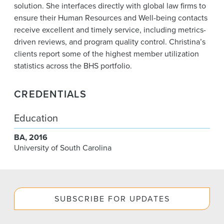
solution. She interfaces directly with global law firms to
ensure their Human Resources and Well-being contacts
receive excellent and timely service, including metrics-
driven reviews, and program quality control. Christina’s
clients report some of the highest member utilization
statistics across the BHS portfolio.
CREDENTIALS
Education
BA
2016
University of South Carolina
SUBSCRIBE FOR UPDATES