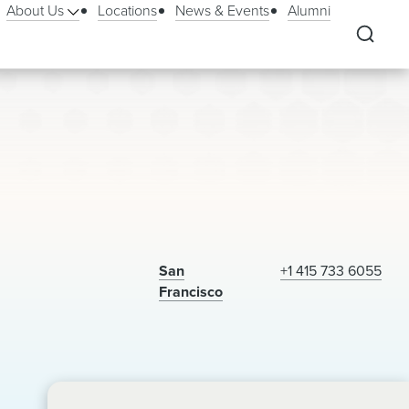
About Us
Locations
News & Events
Alumni
San
+1 415 733 6055
Francisco