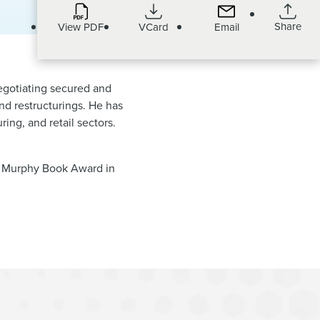
Share
View PDF
VCard
Email
negotiating secured and
and restructurings. He has
ring, and retail sectors.
d Murphy Book Award in