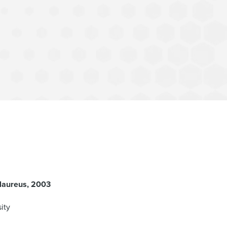
laureus
2003
ity