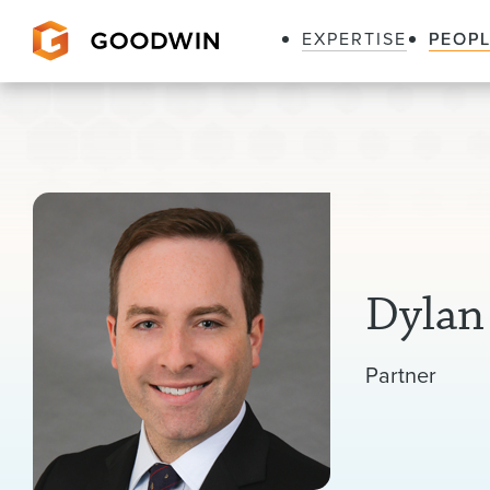
EXPERTISE
PEOP
Goodwin
Dylan
Partner