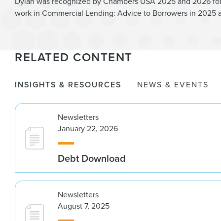
Dylan was recognized by Chambers USA 2025 and 2026 for h
work in Commercial Lending: Advice to Borrowers in 2025 
RELATED CONTENT
INSIGHTS & RESOURCES
NEWS & EVENTS
Newsletters
January 22, 2026
Debt Download
Newsletters
August 7, 2025