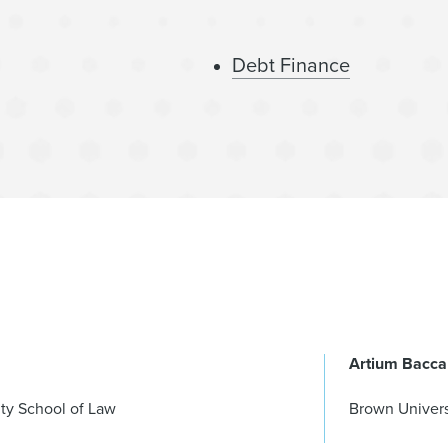
Debt Finance
Artium Bacca
ty School of Law
Brown Univers