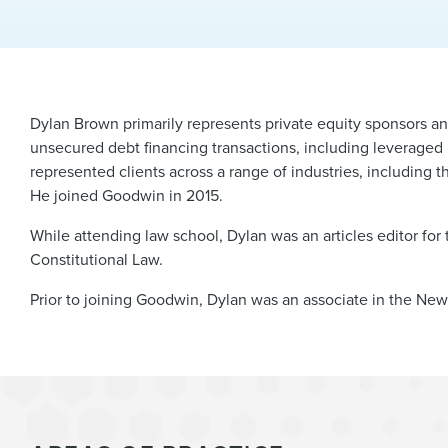
Dylan Brown primarily represents private equity sponsors a
unsecured debt financing transactions, including leveraged b
represented clients across a range of industries, including t
He joined Goodwin in 2015.
While attending law school, Dylan was an articles editor for
Constitutional Law.
Prior to joining Goodwin, Dylan was an associate in the New 