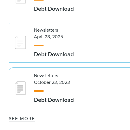
Debt Download
Newsletters
April 28, 2025
Debt Download
Newsletters
October 23, 2023
Debt Download
SEE MORE