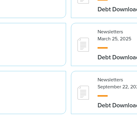
Debt Downloa
Newsletters
March 25, 2025
Debt Downloa
Newsletters
September 22, 20
Debt Downloa