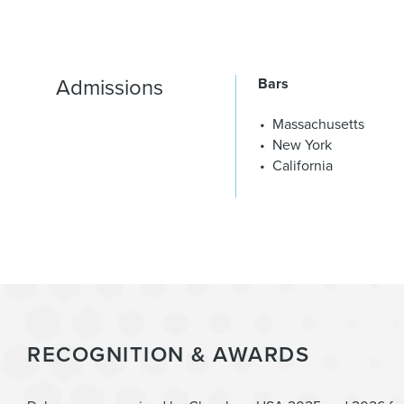
Admissions
Bars
Massachusetts
New York
California
RECOGNITION & AWARDS