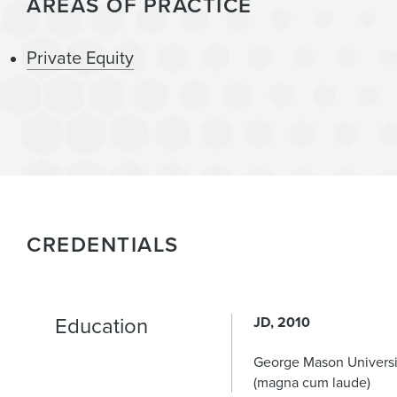
AREAS OF PRACTICE
Private Equity
CREDENTIALS
Education
JD
2010
George Mason Universi
(magna cum laude)