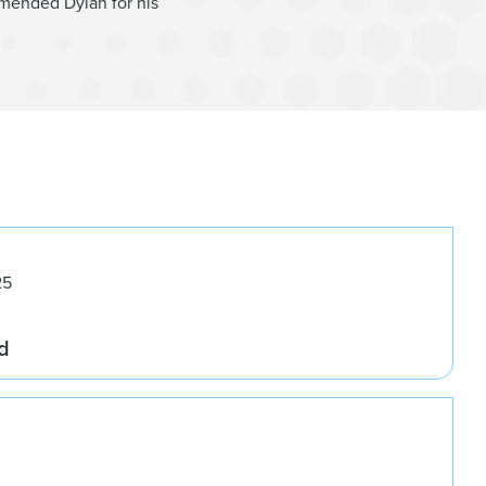
mended Dylan for his
25
d