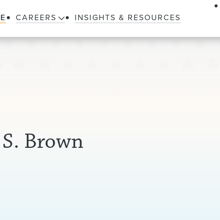
LE
CAREERS
INSIGHTS & RESOURCES
 S. Brown