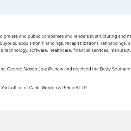
nd private and public companies and lenders in structuring and 
uyouts, acquisition-financings, recapitalizations, refinancings, 
he technology, software, healthcare, financial services, manufactu
 the
George Mason Law Review
and received the Betty Southar
York office of Cahill Gordon & Reindel LLP.