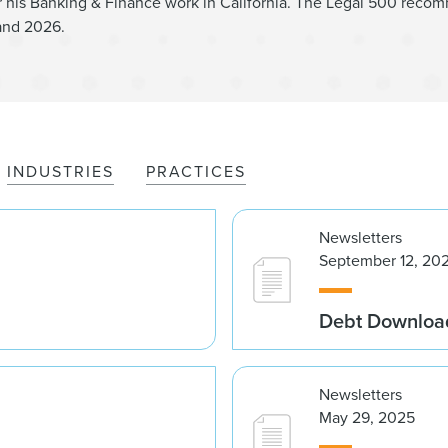
is Banking & Finance work in California. The Legal 500 recom
and 2026.
INDUSTRIES
PRACTICES
Newsletters
September 12, 20
Debt Downloa
Newsletters
May 29, 2025