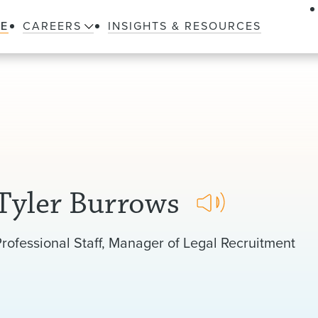
LE
CAREERS
INSIGHTS & RESOURCES
Tyler Burrows
isten
rofessional Staff
Manager of Legal Recruitment
o
ronunciation
f
my
name