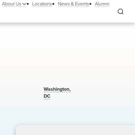
About Us
Locations
News & Events
Alumni
Washington,
DC