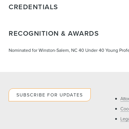
CREDENTIALS
RECOGNITION & AWARDS
Nominated for Winston-Salem, NC 40 Under 40 Young Profe
SUBSCRIBE FOR UPDATES
Atto
Cook
Lega