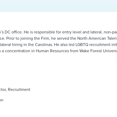
 DC office. He is responsible for entry level and lateral, non-pa
nce. Prior to joining the Firm, he served the North American Talen
ral hiring in the Carolinas. He also led LGBTQ recruitment initi
ith a concentration in Human Resources from Wake Forest Univers
ctor, Recruitment
on