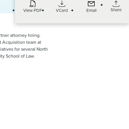
Share
View PDF
VCard
Email
rtner attorney hiring.
t Acquisition team at
atives for several North
ity School of Law.