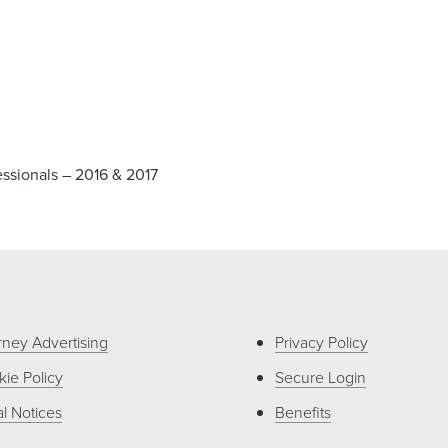
ssionals – 2016 & 2017
rney Advertising
Privacy Policy
ie Policy
Secure Login
l Notices
Benefits