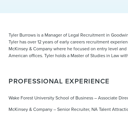
Tyler Burrows is a Manager of Legal Recruitment in Goodwin’s
Tyler has over 12 years of early careers recruitment experie
McKinsey & Company where he focused on entry level and late
American offices. Tyler holds a Master of Studies in Law w
PROFESSIONAL EXPERIENCE
Wake Forest University School of Business – Associate Dire
McKinsey & Company – Senior Recruiter, NA Talent Attracti