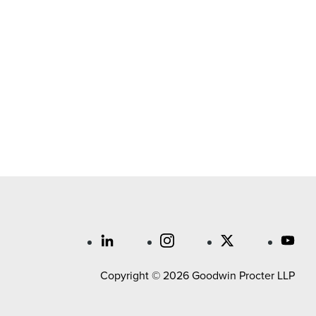
Copyright © 2026 Goodwin Procter LLP