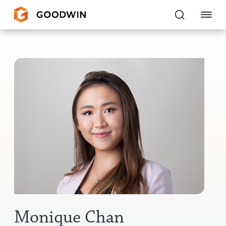
Goodwin
EXPERTISE
PEOPLE
CAREERS
INSIGHTS & RESOURCES
About Us
Locations
Monique Chan