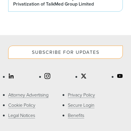
Privatization of TalkMed Group Limited
SUBSCRIBE FOR UPDATES
Attorney Advertising
Privacy Policy
Cookie Policy
Secure Login
Legal Notices
Benefits