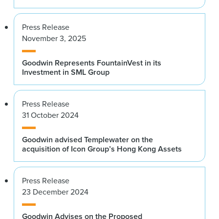
Press Release
November 3, 2025
Goodwin Represents FountainVest in its
Investment in SML Group
Press Release
31 October 2024
Goodwin advised Templewater on the
acquisition of Icon Group’s Hong Kong Assets
Press Release
23 December 2024
Goodwin Advises on the Proposed