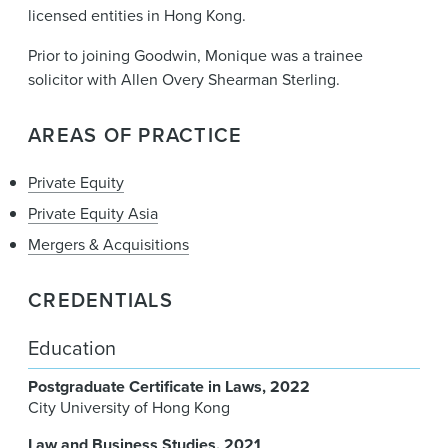
licensed entities in Hong Kong.
Prior to joining Goodwin, Monique was a trainee
solicitor with Allen Overy Shearman Sterling.
AREAS OF PRACTICE
Private Equity
Private Equity Asia
Mergers & Acquisitions
CREDENTIALS
Education
Postgraduate Certificate in Laws
2022
City University of Hong Kong
Law and Business Studies
2021