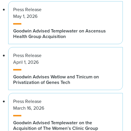
Press Release
May 1, 2026
Goodwin Advised Templewater on Ascensus
Health Group Acquisition
Press Release
April 1, 2026
Goodwin Advises Watlow and Tinicum on
Privatization of Genes Tech
Press Release
March 16, 2026
Goodwin Advised Templewater on the
Acquisition of The Women’s Clinic Group