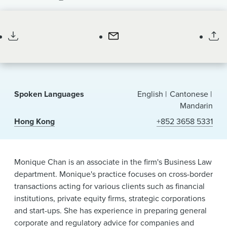
News & Events
Associate
Alumni
Spoken Languages
English
Cantonese
Mandarin
Hong Kong
+852 3658 5331
Monique Chan is an associate in the firm's Business Law
department. Monique's practice focuses on cross-border
transactions acting for various clients such as financial
institutions, private equity firms, strategic corporations
and start-ups. She has experience in preparing general
corporate and regulatory advice for companies and