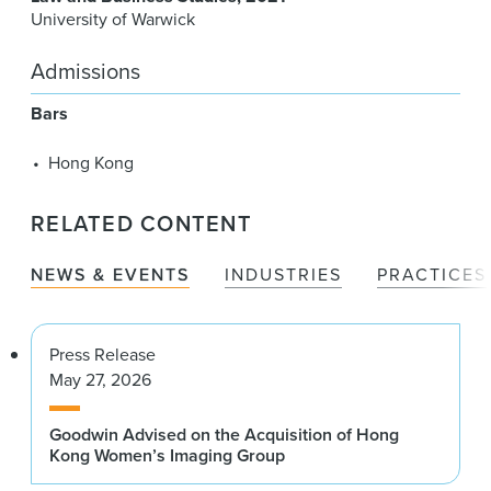
University of Warwick
Admissions
Bars
Hong Kong
RELATED CONTENT
NEWS & EVENTS
INDUSTRIES
PRACTICES
Press Release
May 27, 2026
Goodwin Advised on the Acquisition of Hong
Kong Women’s Imaging Group