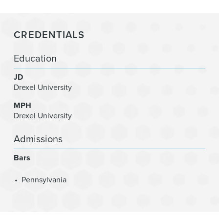
CREDENTIALS
Education
JD
Drexel University
MPH
Drexel University
Admissions
Bars
Pennsylvania