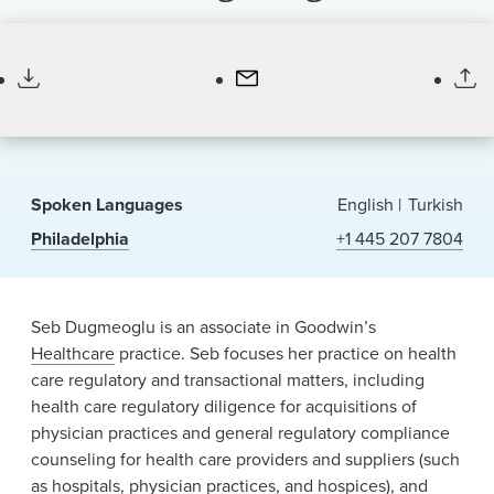
News & Events
Associate
Alumni
Spoken Languages
English
Turkish
Philadelphia
+1 445 207 7804
Seb Dugmeoglu is an associate in Goodwin’s
Healthcare
practice. Seb focuses her practice on health
care regulatory and transactional matters, including
health care regulatory diligence for acquisitions of
physician practices and general regulatory compliance
counseling for health care providers and suppliers (such
as hospitals, physician practices, and hospices), and