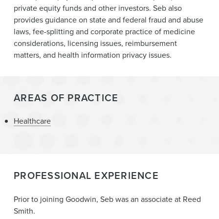
private equity funds and other investors. Seb also
provides guidance on state and federal fraud and abuse
laws, fee-splitting and corporate practice of medicine
considerations, licensing issues, reimbursement
matters, and health information privacy issues.
AREAS OF PRACTICE
Healthcare
PROFESSIONAL EXPERIENCE
Prior to joining Goodwin, Seb was an associate at Reed
Smith.