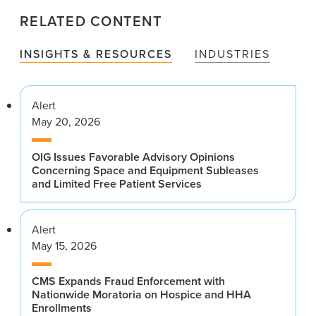
RELATED CONTENT
INSIGHTS & RESOURCES
INDUSTRIES
Alert
May 20, 2026
OIG Issues Favorable Advisory Opinions
Concerning Space and Equipment Subleases
and Limited Free Patient Services
Alert
May 15, 2026
CMS Expands Fraud Enforcement with
Nationwide Moratoria on Hospice and HHA
Enrollments