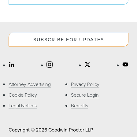
SUBSCRIBE FOR UPDATES
Attorney Advertising
Privacy Policy
Cookie Policy
Secure Login
Legal Notices
Benefits
Copyright © 2026 Goodwin Procter LLP