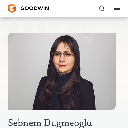
Goodwin
EXPERTISE
PEOPLE
CAREERS
INSIGHTS & RESOURCES
About Us
Locations
Sebnem Dugmeoglu