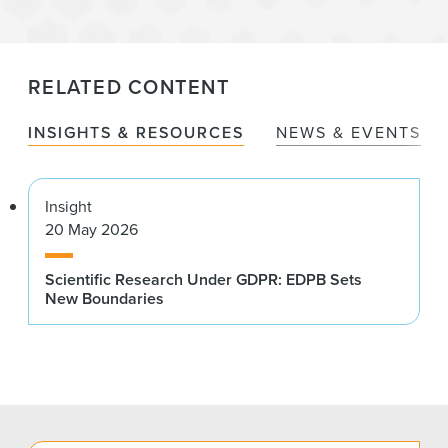
RELATED CONTENT
INSIGHTS & RESOURCES
NEWS & EVENTS
Insight
20 May 2026
Scientific Research Under GDPR: EDPB Sets
New Boundaries