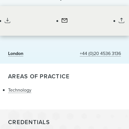
News & Events
Paralegal
Alumni
London
+44 (0)20 4536 3136
AREAS OF PRACTICE
Technology
CREDENTIALS