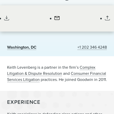
News & Events
Partner
Alumni
Washington, DC
+1 202 346 4248
Keith Levenberg is a partner in the firm’s
Complex
Litigation & Dispute Resolution
and
Consumer Financial
Services Litigation
practices
. He joined Goodwin in 2011.
EXPERIENCE