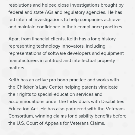
resolutions and helped close investigations brought by
federal and state AGs and regulatory agencies. He has
led internal investigations to help companies achieve
and maintain confidence in their compliance practices.
Apart from financial clients, Keith has a long history
representing technology innovators, including
representations of software developers and equipment
manufacturers in antitrust and intellectual-property
matters.
Keith has an active pro bono practice and works with
the Children’s Law Center helping parents vindicate
their rights to special-education services and
accommodations under the Individuals with Disabilities
Education Act. He has also partnered with the Veterans
Consortium, winning claims for disability benefits before
the U.S. Court of Appeals for Veterans Claims.