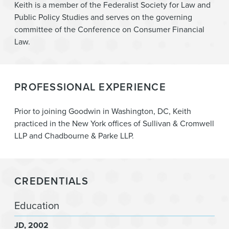
Digital Currency & Blockchain
Keith is a member of the Federalist Society for Law and
Public Policy Studies and serves on the governing
Litigation
committee of the Conference on Consumer Financial
Law.
PROFESSIONAL EXPERIENCE
Prior to joining Goodwin in Washington, DC, Keith
practiced in the New York offices of Sullivan & Cromwell
LLP and Chadbourne & Parke LLP.
CREDENTIALS
Education
JD
2002