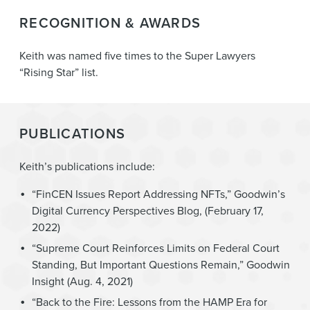
RECOGNITION & AWARDS
Keith was named five times to the Super Lawyers
“Rising Star” list.
PUBLICATIONS
Keith’s publications include:
“FinCEN Issues Report Addressing NFTs,” Goodwin’s
Digital Currency Perspectives Blog, (February 17,
2022)
“Supreme Court Reinforces Limits on Federal Court
Standing, But Important Questions Remain,” Goodwin
Insight (Aug. 4, 2021)
“Back to the Fire: Lessons from the HAMP Era for