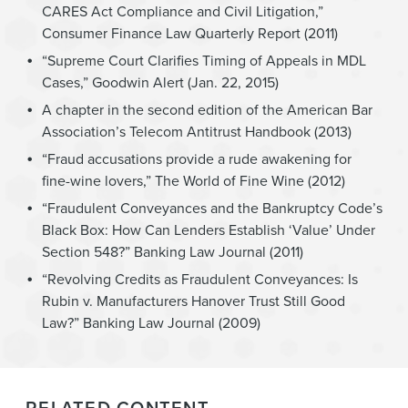
CARES Act Compliance and Civil Litigation,”
Consumer Finance Law Quarterly Report (2011)
“Supreme Court Clarifies Timing of Appeals in MDL
Cases,” Goodwin Alert (Jan. 22, 2015)
A chapter in the second edition of the American Bar
Association’s Telecom Antitrust Handbook (2013)
“Fraud accusations provide a rude awakening for
fine-wine lovers,” The World of Fine Wine (2012)
“Fraudulent Conveyances and the Bankruptcy Code’s
Black Box: How Can Lenders Establish ‘Value’ Under
Section 548?” Banking Law Journal (2011)
“Revolving Credits as Fraudulent Conveyances: Is
Rubin v. Manufacturers Hanover Trust Still Good
Law?” Banking Law Journal (2009)