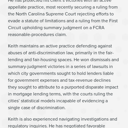
He has protected his client’s victories with an active
appellate practice, most recently securing a ruling from
the North Carolina Supreme Court rejecting efforts to
evade a statute of limitations and a ruling from the First
Circuit upholding summary judgment on a FCRA
reasonable-procedures claim.
Keith maintains an active practice defending against
abuses of anti-discrimination law, primarily in the fair-
lending and fair-housing spaces. He won dismissals and
summary-judgment victories in a series of lawsuits in
which city governments sought to hold lenders liable
for government expenses and tax-revenue declines
they sought to attribute to a purported disparate impact
in mortgage lending terms, with the courts ruling the
cities’ statistical models incapable of evidencing a
single case of discrimination.
Keith is also experienced navigating investigations and
regulatory inquiries. He has negotiated favorable