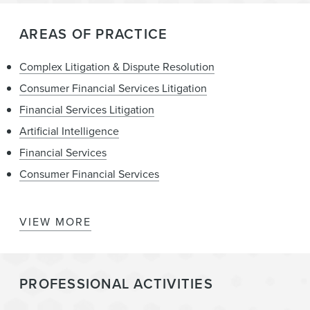
AREAS OF PRACTICE
Complex Litigation & Dispute Resolution
Consumer Financial Services Litigation
Financial Services Litigation
Artificial Intelligence
Financial Services
Consumer Financial Services
VIEW MORE
Consumer Financial Services Enforcement &
Government Investigations
State Attorneys General – Regulation, Investigation,
PROFESSIONAL ACTIVITIES
Enforcement, and Litigation