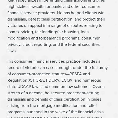
Keith specializes in defending class actions and other
high-stakes lawsuits for banks and other consumer
financial service providers. He has helped clients win
dismissals, defeat class certification, and protect their
victories on appeal in a range of disputes relating to
loan servicing, fair lending/fair housing, loan
modification and forbearance programs, consumer
privacy, credit reporting, and the federal securities
laws.
His consumer financial services practice includes a
record of victories in cases brought under the full array
of consumer-protection statutes—RESPA and
Regulation X, FCRA, FDCPA, ECOA, and numerous
state UDAAP laws and common-law schemes. Over a
stretch of a decade, he secured precedent-setting
dismissals and denials of class certification in cases
arising from the mortgage modification and relief
programs launched in the wake of the financial crisis.