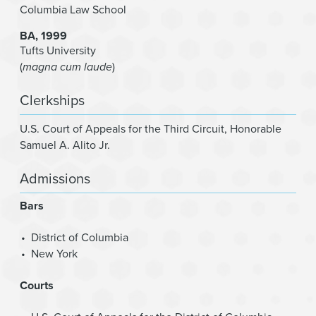
Columbia Law School
BA
1999
Tufts University
(
magna cum laude
)
Clerkships
U.S. Court of Appeals for the Third Circuit
,
Honorable
Samuel A. Alito Jr.
Admissions
Bars
District of Columbia
New York
Courts