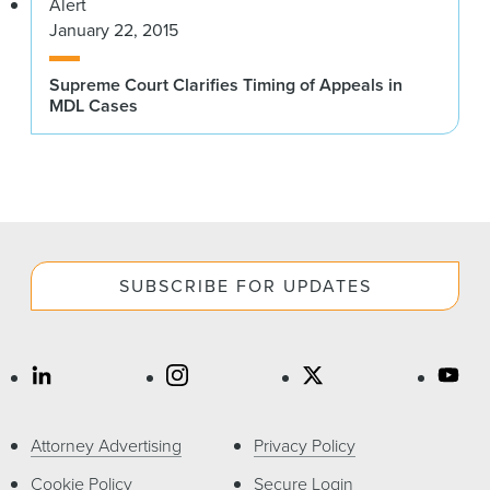
Alert
January 22, 2015
Supreme Court Clarifies Timing of Appeals in
MDL Cases
SUBSCRIBE FOR UPDATES
Attorney Advertising
Privacy Policy
Cookie Policy
Secure Login