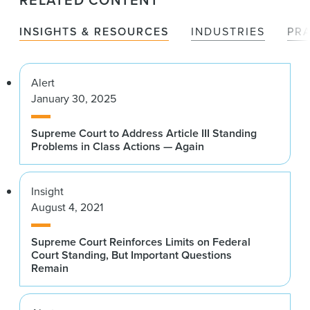
RELATED CONTENT
INSIGHTS & RESOURCES
INDUSTRIES
PR
Alert
January 30, 2025
Supreme Court to Address Article III Standing
Problems in Class Actions — Again
Insight
August 4, 2021
Supreme Court Reinforces Limits on Federal
Court Standing, But Important Questions
Remain