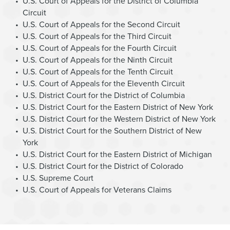
U.S. Court of Appeals for the District of Columbia
Circuit
U.S. Court of Appeals for the Second Circuit
U.S. Court of Appeals for the Third Circuit
U.S. Court of Appeals for the Fourth Circuit
U.S. Court of Appeals for the Ninth Circuit
U.S. Court of Appeals for the Tenth Circuit
U.S. Court of Appeals for the Eleventh Circuit
U.S. District Court for the District of Columbia
U.S. District Court for the Eastern District of New York
U.S. District Court for the Western District of New York
U.S. District Court for the Southern District of New
York
U.S. District Court for the Eastern District of Michigan
U.S. District Court for the District of Colorado
U.S. Supreme Court
U.S. Court of Appeals for Veterans Claims