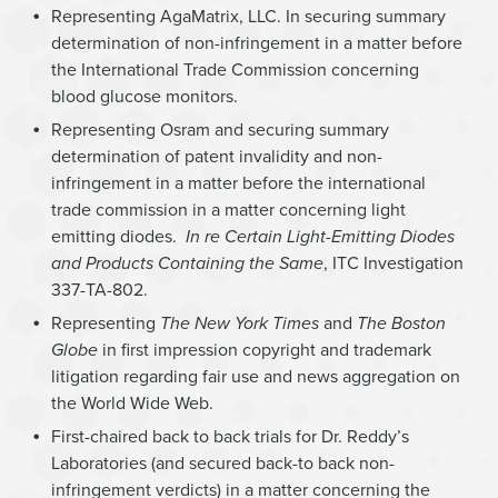
Representing AgaMatrix, LLC. In securing summary
determination of non-infringement in a matter before
the International Trade Commission concerning
blood glucose monitors.
Representing Osram and securing summary
determination of patent invalidity and non-
infringement in a matter before the international
trade commission in a matter concerning light
emitting diodes.
In re Certain Light-Emitting Diodes
and Products Containing the Same
, ITC Investigation
337-TA-802.
Representing
The New York Times
and
The
Boston
Globe
in first impression copyright and trademark
litigation regarding fair use and news aggregation on
the World Wide Web.
First-chaired back to back trials for Dr. Reddy’s
Laboratories (and secured back-to back non-
infringement verdicts) in a matter concerning the