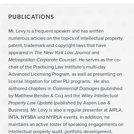
PUBLICATIONS
Mr. Levy is a frequent speaker and has written
numerous articles on the topics of intellectual property,
patent, trademark and copyright laws that have
appeared in
The New York Law Journal
and
Metropolitan Corporate Counsel
. He serves as the co-
chair of the Practicing Law Institute’s multi-day
Advanced Licensing Program, as well as presenting on
license litigation for other PLI programs. He also
authored chapters in
Commercial Damages
(published
by Matthew Bender & Co.) and the
Wiley Intellectual
Property Law Update
(published by Aspen Law &
Business). Mr. Levy is also a regular presenter at AIPLA,
INTA, NYSBA and NYIPLA events. In addition, he
maintains an active roster of speaking engagements on
intellectual property audit, portfolio development,