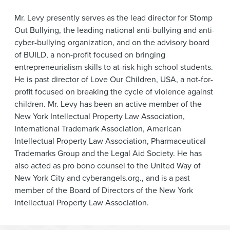
Mr. Levy presently serves as the lead director for Stomp
Out Bullying, the leading national anti-bullying and anti-
cyber-bullying organization, and on the advisory board
of BUILD, a non-profit focused on bringing
entrepreneurialism skills to at-risk high school students.
He is past director of Love Our Children, USA, a not-for-
profit focused on breaking the cycle of violence against
children. Mr. Levy has been an active member of the
New York Intellectual Property Law Association,
International Trademark Association, American
Intellectual Property Law Association, Pharmaceutical
Trademarks Group and the Legal Aid Society. He has
also acted as pro bono counsel to the United Way of
New York City and cyberangels.org., and is a past
member of the Board of Directors of the New York
Intellectual Property Law Association.