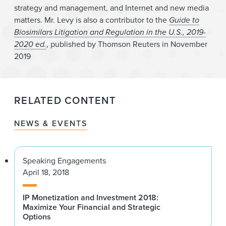
strategy and management, and Internet and new media
matters. Mr. Levy is also a contributor to the
Guide to
Biosimilars Litigation and Regulation in the U.S., 2019-
2020 ed.
, published by Thomson Reuters in November
2019
RELATED CONTENT
NEWS & EVENTS
Speaking Engagements
April 18, 2018
IP Monetization and Investment 2018:
Maximize Your Financial and Strategic
Options