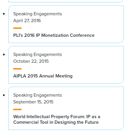
Speaking Engagements
April 27, 2016
PLI's 2016 IP Monetization Conference
Speaking Engagements
October 22, 2015
AIPLA 2015 Annual Meeting
Speaking Engagements
September 15, 2015
World Intellectual Property Forum: IP as a
Commercial Tool in Designing the Future