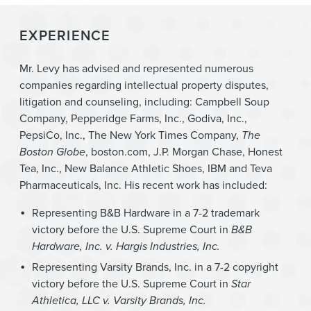
EXPERIENCE
Mr. Levy has advised and represented numerous
companies regarding intellectual property disputes,
litigation and counseling, including: Campbell Soup
Company, Pepperidge Farms, Inc., Godiva, Inc.,
PepsiCo, Inc., The New York Times Company,
The
Boston Globe
, boston.com, J.P. Morgan Chase, Honest
Tea, Inc., New Balance Athletic Shoes, IBM and Teva
Pharmaceuticals, Inc. His recent work has included:
Representing B&B Hardware in a 7-2 trademark
victory before the U.S. Supreme Court in
B&B
Hardware, Inc. v. Hargis Industries, Inc.
Representing Varsity Brands, Inc. in a 7-2 copyright
victory before the U.S. Supreme Court in
Star
Athletica, LLC v. Varsity Brands, Inc.