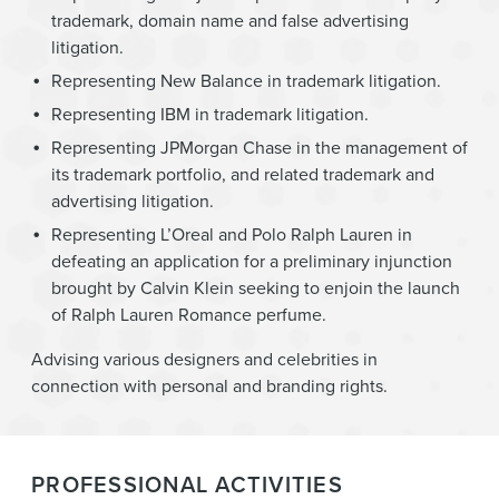
trademark, domain name and false advertising
litigation.
Representing New Balance in trademark litigation.
Representing IBM in trademark litigation.
Representing JPMorgan Chase in the management of
its trademark portfolio, and related trademark and
advertising litigation.
Representing L’Oreal and Polo Ralph Lauren in
defeating an application for a preliminary injunction
brought by Calvin Klein seeking to enjoin the launch
of Ralph Lauren Romance perfume.
Advising various designers and celebrities in
connection with personal and branding rights.
PROFESSIONAL ACTIVITIES