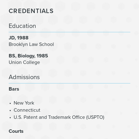
CREDENTIALS
Education
JD
1988
Brooklyn Law School
BS
Biology
1985
Union College
Admissions
Bars
New York
Connecticut
U.S. Patent and Trademark Office (USPTO)
Courts