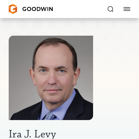
Goodwin
EXPERTISE
PEOPLE
CAREERS
INSIGHTS & RESOURCES
About Us
Locations
Ira J. Levy