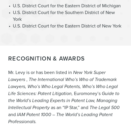
U.S. District Court for the Eastern District of Michigan
U.S. District Court for the Southern District of New
York
U.S. District Court for the Eastern District of New York
RECOGNITION & AWARDS
Mr. Levy is or has been listed in
New York Super
Lawyers
,
The International Who’s Who of Trademark
Lawyers, Who’s Who Legal Patents, Who’s Who Legal
Life Sciences: Patent Litigation,
Euromoney’s
Guide to
the World’s Leading Experts in Patent Law, Managing
Intellectual Property
as an “IP Star,”
and
The Legal 500
and
IAM Patent 1000 – The World’s Leading Patent
Professionals.