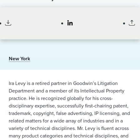
News & Events
Retired Partner
Alumni
New York
Ira Levy is a retired partner in Goodwin’s Litigation
Department and a member of its Intellectual Property
practice. He is recognized globally for his cross-
disciplinary expertise, successfully first-chairing patent,
trademark, copyright, false advertising, IP licensing, and
related matters for a wide array of industries and in a
variety of technical disciplines. Mr. Levy is fluent across
many product categories and technical disciplines, and