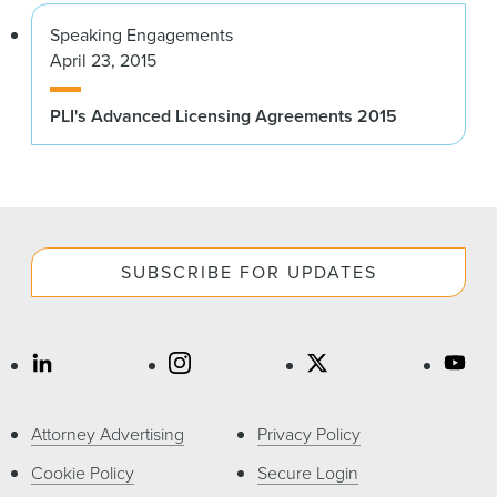
Speaking Engagements
April 23, 2015
PLI's Advanced Licensing Agreements 2015
SUBSCRIBE FOR UPDATES
Attorney Advertising
Privacy Policy
Cookie Policy
Secure Login