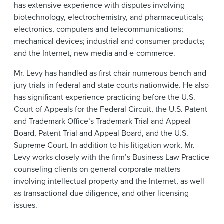
has extensive experience with disputes involving
biotechnology, electrochemistry, and pharmaceuticals;
electronics, computers and telecommunications;
mechanical devices; industrial and consumer products;
and the Internet, new media and e-commerce.
Mr. Levy has handled as first chair numerous bench and
jury trials in federal and state courts nationwide. He also
has significant experience practicing before the U.S.
Court of Appeals for the Federal Circuit, the U.S. Patent
and Trademark Office’s Trademark Trial and Appeal
Board, Patent Trial and Appeal Board, and the U.S.
Supreme Court. In addition to his litigation work, Mr.
Levy works closely with the firm’s Business Law Practice
counseling clients on general corporate matters
involving intellectual property and the Internet, as well
as transactional due diligence, and other licensing
issues.