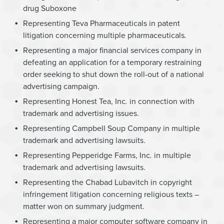
drug Suboxone
Representing Teva Pharmaceuticals in patent
litigation concerning multiple pharmaceuticals
.
Representing a major financial services company in
defeating an application for a temporary restraining
order seeking to shut down the roll-out of a national
advertising campaign.
Representing Honest Tea, Inc
.
in connection with
trademark and advertising issues.
Representing Campbell Soup Company in multiple
trademark and advertising lawsuits.
Representing Pepperidge Farms, Inc
.
in multiple
trademark and advertising lawsuits.
Representing the Chabad Lubavitch in copyright
infringement litigation concerning religious texts –
matter won on summary judgment.
Representing a major computer software company in