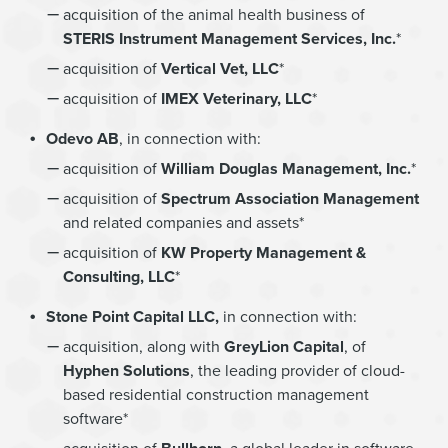
acquisition of the animal health business of
STERIS Instrument Management Services, Inc.
*
acquisition of
Vertical Vet, LLC
*
acquisition of
IMEX Veterinary, LLC
*
Odevo AB
, in connection with:
acquisition of
William Douglas Management, Inc.
*
acquisition of
Spectrum Association Management
and related companies and assets*
acquisition of
KW Property Management &
Consulting, LLC
*
Stone Point Capital LLC,
in connection with:
acquisition, along with
GreyLion Capital
, of
Hyphen Solutions
, the leading provider of cloud-
based residential construction management
software*