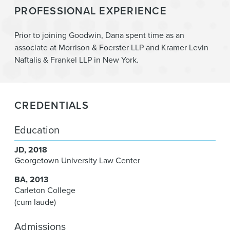
PROFESSIONAL EXPERIENCE
Prior to joining Goodwin, Dana spent time as an
associate at Morrison & Foerster LLP and Kramer Levin
Naftalis & Frankel LLP in New York.
CREDENTIALS
Education
JD
2018
Georgetown University Law Center
BA
2013
Carleton College
(cum laude)
Admissions