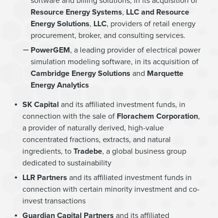
software and billing solutions, in its acquisition of
Resource Energy Systems
,
LLC and Resource
Energy Solutions
,
LLC
, providers of retail energy
procurement, broker, and consulting services.
PowerGEM
, a leading provider of electrical power
simulation modeling software, in its acquisition of
Cambridge Energy Solutions
and
Marquette
Energy Analytics
SK Capital
and its affiliated investment funds, in
connection with the sale of
Florachem Corporation
,
a provider of naturally derived, high-value
concentrated fractions, extracts, and natural
ingredients, to
Tradebe
, a global business group
dedicated to sustainability
LLR Partners
and its affiliated investment funds in
connection with certain minority investment and co-
invest transactions
Guardian Capital Partners
and its affiliated