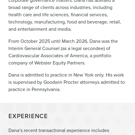
corporate governance matters. Dana has advised a
broad range of clients across industries, including
health care and life sciences, financial services,
technology, manufacturing, food and beverage, retail,
and entertainment and media.
From October 2025 until March 2026, Dana was the
Interim General Counsel (as a legal secondee) of
Cardiovascular Associates of America, a portfolio
company of Webster Equity Partners.
Dana is admitted to practice in New York only. His work
is supervised by Goodwin Procter attorneys admitted to
practice in Pennsylvania.
EXPERIENCE
Dana’s recent transactional experience includes