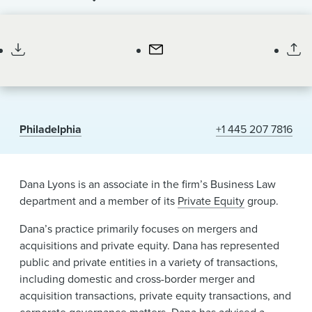
News & Events
Associate
Alumni
Philadelphia
+1 445 207 7816
Dana Lyons is an associate in the firm’s Business Law
department and a member of its
Private Equity
group.
Dana’s practice primarily focuses on mergers and
acquisitions and private equity. Dana has represented
public and private entities in a variety of transactions,
including domestic and cross-border merger and
acquisition transactions, private equity transactions, and