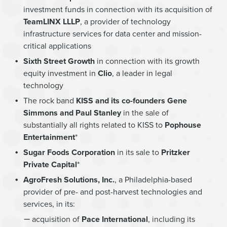
investment funds in connection with its acquisition of
TeamLINX LLLP
, a provider of technology
infrastructure services for data center and mission-
critical applications
Sixth Street Growth
in connection with its growth
equity investment in
Clio
, a leader in legal
technology
The rock band
KISS and its co-founders Gene
Simmons and Paul Stanley
in the sale of
substantially all rights related to KISS to
Pophouse
Entertainment
*
Sugar Foods Corporation
in its sale to
Pritzker
Private Capital
*
AgroFresh Solutions, Inc.
, a Philadelphia-based
provider of pre- and post-harvest technologies and
services, in its:
acquisition of
Pace International
, including its