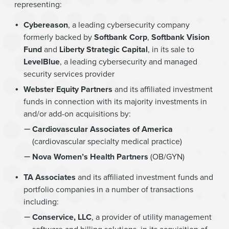
representing:
Cybereason
, a leading cybersecurity company
formerly backed by
Softbank Corp
,
Softbank Vision
Fund
and
Liberty Strategic Capital
, in its sale to
LevelBlue
, a leading cybersecurity and managed
security services provider
Webster Equity Partners
and its affiliated investment
funds in connection with its majority investments in
and/or add-on acquisitions by:
Cardiovascular Associates of America
(cardiovascular specialty medical practice)
Nova Women’s Health Partners
(OB/GYN)
TA Associates
and its affiliated investment funds and
portfolio companies in a number of transactions
including:
Conservice, LLC
, a provider of utility management