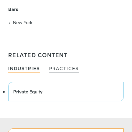
Bars
New York
RELATED CONTENT
INDUSTRIES
PRACTICES
Private Equity