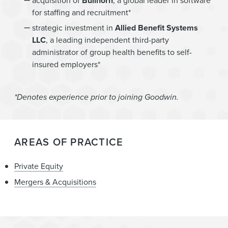
acquisition of
Bullhorn
, a global leader in software
for staffing and recruitment*
strategic investment in
Allied Benefit Systems
LLC
, a leading independent third-party
administrator of group health benefits to self-
insured employers*
*Denotes experience prior to joining Goodwin.
AREAS OF PRACTICE
Private Equity
Mergers & Acquisitions