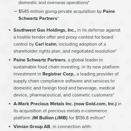
domestic and overseas operations*
$545 million going-private acquisition by
Paine
Schwartz Partners
*
Southwest Gas Holdings, Inc.,
in its defense against
a hostile tender offer and proxy contest for board
control by
Carl Icahn
, including adoption of a
shareholder rights plan, and negotiated resolution*
Paine Schwartz Partners
, a global leader in
sustainable food chain investing, in its new platform
investment in
Registrar Corp.
, a leading provider of
supply chain compliance software and services to
domestic and foreign food and beverage, medical
device, pharmaceutical, and cosmetic customers*
A-Mark Precious Metals Inc. (now Gold.com, Inc.)
in
its acquisition of precious metals e-commerce
platform
JM Bullion (JMB)
for $136.8 million*
Vimian Group AB
, in connection with: