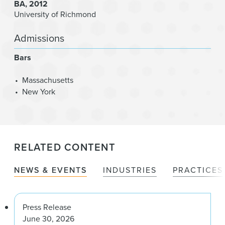
BA
2012
University of Richmond
Admissions
Bars
Massachusetts
New York
RELATED CONTENT
NEWS & EVENTS
INDUSTRIES
PRACTICES
Press Release
June 30, 2026