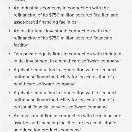
An industrials company in connection with the
refinancing of its $750 million secured first lien and
asset-based financing facilities*
An institutional investor in connection with the
refinancing of its $750 million secured financing
facility*
Two private equity firms in connection with their joint
initial investment in a healthcare software company*
A private equity firm in connection with a secured
unitranche financing facility for its acquisition of a
healthcare software company*
A private equity firm in connection with a secured
unitranche financing facility for its acquisition of a
personal financial services software company*
An investment firm in connection with term loan and
asset-based financing facilities for its acquisition of
an education products company*