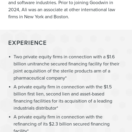
and software industries. Prior to joining Goodwin in
2024, Ali was an associate at other international law
firms in New York and Boston.
EXPERIENCE
Two private equity firms in connection with a $1.6
billion unitranche secured financing facility for their
joint acquisition of the sterile products arm of a
pharmaceutical company*
A private equity firm in connection with the $1.5
billion first lien, second lien and asset-based
financing facilities for its acquisition of a leading
industrials distributor*
A private equity firm in connection with the
refinancing of its $2.3 billion secured financing
facility*