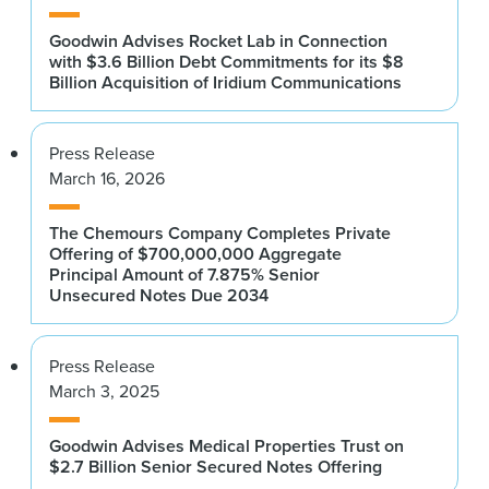
Goodwin Advises Rocket Lab in Connection
with $3.6 Billion Debt Commitments for its $8
Billion Acquisition of Iridium Communications
Press Release
March 16, 2026
The Chemours Company Completes Private
Offering of $700,000,000 Aggregate
Principal Amount of 7.875% Senior
Unsecured Notes Due 2034
Press Release
March 3, 2025
Goodwin Advises Medical Properties Trust on
$2.7 Billion Senior Secured Notes Offering