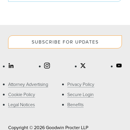
SUBSCRIBE FOR UPDATES
Attorney Advertising
Privacy Policy
Cookie Policy
Secure Login
Legal Notices
Benefits
Copyright © 2026 Goodwin Procter LLP