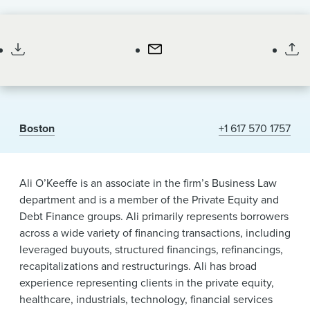
News & Events
Associate
Alumni
Boston
+1 617 570 1757
Ali O’Keeffe is an associate in the firm’s Business Law
department and is a member of the Private Equity and
Debt Finance groups. Ali primarily represents borrowers
across a wide variety of financing transactions, including
leveraged buyouts, structured financings, refinancings,
recapitalizations and restructurings. Ali has broad
experience representing clients in the private equity,
healthcare, industrials, technology, financial services