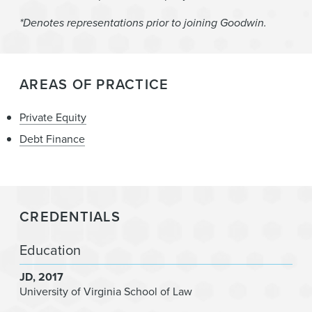
*Denotes representations prior to joining Goodwin.
AREAS OF PRACTICE
Private Equity
Debt Finance
CREDENTIALS
Education
JD
2017
University of Virginia School of Law