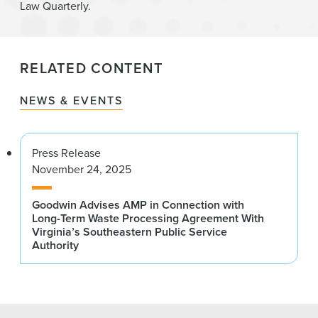
Law Quarterly.
RELATED CONTENT
NEWS & EVENTS
Press Release
November 24, 2025
Goodwin Advises AMP in Connection with
Long-Term Waste Processing Agreement With
Virginia’s Southeastern Public Service
Authority