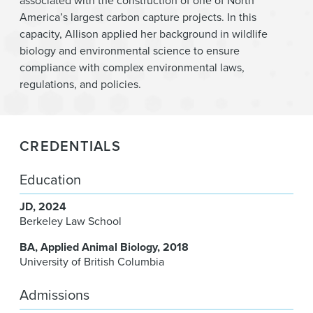
associated with the construction of one of North
America’s largest carbon capture projects. In this
capacity, Allison applied her background in wildlife
biology and environmental science to ensure
compliance with complex environmental laws,
regulations, and policies.
CREDENTIALS
Education
JD
2024
Berkeley Law School
BA
Applied Animal Biology
2018
University of British Columbia
Admissions