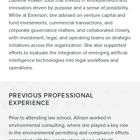
Laurene Powell Jobs that invests in entrepreneurs and
innovators driven by purpose and a sense of possibility.
While at Emerson, she advised on venture capital and
fund investments, commercial transactions, and
corporate governance matters, and collaborated closely
with investment, legal, and operating teams on strategic
initiatives across the organization. She also supported
efforts to evaluate the integration of emerging artificial
intelligence technologies into legal workflows and
operations.
PREVIOUS PROFESSIONAL
EXPERIENCE
Prior to attending law school, Allison worked in
environmental consulting, where she played a key role
in the environmental permitting and compliance efforts