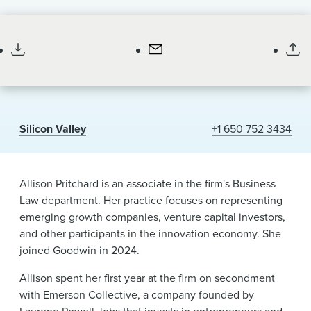
News & Events
Associate
Alumni
Silicon Valley
+1 650 752 3434
Allison Pritchard is an associate in the firm's Business
Law department. Her practice focuses on representing
emerging growth companies, venture capital investors,
and other participants in the innovation economy. She
joined Goodwin in 2024.
Allison spent her first year at the firm on secondment
with Emerson Collective, a company founded by