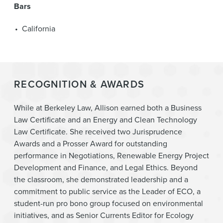
Bars
California
RECOGNITION & AWARDS
While at Berkeley Law, Allison earned both a Business
Law Certificate and an Energy and Clean Technology
Law Certificate. She received two Jurisprudence
Awards and a Prosser Award for outstanding
performance in Negotiations, Renewable Energy Project
Development and Finance, and Legal Ethics. Beyond
the classroom, she demonstrated leadership and a
commitment to public service as the Leader of ECO, a
student-run pro bono group focused on environmental
initiatives, and as Senior Currents Editor for Ecology