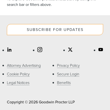
News & Events
search bar or filters above.
Alumni
SUBSCRIBE FOR UPDATES
Attorney Advertising
Privacy Policy
Cookie Policy
Secure Login
Legal Notices
Benefits
Copyright © 2026 Goodwin Procter LLP