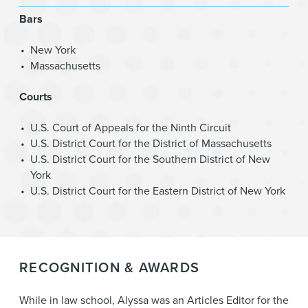
Bars
New York
Massachusetts
Courts
U.S. Court of Appeals for the Ninth Circuit
U.S. District Court for the District of Massachusetts
U.S. District Court for the Southern District of New
York
U.S. District Court for the Eastern District of New York
RECOGNITION & AWARDS
While in law school, Alyssa was an Articles Editor for the