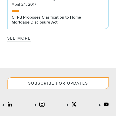
April 24, 2017
CFPB Proposes Clarification to Home
Mortgage Disclosure Act
SEE MORE
SUBSCRIBE FOR UPDATES