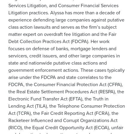
News & Events
Services Litigation, and Consumer Financial Services
Litigation practices. Alyssa has more than a decade of
Alumni
experience defending large companies against putative
class action lawsuits and serves as the firm’s subject
matter expert on overdraft fee litigation and the Fair
Debt Collection Practices Act (FDCPA). Her work
focuses on defense of banks, mortgage lenders and
servicers, credit issuers, and other large companies in
state and nationwide putative class actions and
government enforcement actions. These cases typically
arise under the FDCPA and state correlates to the
FDCPA, the Consumer Financial Protection Act (CFPA),
the Real Estate Settlement Procedures Act (RESPA), the
Electronic Fund Transfer Act (EFTA), the Truth in
Lending Act (TILA), the Telephone Consumer Protection
Act (TCPA), the Fair Credit Reporting Act (FCRA), the
Racketeer Influenced and Corrupt Organizations Act
(RICO), the Equal Credit Opportunity Act (ECOA), unfair