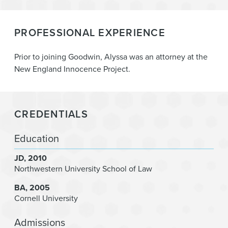
PROFESSIONAL EXPERIENCE
Prior to joining Goodwin, Alyssa was an attorney at the
New England Innocence Project.
CREDENTIALS
Education
JD
2010
Northwestern University School of Law
BA
2005
Cornell University
Admissions