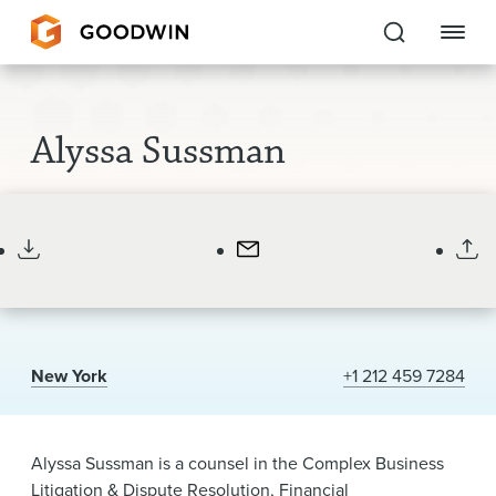
Goodwin
Alyssa Sussman
EXPERTISE
Counsel
PEOPLE
CAREERS
INSIGHTS & RESOURCES
New York
+1 212 459 7284
About Us
Locations
Alyssa Sussman is a counsel in the Complex Business
Litigation & Dispute Resolution, Financial