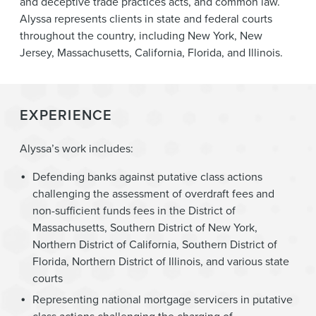
and deceptive trade practices acts, and common law.
Alyssa represents clients in state and federal courts
throughout the country, including New York, New
Jersey, Massachusetts, California, Florida, and Illinois.
EXPERIENCE
Alyssa’s work includes:
Defending banks against putative class actions
challenging the assessment of overdraft fees and
non-sufficient funds fees in the District of
Massachusetts, Southern District of New York,
Northern District of California, Southern District of
Florida, Northern District of Illinois, and various state
courts
Representing national mortgage servicers in putative