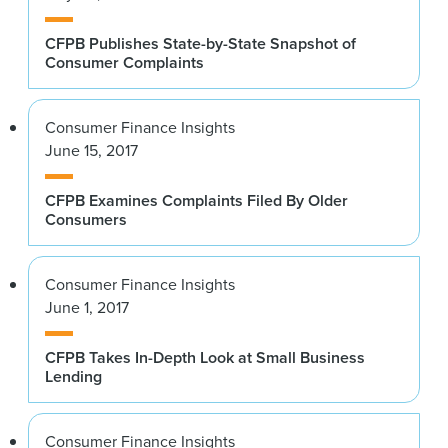
CFPB Publishes State-by-State Snapshot of
Consumer Complaints
Consumer Finance Insights
June 15, 2017
CFPB Examines Complaints Filed By Older
Consumers
Consumer Finance Insights
June 1, 2017
CFPB Takes In-Depth Look at Small Business
Lending
Consumer Finance Insights