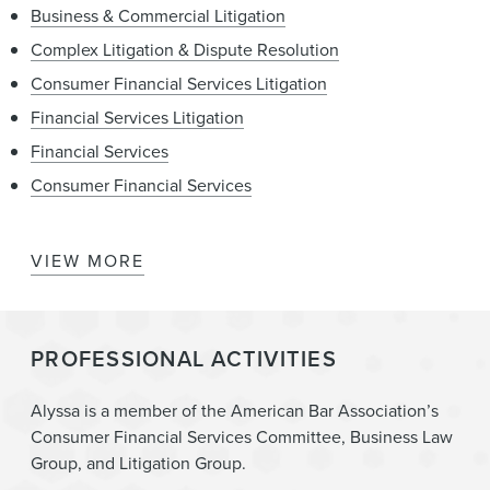
Business & Commercial Litigation
Complex Litigation & Dispute Resolution
Consumer Financial Services Litigation
Financial Services Litigation
Financial Services
Consumer Financial Services
VIEW MORE
Consumer Financial Services Enforcement &
Government Investigations
State Attorneys General – Regulation, Investigation,
PROFESSIONAL ACTIVITIES
Enforcement, and Litigation
Litigation
Alyssa is a member of the American Bar Association’s
Consumer Financial Services Committee, Business Law
Group, and Litigation Group.