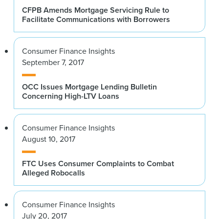
CFPB Amends Mortgage Servicing Rule to
Facilitate Communications with Borrowers
Consumer Finance Insights
September 7, 2017
OCC Issues Mortgage Lending Bulletin
Concerning High-LTV Loans
Consumer Finance Insights
August 10, 2017
FTC Uses Consumer Complaints to Combat
Alleged Robocalls
Consumer Finance Insights
July 20, 2017