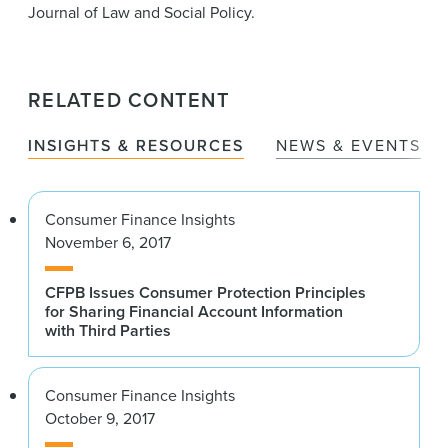
Journal of Law and Social Policy.
RELATED CONTENT
INSIGHTS & RESOURCES
NEWS & EVENTS
Consumer Finance Insights
November 6, 2017
CFPB Issues Consumer Protection Principles
for Sharing Financial Account Information
with Third Parties
Consumer Finance Insights
October 9, 2017