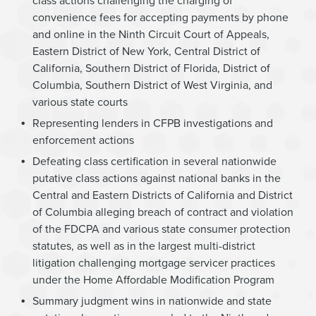
class actions challenging the charging of
convenience fees for accepting payments by phone
and online in the Ninth Circuit Court of Appeals,
Eastern District of New York, Central District of
California, Southern District of Florida, District of
Columbia, Southern District of West Virginia, and
various state courts
Representing lenders in CFPB investigations and
enforcement actions
Defeating class certification in several nationwide
putative class actions against national banks in the
Central and Eastern Districts of California and District
of Columbia alleging breach of contract and violation
of the FDCPA and various state consumer protection
statutes, as well as in the largest multi-district
litigation challenging mortgage servicer practices
under the Home Affordable Modification Program
Summary judgment wins in nationwide and state