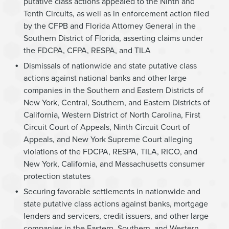
putative class actions appealed to the Ninth and
Tenth Circuits, as well as in enforcement action filed
by the CFPB and Florida Attorney General in the
Southern District of Florida, asserting claims under
the FDCPA, CFPA, RESPA, and TILA
Dismissals of nationwide and state putative class
actions against national banks and other large
companies in the Southern and Eastern Districts of
New York, Central, Southern, and Eastern Districts of
California, Western District of North Carolina, First
Circuit Court of Appeals, Ninth Circuit Court of
Appeals, and New York Supreme Court alleging
violations of the FDCPA, RESPA, TILA, RICO, and
New York, California, and Massachusetts consumer
protection statutes
Securing favorable settlements in nationwide and
state putative class actions against banks, mortgage
lenders and servicers, credit issuers, and other large
companies in the Eastern, Southern, and Western