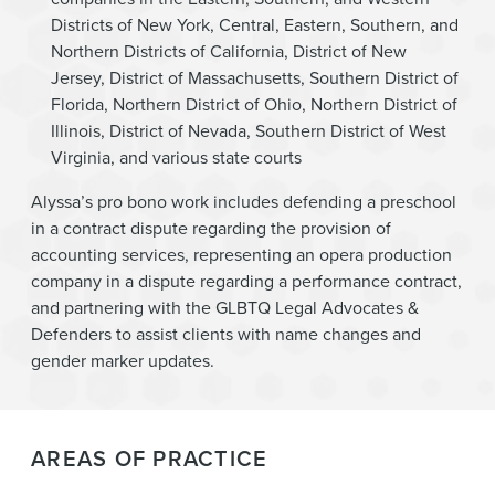
Districts of New York, Central, Eastern, Southern, and
Northern Districts of California, District of New
Jersey, District of Massachusetts, Southern District of
Florida, Northern District of Ohio, Northern District of
Illinois, District of Nevada, Southern District of West
Virginia, and various state courts
Alyssa’s pro bono work includes defending a preschool
in a contract dispute regarding the provision of
accounting services, representing an opera production
company in a dispute regarding a performance contract,
and partnering with the GLBTQ Legal Advocates &
Defenders to assist clients with name changes and
gender marker updates.
AREAS OF PRACTICE