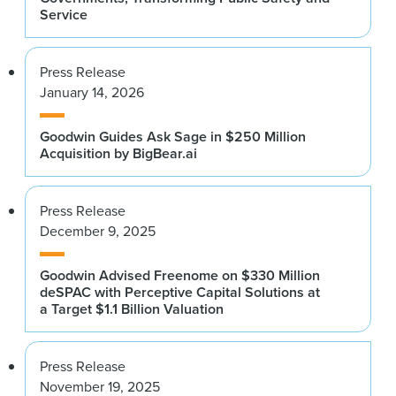
Service
Press Release
January 14, 2026
Goodwin Guides Ask Sage in $250 Million
Acquisition by BigBear.ai
Press Release
December 9, 2025
Goodwin Advised Freenome on $330 Million
deSPAC with Perceptive Capital Solutions at
a Target $1.1 Billion Valuation
Press Release
November 19, 2025