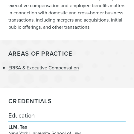
News & Events
executive compensation and employee benefits matters
in connection with domestic and cross-border business
Alumni
transactions, including mergers and acquisitions, initial
public offerings, and other transactions.
AREAS OF PRACTICE
ERISA & Executive Compensation
CREDENTIALS
Education
LLM
Tax
New York University School of Law