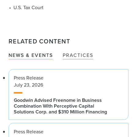
U.S. Tax Court
RELATED CONTENT
NEWS & EVENTS
PRACTICES
Press Release
July 23, 2026
Goodwin Advised Freenome in Business
Combination With Perceptive Capital
Solutions Corp. and $310 Million Financing
Press Release