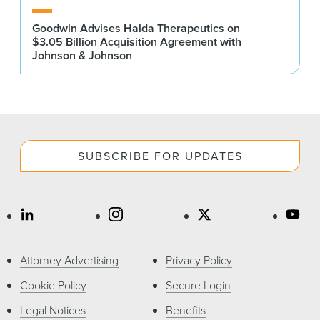
Goodwin Advises Halda Therapeutics on
$3.05 Billion Acquisition Agreement with
Johnson & Johnson
SUBSCRIBE FOR UPDATES
Attorney Advertising
Privacy Policy
Cookie Policy
Secure Login
Legal Notices
Benefits