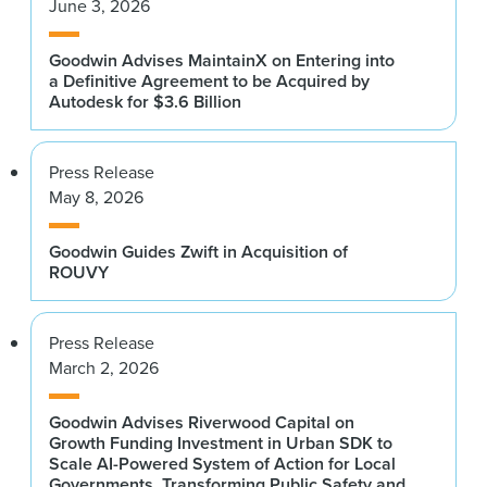
June 3, 2026
Goodwin Advises MaintainX on Entering into
a Definitive Agreement to be Acquired by
Autodesk for $3.6 Billion
Press Release
May 8, 2026
Goodwin Guides Zwift in Acquisition of
ROUVY
Press Release
March 2, 2026
Goodwin Advises Riverwood Capital on
Growth Funding Investment in Urban SDK to
Scale AI-Powered System of Action for Local
Governments, Transforming Public Safety and