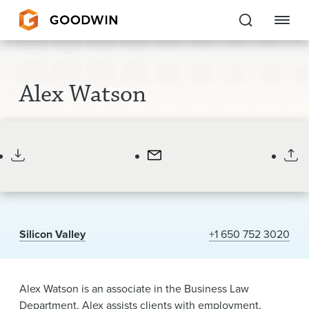
Goodwin
Alex Watson
EXPERTISE
Associate
PEOPLE
CAREERS
INSIGHTS & RESOURCES
Silicon Valley
+1 650 752 3020
About Us
Locations
Alex Watson is an associate in the Business Law
Department. Alex assists clients with employment,