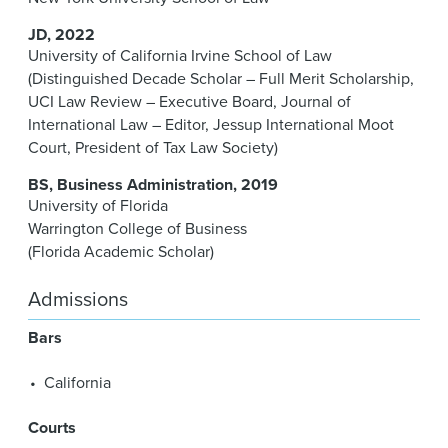
JD
2022
University of California Irvine School of Law
(Distinguished Decade Scholar – Full Merit Scholarship,
UCI Law Review – Executive Board, Journal of
International Law – Editor, Jessup International Moot
Court, President of Tax Law Society)
BS
Business Administration
2019
University of Florida
Warrington College of Business
(Florida Academic Scholar)
Admissions
Bars
California
Courts